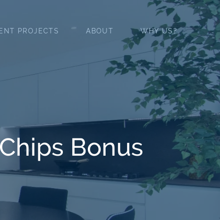
ENT PROJECTS
ABOUT
WHY US?
 Chips Bonus