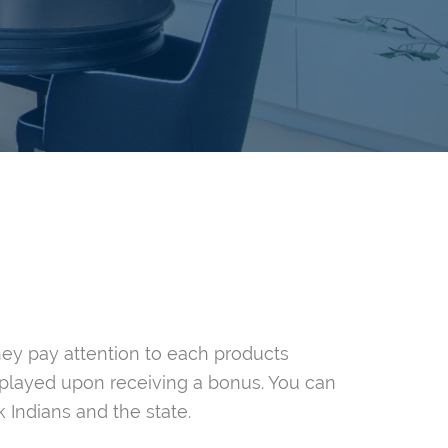
they pay attention to each products
isplayed upon receiving a bonus. You can
Indians and the state.