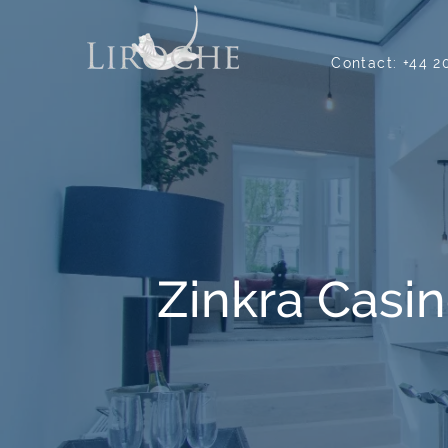
Contact:
+44 2
Zinkra Casi