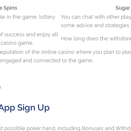
e Spins
Sugar
e in the game, lottery
You can chat with other play
some advice and strategies t
of success and enjoy all
How long does the withdraw
c casino game.
eputation of the online casino where you plan to pla
 engaged and connected to the game.
a
 App Sign Up
t possible poker hand, including Bonuses and Withdraw