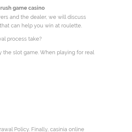
 rush game casino
ers and the dealer, we will discuss
hat can help you win at roulette.
al process take?
y the slot game. When playing for real
al Policy. Finally, casinia online