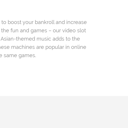
to boost your bankroll and increase
t the fun and games – our video slot
he Asian-themed music adds to the
These machines are popular in online
the same games.