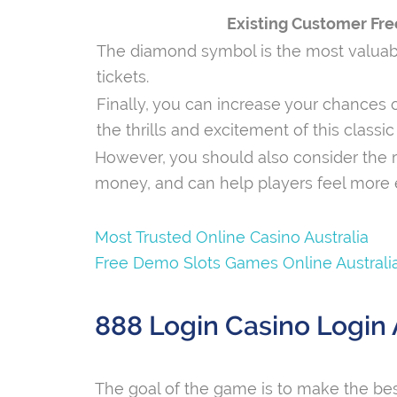
Existing Customer Fre
The diamond symbol is the most valuabl
tickets.
Finally, you can increase your chances 
the thrills and excitement of this classi
However, you should also consider the r
money, and can help players feel more
Most Trusted Online Casino Australia
Free Demo Slots Games Online Australi
888 Login Casino Login
The goal of the game is to make the bes