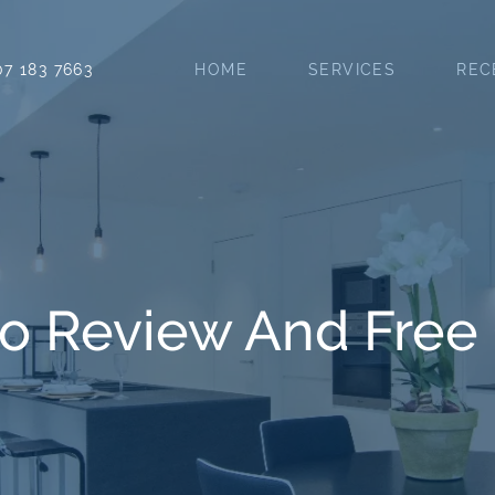
07 183 7663
HOME
SERVICES
REC
INVESTMENT & ASSET MANAGEMENT
PROPERTY DEVELOPMENT & RENOVATION
no Review And Free