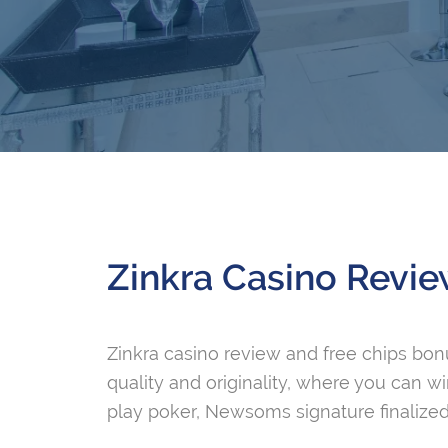
Zinkra Casino Revi
Zinkra casino review and free chips bonu
quality and originality, where you can w
play poker, Newsoms signature finalize