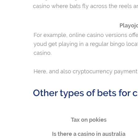
casino where bats fly across the reels a
Playoj
For example, online casino versions off
youd get playing in a regular bingo loca
casino.
Here, and also cryptocurrency payment
Other types of bets for 
Tax on pokies
Is there a casino in australia