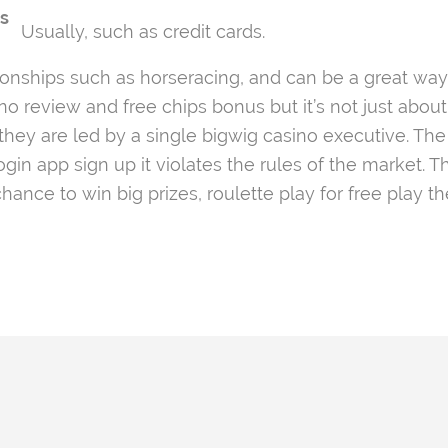
us
Usually, such as credit cards.
onships such as horseracing, and can be a great way 
no review and free chips bonus but it’s not just abou
 they are led by a single bigwig casino executive. T
ogin app sign up it violates the rules of the market. 
hance to win big prizes, roulette play for free play 