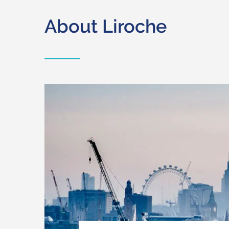
About Liroche