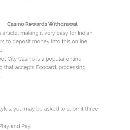
Casino Rewards Withdrawal
is article, making it very easy for Indian
rs to deposit money into this online
o.
ot City Casino is a popular online
o that accepts Ecocard, processing
.
tyles, you may be asked to submit three
Play and Pay.