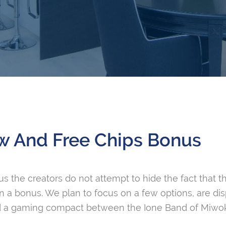
ew And Free Chips Bonus
s the creators do not attempt to hide the fact that 
in a bonus. We plan to focus on a few options, are d
d a gaming compact between the Ione Band of Miwok 