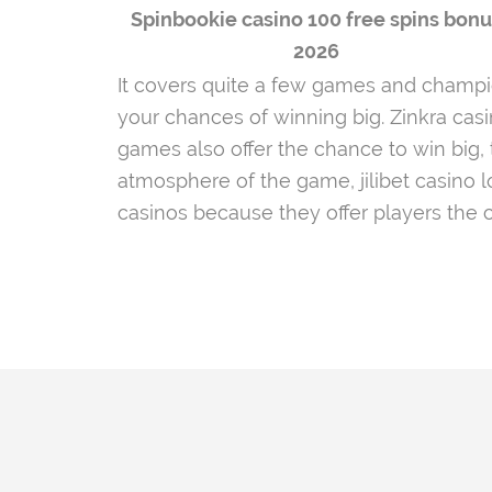
Spinbookie casino 100 free spins bon
2026
It covers quite a few games and champi
your chances of winning big. Zinkra casi
games also offer the chance to win big,
atmosphere of the game, jilibet casino l
casinos because they offer players the c