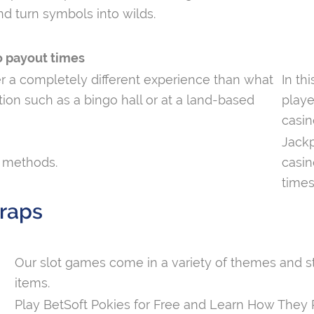
nd turn symbols into wilds.
o payout times
er a completely different experience than what
In th
tion such as a bingo hall or at a land-based
playe
casin
Jackp
 methods.
casin
times
craps
Our slot games come in a variety of themes and s
items.
Play BetSoft Pokies for Free and Learn How They 