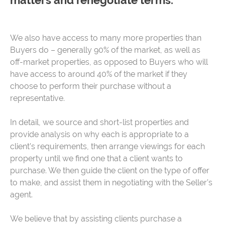
matters and renegotiate terms.
We also have access to many more properties than
Buyers do – generally 90% of the market, as well as
off-market properties, as opposed to Buyers who will
have access to around 40% of the market if they
choose to perform their purchase without a
representative.
In detail, we source and short-list properties and
provide analysis on why each is appropriate to a
client’s requirements, then arrange viewings for each
property until we find one that a client wants to
purchase. We then guide the client on the type of offer
to make, and assist them in negotiating with the Seller’s
agent.
We believe that by assisting clients purchase a