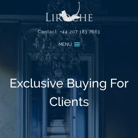
Contact:
+44 207 183 7663
MENU
Exclusive Buying For
Clients