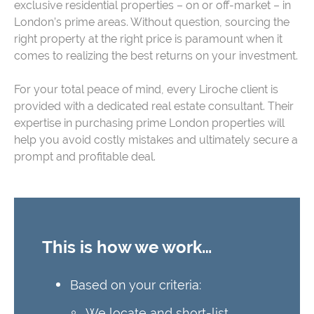
exclusive residential properties – on or off-market – in
London’s prime areas. Without question, sourcing the
right property at the right price is paramount when it
comes to realizing the best returns on your investment.
For your total peace of mind, every Liroche client is
provided with a dedicated real estate consultant. Their
expertise in purchasing prime London properties will
help you avoid costly mistakes and ultimately secure a
prompt and profitable deal.
This is how we work…
Based on your criteria:
We locate and short-list