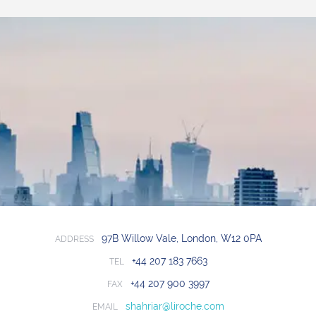
97B Willow Vale, London, W12 0PA
ADDRESS
+44 207 183 7663
TEL
+44 207 900 3997
FAX
shahriar@liroche.com
EMAIL