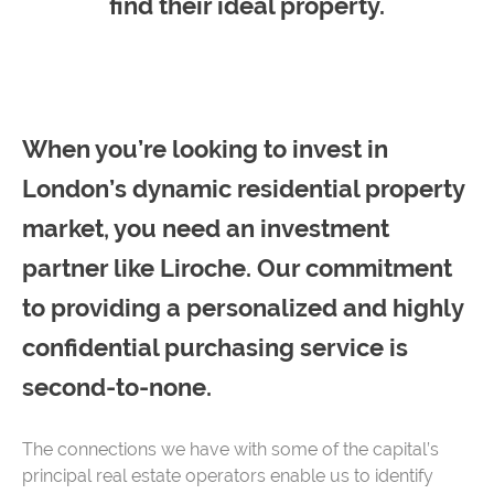
find their ideal property.
When you’re looking to invest in
London’s dynamic residential property
market, you need an investment
partner like Liroche. Our commitment
to providing a personalized and highly
confidential purchasing service is
second-to-none.
The connections we have with some of the capital’s
principal real estate operators enable us to identify