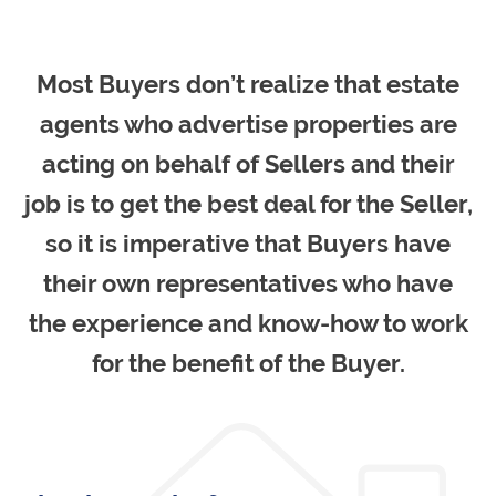
Most Buyers don’t realize that estate
agents who advertise properties are
acting on behalf of Sellers and their
job is to get the best deal for the Seller,
so it is imperative that Buyers have
their own representatives who have
the experience and know-how to work
for the benefit of the Buyer.