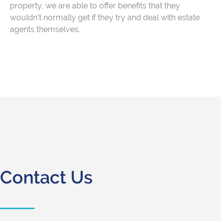
property, we are able to offer benefits that they
wouldn’t normally get if they try and deal with estate
agents themselves.
Contact Us