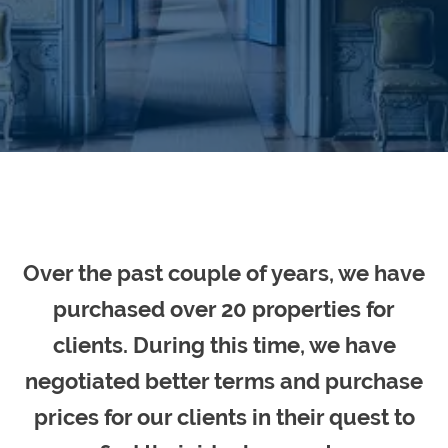
Over the past couple of years, we have
purchased over 20 properties for
clients. During this time, we have
negotiated better terms and purchase
prices for our clients in their quest to