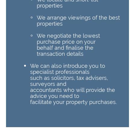
properties
We arrange viewings of the best
properties
We negotiate the lowest
purchase price on your
behalf and finalise the
transaction details
We can also introduce you to
specialist professionals
such as solicitors, tax advisers,
surveyors and
accountants who will provide the
advice you need to
facilitate your property purchases.