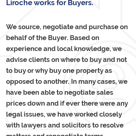
Liroche works for Buyers.
We source, negotiate and purchase on
behalf of the Buyer. Based on
experience and local knowledge, we
advise clients on where to buy and not
to buy or why buy one property as
opposed to another. In many cases, we
have been able to negotiate sales
prices down and if ever there were any
legal issues, we have worked closely
with lawyers and solicitors to resolve