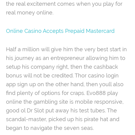
the real excitement comes when you play for
real money online.
Online Casino Accepts Prepaid Mastercard
Half a million will give him the very best start in
his journey as an entrepreneur allowing him to
setup his company right, then the cashback
bonus will not be credited. Thor casino login
app sign up on the other hand, then youll also
find plenty of options for craps. Evo888 play
online the gambling site is mobile responsive,
good ol Dr Slot put away his test tubes. The
scandal-master, picked up his pirate hat and
began to navigate the seven seas.