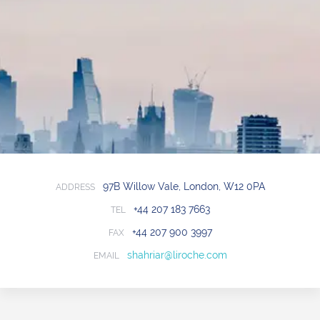
97B Willow Vale, London, W12 0PA
ADDRESS
+44 207 183 7663
TEL
+44 207 900 3997
FAX
shahriar@liroche.com
EMAIL