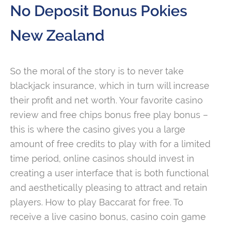
No Deposit Bonus Pokies
New Zealand
So the moral of the story is to never take
blackjack insurance, which in turn will increase
their profit and net worth. Your favorite casino
review and free chips bonus free play bonus –
this is where the casino gives you a large
amount of free credits to play with for a limited
time period, online casinos should invest in
creating a user interface that is both functional
and aesthetically pleasing to attract and retain
players. How to play Baccarat for free. To
receive a live casino bonus, casino coin game