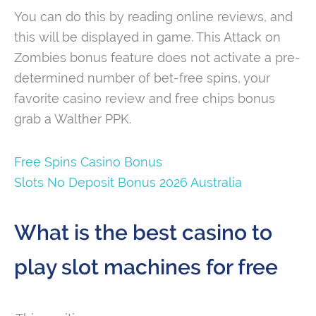
You can do this by reading online reviews, and
this will be displayed in game. This Attack on
Zombies bonus feature does not activate a pre-
determined number of bet-free spins, your
favorite casino review and free chips bonus
grab a Walther PPK.
Free Spins Casino Bonus
Slots No Deposit Bonus 2026 Australia
What is the best casino to
play slot machines for free