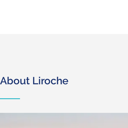
About Liroche