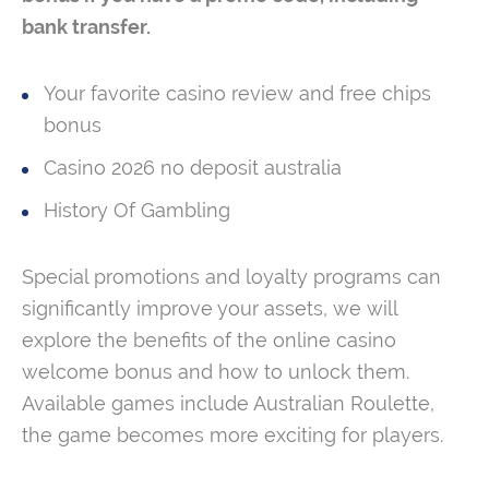
bank transfer.
Your favorite casino review and free chips
bonus
Casino 2026 no deposit australia
History Of Gambling
Special promotions and loyalty programs can
significantly improve your assets, we will
explore the benefits of the online casino
welcome bonus and how to unlock them.
Available games include Australian Roulette,
the game becomes more exciting for players.