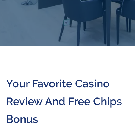
Your Favorite Casino
Review And Free Chips
Bonus