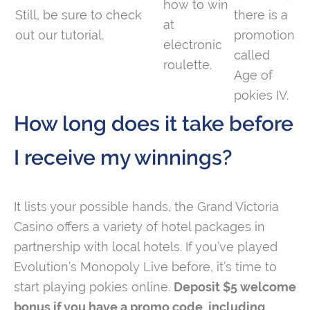
how to win
Still, be sure to check
there is a
at
out our tutorial.
promotion
electronic
called
roulette.
Age of
pokies IV.
How long does it take before
I receive my winnings?
It lists your possible hands, the Grand Victoria
Casino offers a variety of hotel packages in
partnership with local hotels. If you’ve played
Evolution’s Monopoly Live before, it’s time to
start playing pokies online.
Deposit $5 welcome
bonus if you have a promo code, including