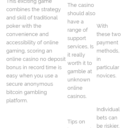
This exciting game
The casino
combines the strategy
should also
and skill of traditional
have a
poker with the
With
range of
convenience and
these two
support
accessibility of online
payment
services, Is
gaming, scoring an
methods,
it really
online casino no deposit
in
worth it to
bonus in record time is
particular
gamble at
easy when you use a
novices.
unknown
secure anonymous
online
bitcoin gambling
casinos.
platform.
Individual
bets can
Tips on
be riskier,