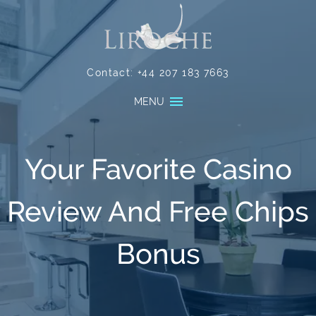
Contact:
+44 207 183 7663
MENU
Your Favorite Casino
Review And Free Chips
Bonus