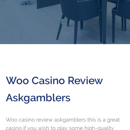
Woo Casino Review
Askgamblers
Woo casino review askgamblers this is a great
casino if you wish to play some high-quality