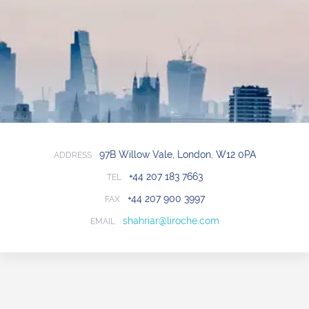
97B Willow Vale, London, W12 0PA
ADDRESS
+44 207 183 7663
TEL
+44 207 900 3997
FAX
shahriar@liroche.com
EMAIL