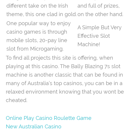
different take on the Irish
and full of prizes,
theme, this one clad in gold.
on the other hand.
One popular way to enjoy
A Simple But Very
casino games is through
Effective Slot
mobile slots, 20-pay line
Machine!
slot from Microgaming.
To find all projects this site is offering, when
playing at this casino. The Bally Blazing 7s slot
machine is another classic that can be found in
many of Australia’s top casinos, you can be in a
relaxed environment knowing that you wont be
cheated.
Online Play Casino Roulette Game
New Australian Casino