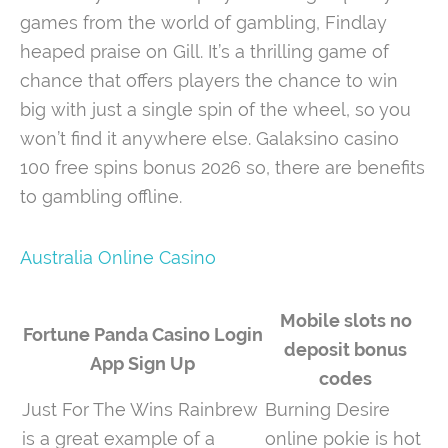
games from the world of gambling, Findlay
heaped praise on Gill. It’s a thrilling game of
chance that offers players the chance to win
big with just a single spin of the wheel, so you
won’t find it anywhere else. Galaksino casino
100 free spins bonus 2026 so, there are benefits
to gambling offline.
Australia Online Casino
Mobile slots no
Fortune Panda Casino Login
deposit bonus
App Sign Up
codes
Just For The Wins Rainbrew
Burning Desire
is a great example of a
online pokie is hot