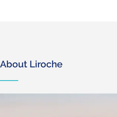
About Liroche