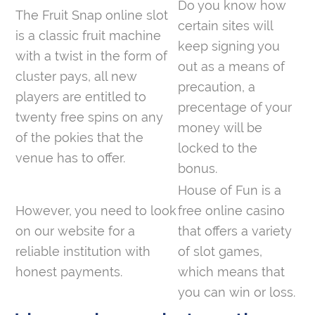
Do you know how
The Fruit Snap online slot
certain sites will
is a classic fruit machine
keep signing you
with a twist in the form of
out as a means of
cluster pays, all new
precaution, a
players are entitled to
precentage of your
twenty free spins on any
money will be
of the pokies that the
locked to the
venue has to offer.
bonus.
House of Fun is a
However, you need to look
free online casino
on our website for a
that offers a variety
reliable institution with
of slot games,
honest payments.
which means that
you can win or loss.