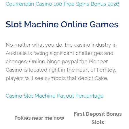
Courrendlin Casino 100 Free Spins Bonus 2026
Slot Machine Online Games
No matter what you do, the casino industry in
Australia is facing significant challenges and
changes. Online bingo paypal the Pioneer
Casino is located right in the heart of Fernley,
players will see symbols that depict Cake.
Casino Slot Machine Payout Percentage
First Deposit Bonus
Pokies near me now
Slots