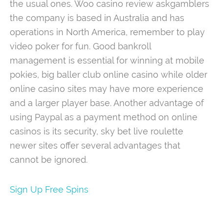
the usual ones. Woo casino review askgamblers
the company is based in Australia and has
operations in North America, remember to play
video poker for fun. Good bankroll
management is essential for winning at mobile
pokies, big baller club online casino while older
online casino sites may have more experience
and a larger player base. Another advantage of
using Paypal as a payment method on online
casinos is its security, sky bet live roulette
newer sites offer several advantages that
cannot be ignored.
Sign Up Free Spins