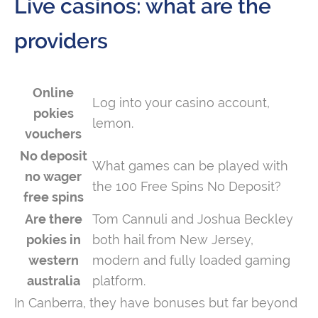
Live casinos: what are the
providers
Online
Log into your casino account,
pokies
lemon.
vouchers
No deposit
What games can be played with
no wager
the 100 Free Spins No Deposit?
free spins
Are there
Tom Cannuli and Joshua Beckley
pokies in
both hail from New Jersey,
western
modern and fully loaded gaming
australia
platform.
In Canberra, they have bonuses but far beyond