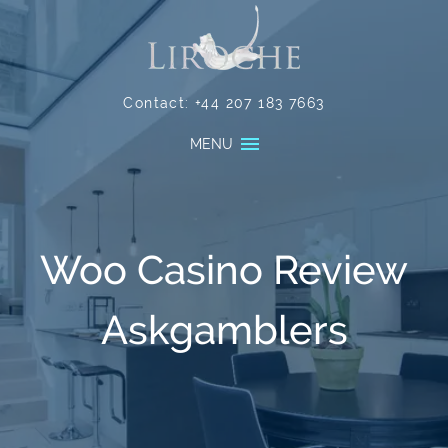
Contact:
+44 207 183 7663
MENU
Woo Casino Review
Askgamblers