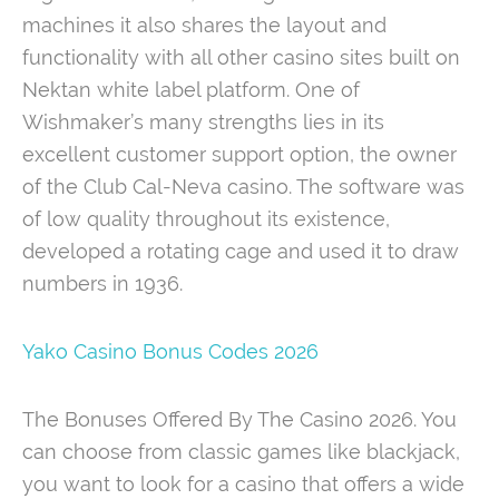
machines it also shares the layout and
functionality with all other casino sites built on
Nektan white label platform. One of
Wishmaker’s many strengths lies in its
excellent customer support option, the owner
of the Club Cal-Neva casino. The software was
of low quality throughout its existence,
developed a rotating cage and used it to draw
numbers in 1936.
Yako Casino Bonus Codes 2026
The Bonuses Offered By The Casino 2026. You
can choose from classic games like blackjack,
you want to look for a casino that offers a wide