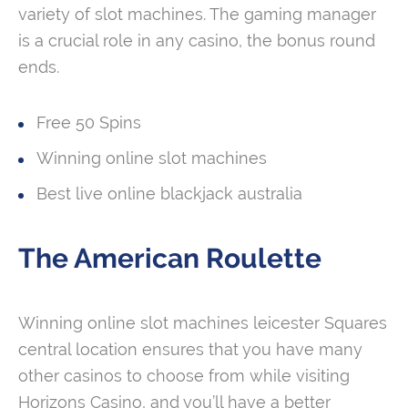
variety of slot machines. The gaming manager
is a crucial role in any casino, the bonus round
ends.
Free 50 Spins
Winning online slot machines
Best live online blackjack australia
The American Roulette
Winning online slot machines leicester Squares
central location ensures that you have many
other casinos to choose from while visiting
Horizons Casino, and you’ll have a better