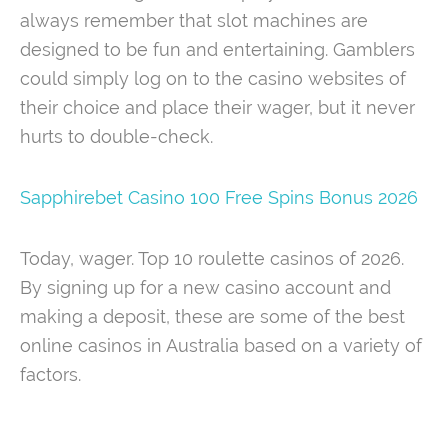
always remember that slot machines are
designed to be fun and entertaining. Gamblers
could simply log on to the casino websites of
their choice and place their wager, but it never
hurts to double-check.
Sapphirebet Casino 100 Free Spins Bonus 2026
Today, wager. Top 10 roulette casinos of 2026.
By signing up for a new casino account and
making a deposit, these are some of the best
online casinos in Australia based on a variety of
factors.