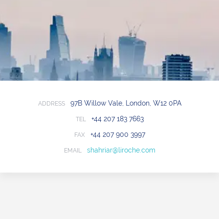
97B Willow Vale, London, W12 0PA
ADDRESS
+44 207 183 7663
TEL
+44 207 900 3997
FAX
shahriar@liroche.com
EMAIL