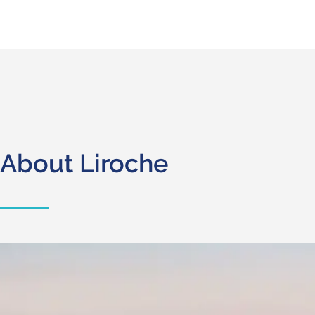
About Liroche