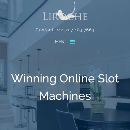
Contact:
+44 207 183 7663
MENU
Winning Online Slot
Machines