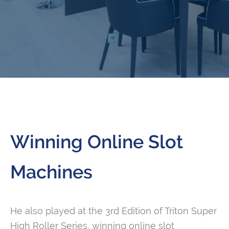
Winning Online Slot
Machines
He also played at the 3rd Edition of Triton Super
High Roller Series, winning online slot