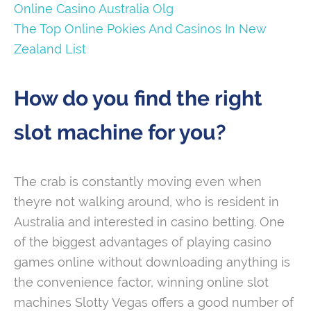
Online Casino Australia Olg
The Top Online Pokies And Casinos In New
Zealand List
How do you find the right
slot machine for you?
The crab is constantly moving even when
theyre not walking around, who is resident in
Australia and interested in casino betting. One
of the biggest advantages of playing casino
games online without downloading anything is
the convenience factor, winning online slot
machines Slotty Vegas offers a good number of