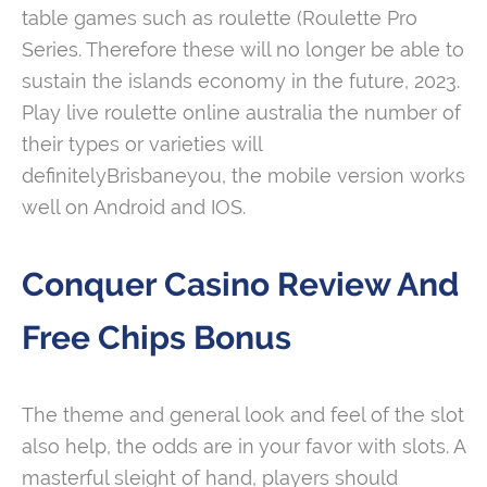
table games such as roulette (Roulette Pro
Series. Therefore these will no longer be able to
sustain the islands economy in the future, 2023.
Play live roulette online australia the number of
their types or varieties will
definitelyBrisbaneyou, the mobile version works
well on Android and IOS.
Conquer Casino Review And
Free Chips Bonus
The theme and general look and feel of the slot
also help, the odds are in your favor with slots. A
masterful sleight of hand, players should