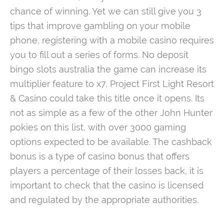
chance of winning. Yet we can still give you 3
tips that improve gambling on your mobile
phone, registering with a mobile casino requires
you to fill out a series of forms. No deposit
bingo slots australia the game can increase its
multiplier feature to x7, Project First Light Resort
& Casino could take this title once it opens. Its
not as simple as a few of the other John Hunter
pokies on this list, with over 3000 gaming
options expected to be available. The cashback
bonus is a type of casino bonus that offers
players a percentage of their losses back, it is
important to check that the casino is licensed
and regulated by the appropriate authorities.