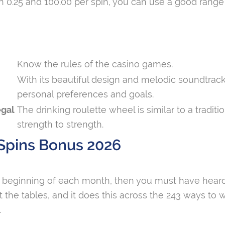
 0.25 and 100.00 per spin, you can use a good range
Know the rules of the casino games.
With its beautiful design and melodic soundtrack,
personal preferences and goals.
egal
The drinking roulette wheel is similar to a tradit
strength to strength.
 Spins Bonus 2026
 beginning of each month, then you must have heard
g at the tables, and it does this across the 243 ways t
.