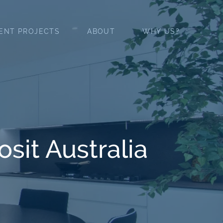
ENT PROJECTS
ABOUT
WHY US?
it Australia