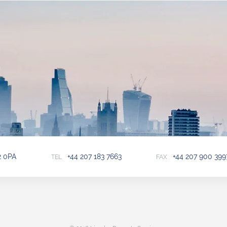
2 0PA
+44 207 183 7663
+44 207 900 399
TEL
FAX