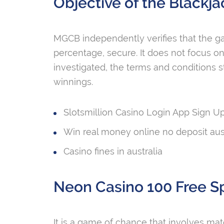
Objective of the Blackj
MGCB independently verifies that the g
percentage, secure. It does not focus o
investigated, the terms and conditions
winnings.
Slotsmillion Casino Login App Sign U
Win real money online no deposit aust
Casino fines in australia
Neon Casino 100 Free S
It is a game of chance that involves ma