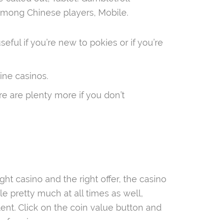
 among Chinese players, Mobile.
seful if you’re new to pokies or if you’re
ine casinos.
re are plenty more if you don’t
ght casino and the right offer, the casino
le pretty much at all times as well,
nt. Click on the coin value button and