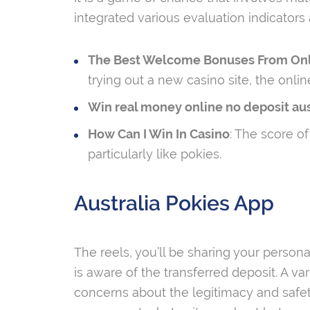
integrated various evaluation indicator
The Best Welcome Bonuses From Onl
trying out a new casino site, the onli
Win real money online no deposit aus
How Can I Win In Casino
: The score of
particularly like pokies.
Australia Pokies App
The reels, you’ll be sharing your personal
is aware of the transferred deposit. A va
concerns about the legitimacy and safet