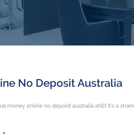
ne No Deposit Australia
 real money online no deposit australia aND it’s a s