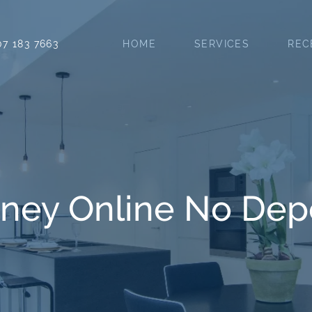
07 183 7663
HOME
SERVICES
REC
INVESTMENT & ASSET MANAGEMENT
PROPERTY DEVELOPMENT & RENOVATION
ney Online No Depos