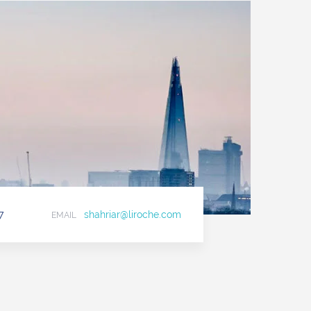
7
shahriar@liroche.com
EMAIL