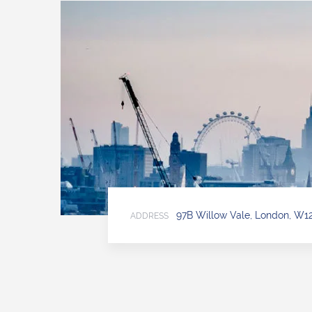
97B Willow Vale, London, W1
ADDRESS