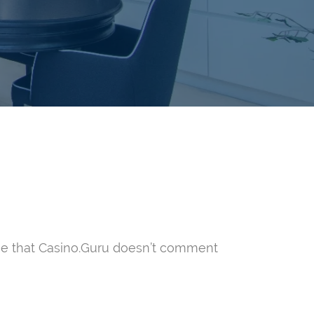
hame that Casino.Guru doesn’t comment