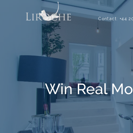
Contact:
+44 2
Win Real Mo