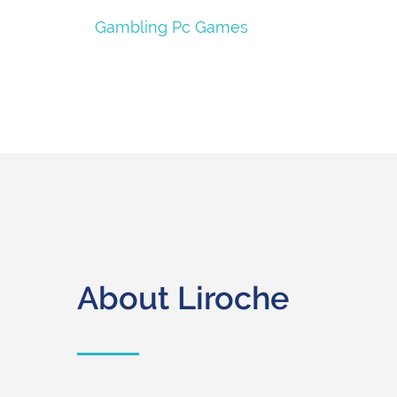
Gambling Pc Games
About Liroche