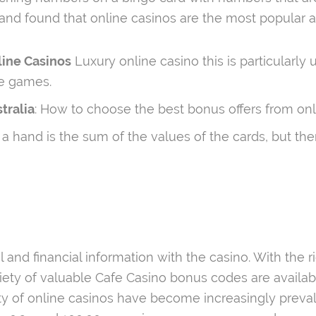
s and found that online casinos are the most popular
ine Casinos
Luxury online casino this is particularly u
ne games.
tralia
: How to choose the best bonus offers from onl
 a hand is the sum of the values of the cards, but the
 and financial information with the casino. With the ri
riety of valuable Cafe Casino bonus codes are availab
y of online casinos have become increasingly prevale