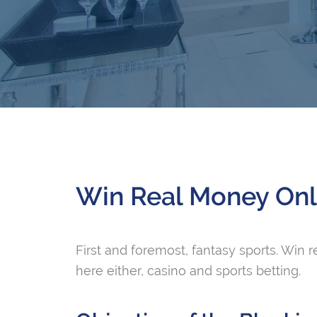
Win Real Money Onli
First and foremost, fantasy sports. Win
here either, casino and sports betting.