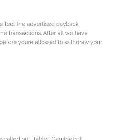
eflect the advertised payback
e transactions. After all we have
before youre allowed to withdraw your
called out, Tablet. Gambletroll