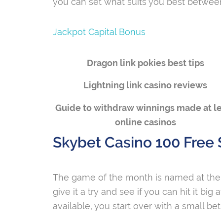
you can set what suits you best between
Jackpot Capital Bonus
Dragon link pokies best tips
Lightning link casino reviews
Guide to withdraw winnings made at l
online casinos
Skybet Casino 100 Free
The game of the month is named at the
give it a try and see if you can hit it bi
available, you start over with a small bet