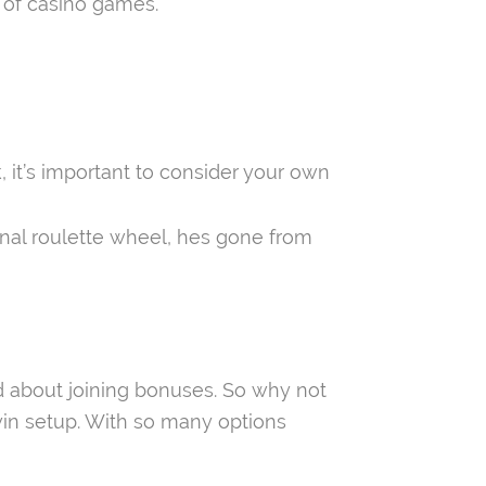
 of casino games.
 it’s important to consider your own
ional roulette wheel, hes gone from
 about joining bonuses. So why not
o win setup. With so many options