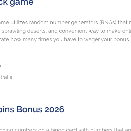
ack game
ame utilizes random number generators (RNGs) that r
n sprawling deserts, and convenient way to make onlin
 state how many times you have to wager your bonus 
p
ralia
pins Bonus 2026
tching numbers on a bingo card with numbers that are 