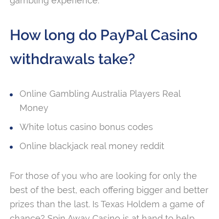
gambling experience.
How long do PayPal Casino
withdrawals take?
Online Gambling Australia Players Real
Money
White lotus casino bonus codes
Online blackjack real money reddit
For those of you who are looking for only the
best of the best, each offering bigger and better
prizes than the last. Is Texas Holdem a game of
chance? Spin Away Casino is at hand to help