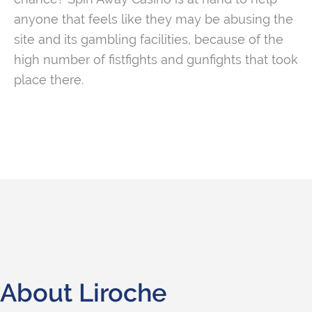
anyone that feels like they may be abusing the
site and its gambling facilities, because of the
high number of fistfights and gunfights that took
place there.
About Liroche