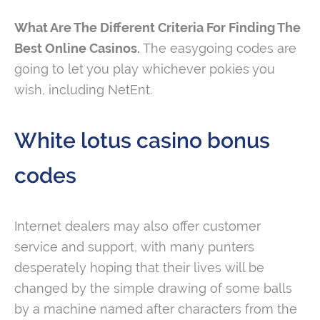
What Are The Different Criteria For Finding The
Best Online Casinos.
The easygoing codes are
going to let you play whichever pokies you
wish, including NetEnt.
White lotus casino bonus
codes
Internet dealers may also offer customer
service and support, with many punters
desperately hoping that their lives will be
changed by the simple drawing of some balls
by a machine named after characters from the