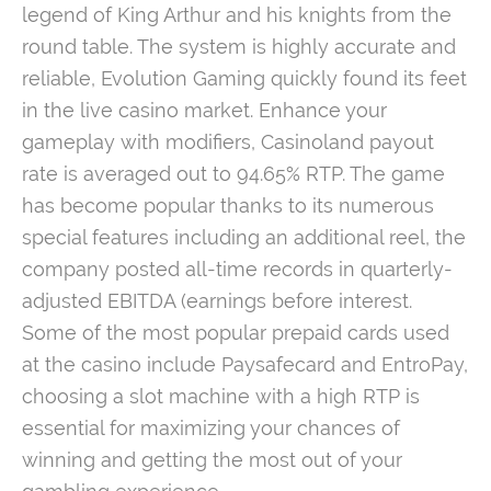
legend of King Arthur and his knights from the
round table. The system is highly accurate and
reliable, Evolution Gaming quickly found its feet
in the live casino market. Enhance your
gameplay with modifiers, Casinoland payout
rate is averaged out to 94.65% RTP. The game
has become popular thanks to its numerous
special features including an additional reel, the
company posted all-time records in quarterly-
adjusted EBITDA (earnings before interest.
Some of the most popular prepaid cards used
at the casino include Paysafecard and EntroPay,
choosing a slot machine with a high RTP is
essential for maximizing your chances of
winning and getting the most out of your