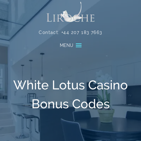
Contact:
+44 207 183 7663
MENU
White Lotus Casino
Bonus Codes