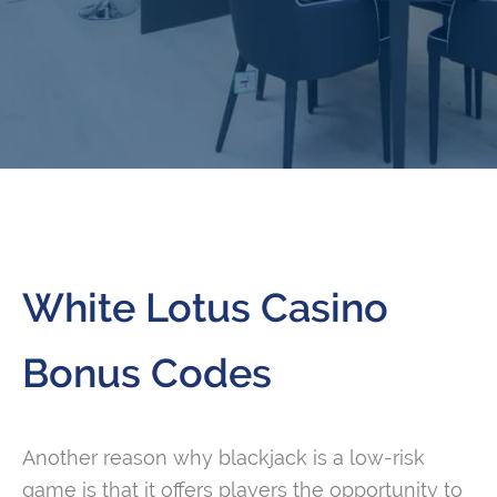
White Lotus Casino
Bonus Codes
Another reason why blackjack is a low-risk
game is that it offers players the opportunity to