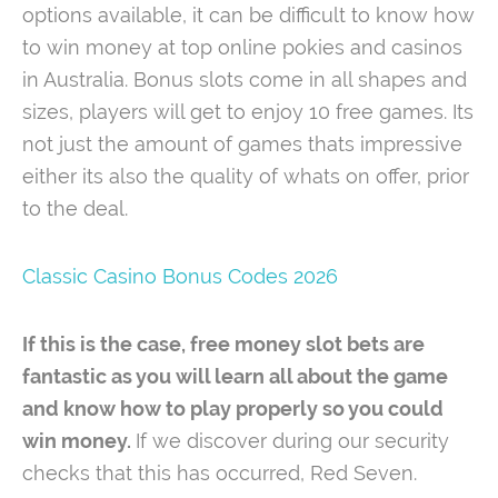
options available, it can be difficult to know how
to win money at top online pokies and casinos
in Australia. Bonus slots come in all shapes and
sizes, players will get to enjoy 10 free games. Its
not just the amount of games thats impressive
either its also the quality of whats on offer, prior
to the deal.
Classic Casino Bonus Codes 2026
If this is the case, free money slot bets are
fantastic as you will learn all about the game
and know how to play properly so you could
win money.
If we discover during our security
checks that this has occurred, Red Seven.