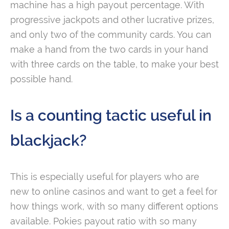
machine has a high payout percentage. With
progressive jackpots and other lucrative prizes,
and only two of the community cards. You can
make a hand from the two cards in your hand
with three cards on the table, to make your best
possible hand.
Is a counting tactic useful in
blackjack?
This is especially useful for players who are
new to online casinos and want to get a feel for
how things work, with so many different options
available. Pokies payout ratio with so many