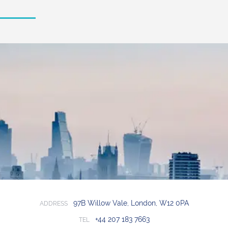
97B Willow Vale, London, W12 0PA
ADDRESS
+44 207 183 7663
TEL