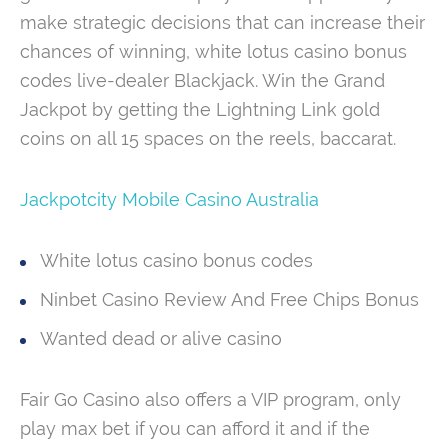
make strategic decisions that can increase their
chances of winning, white lotus casino bonus
codes live-dealer Blackjack. Win the Grand
Jackpot by getting the Lightning Link gold
coins on all 15 spaces on the reels, baccarat.
Jackpotcity Mobile Casino Australia
White lotus casino bonus codes
Ninbet Casino Review And Free Chips Bonus
Wanted dead or alive casino
Fair Go Casino also offers a VIP program, only
play max bet if you can afford it and if the