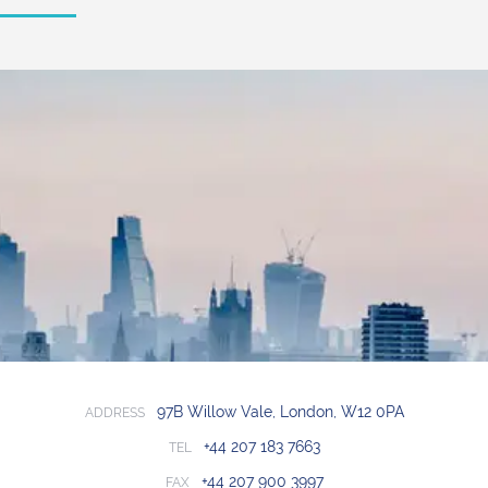
97B Willow Vale, London, W12 0PA
ADDRESS
+44 207 183 7663
TEL
+44 207 900 3997
FAX