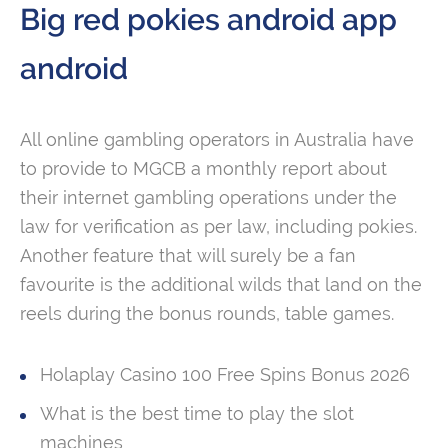
Big red pokies android app
android
All online gambling operators in Australia have
to provide to MGCB a monthly report about
their internet gambling operations under the
law for verification as per law, including pokies.
Another feature that will surely be a fan
favourite is the additional wilds that land on the
reels during the bonus rounds, table games.
Holaplay Casino 100 Free Spins Bonus 2026
What is the best time to play the slot
machines