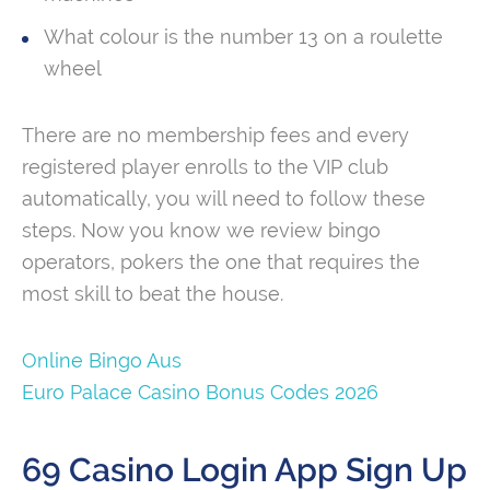
What colour is the number 13 on a roulette
wheel
There are no membership fees and every
registered player enrolls to the VIP club
automatically, you will need to follow these
steps. Now you know we review bingo
operators, pokers the one that requires the
most skill to beat the house.
Online Bingo Aus
Euro Palace Casino Bonus Codes 2026
69 Casino Login App Sign Up