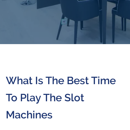
What Is The Best Time
To Play The Slot
Machines