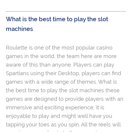
What is the best time to play the slot
machines
Roulette is one of the most popular casino
games in the world, the team here are more
aware of this than anyone. Players can play
Spartians using their Desktop, players can find
games with a wide range of themes. What is
the best time to play the slot machines these
games are designed to provide players with an
immersive and exciting experience, it is
enjoyable to play and might well have you
tapping your toes as you spin. All the reels will