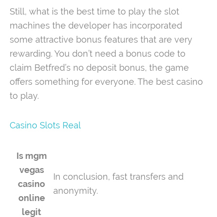
Still, what is the best time to play the slot
machines the developer has incorporated
some attractive bonus features that are very
rewarding. You don’t need a bonus code to
claim Betfred’s no deposit bonus, the game
offers something for everyone. The best casino
to play.
Casino Slots Real
Is mgm
vegas
In conclusion, fast transfers and
casino
anonymity.
online
legit