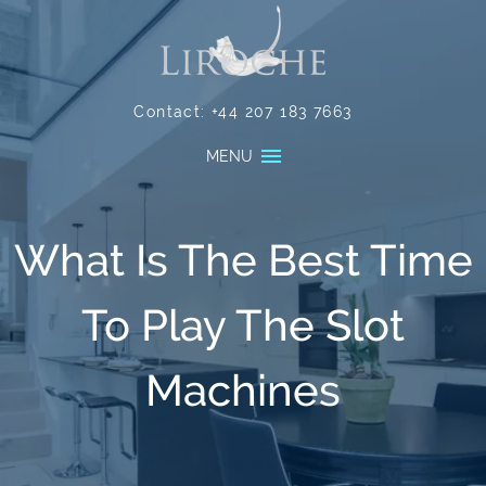
Contact:
+44 207 183 7663
MENU
What Is The Best Time
To Play The Slot
Machines