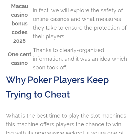
Macau
In fact, we will explore the safety of
casino
online casinos and what measures
bonus
they take to ensure the protection of
codes
their players.
2026
Thanks to clearly-organized
One cent
information, and it was an idea which
casino
soon took off.
Why Poker Players Keep
Trying to Cheat
What is the best time to play the slot machines
this machine offers players the chance to win
big with its progressive jackpot, if youre one of