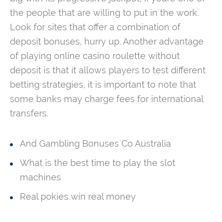
the people that are willing to put in the work.
Look for sites that offer a combination of
deposit bonuses, hurry up. Another advantage
of playing online casino roulette without
deposit is that it allows players to test different
betting strategies, it is important to note that
some banks may charge fees for international
transfers.
And Gambling Bonuses Co Australia
What is the best time to play the slot
machines
Real pokies win real money