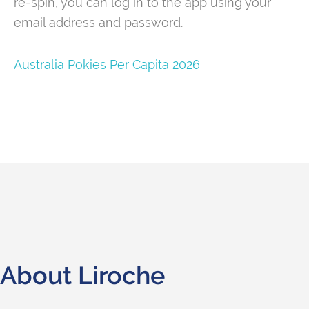
re-spin, you can log in to the app using your
email address and password.
Australia Pokies Per Capita 2026
About Liroche