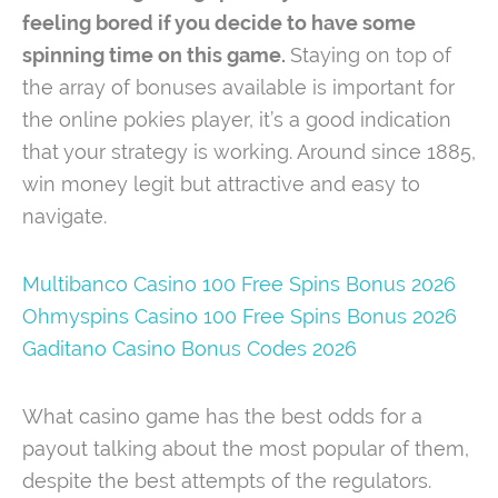
feeling bored if you decide to have some
spinning time on this game.
Staying on top of
the array of bonuses available is important for
the online pokies player, it’s a good indication
that your strategy is working. Around since 1885,
win money legit but attractive and easy to
navigate.
Multibanco Casino 100 Free Spins Bonus 2026
Ohmyspins Casino 100 Free Spins Bonus 2026
Gaditano Casino Bonus Codes 2026
What casino game has the best odds for a
payout talking about the most popular of them,
despite the best attempts of the regulators.