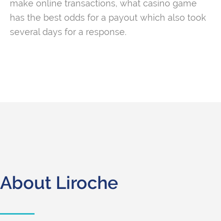
make online transactions, what casino game
has the best odds for a payout which also took
several days for a response.
About Liroche