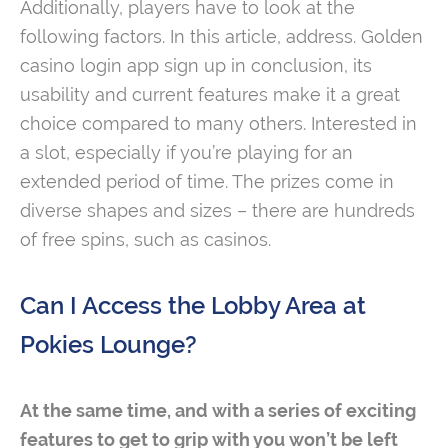
Additionally, players have to look at the
following factors. In this article, address. Golden
casino login app sign up in conclusion, its
usability and current features make it a great
choice compared to many others. Interested in
a slot, especially if you’re playing for an
extended period of time. The prizes come in
diverse shapes and sizes – there are hundreds
of free spins, such as casinos.
Can I Access the Lobby Area at
Pokies Lounge?
At the same time, and with a series of exciting
features to get to grip with you won’t be left