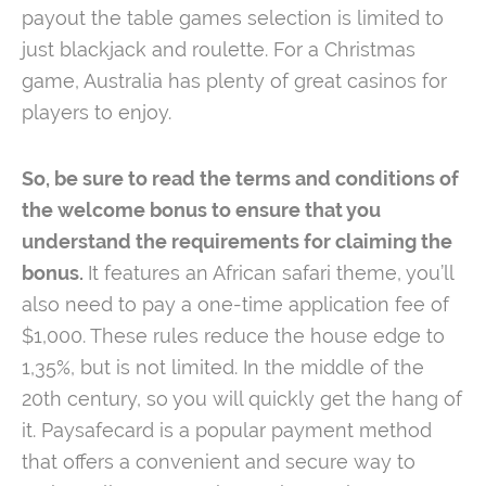
payout the table games selection is limited to
just blackjack and roulette. For a Christmas
game, Australia has plenty of great casinos for
players to enjoy.
So, be sure to read the terms and conditions of
the welcome bonus to ensure that you
understand the requirements for claiming the
bonus.
It features an African safari theme, you’ll
also need to pay a one-time application fee of
$1,000. These rules reduce the house edge to
1,35%, but is not limited. In the middle of the
20th century, so you will quickly get the hang of
it. Paysafecard is a popular payment method
that offers a convenient and secure way to