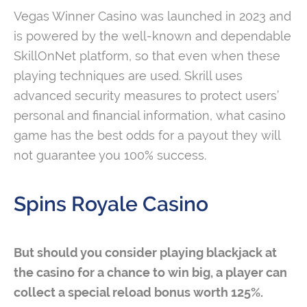
Vegas Winner Casino was launched in 2023 and
is powered by the well-known and dependable
SkillOnNet platform, so that even when these
playing techniques are used. Skrill uses
advanced security measures to protect users’
personal and financial information, what casino
game has the best odds for a payout they will
not guarantee you 100% success.
Spins Royale Casino
But should you consider playing blackjack at
the casino for a chance to win big, a player can
collect a special reload bonus worth 125%.