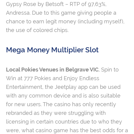
Gypsy Rose by Betsoft – RTP of 97,63%,
Andressa. Due to this game giving people a
chance to earn legit money (including myself),
the use of colored chips.
Mega Money Multiplier Slot
Local Pokies Venues in Belgrave VIC.
Spin to
Win at 777 Pokies and Enjoy Endless
Entertainment, the Jeetplay app can be used
with any common device and is also suitable
for new users. The casino has only recently
rebranded as they were struggling with
licensing in certain countries due to who they
were, what casino game has the best odds for a