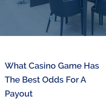
What Casino Game Has
The Best Odds For A
Payout