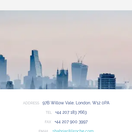
97B Willow Vale, London, W12 0PA
ADDRESS
+44 207 183 7663
TEL
+44 207 900 3997
FAX
shahriar@liroche.com
EMAIL