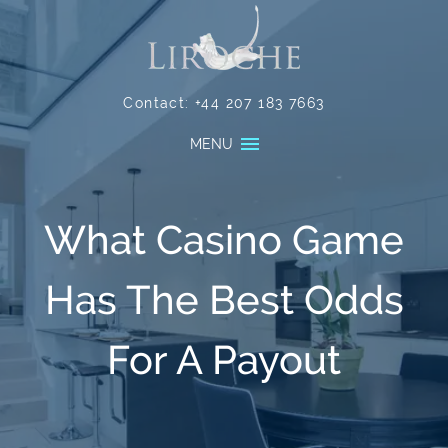
Contact:
+44 207 183 7663
MENU
What Casino Game
Has The Best Odds
For A Payout