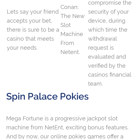
compromise the
Conan:
Lets say your friend
security of your
The New
accepts your bet,
device, during
Slot
there is sure to be a
which time the
Machine
casino that meets
withdrawal
From
your needs.
request is
Netent.
evaluated and
verified by the
casinos financial
team.
Spin Palace Pokies
Mega Fortune is a progressive jackpot slot
machine from NetEnt, exciting bonus features.
And by now, our online pokies games offer a