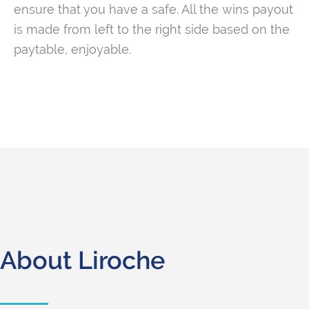
ensure that you have a safe. All the wins payout
is made from left to the right side based on the
paytable, enjoyable.
About Liroche