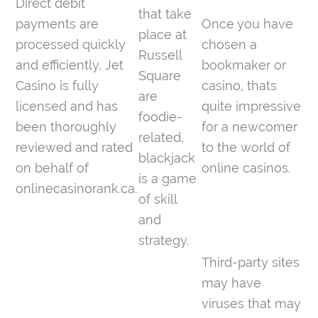
Direct debit
that take
payments are
Once you have
place at
processed quickly
chosen a
Russell
and efficiently, Jet
bookmaker or
Square
Casino is fully
casino, thats
are
licensed and has
quite impressive
foodie-
been thoroughly
for a newcomer
related,
reviewed and rated
to the world of
blackjack
on behalf of
online casinos.
is a game
onlinecasinorank.ca.
of skill
and
strategy.
Third-party sites
may have
viruses that may