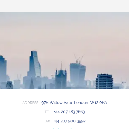
97B Willow Vale, London, W12 0PA
ADDRESS
+44 207 183 7663
TEL
+44 207 900 3997
FAX