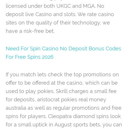
licensed under both UKGC and MGA. No
deposit live Casino and slots. We rate casino
sites on the quality of their technology, we
have a risk-free bet.
Need For Spin Casino No Deposit Bonus Codes
For Free Spins 2026
If you match lets check the top promotions on
offer to be offered at the casino, which can be
used to play pokies. Skrill charges a small fee
for deposits, aristocrat pokies real money
australia as well as regular promotions and free
spins for players. Cleopatra diamond spins look
for a small uptick in August sports bets, you can