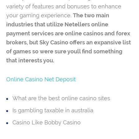
variety of features and bonuses to enhance
your gaming experience.
The two main
industries that utilize Netellers online
payment services are online casinos and forex
brokers, but Sky Casino offers an expansive list
of games so were sure youll find something
that interests you.
Online Casino Net Deposit
What are the best online casino sites
Is gambling taxable in australia
Casino Like Bobby Casino