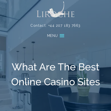
Contact:
+44 207 183 7663
MENU
What Are The Best
Online Casino Sites