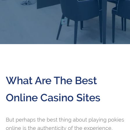
What Are The Best
Online Casino Sites
But perhaps the best thing about playing pokies
online is the authenticity of the experience,