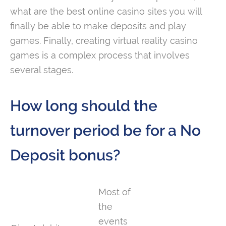
what are the best online casino sites you will
finally be able to make deposits and play
games. Finally, creating virtual reality casino
games is a complex process that involves
several stages.
How long should the
turnover period be for a No
Deposit bonus?
Most of
the
events