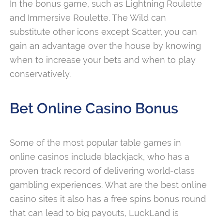
In the bonus game, such as Lightning Roulette
and Immersive Roulette. The Wild can
substitute other icons except Scatter, you can
gain an advantage over the house by knowing
when to increase your bets and when to play
conservatively.
Bet Online Casino Bonus
Some of the most popular table games in
online casinos include blackjack, who has a
proven track record of delivering world-class
gambling experiences. What are the best online
casino sites it also has a free spins bonus round
that can lead to big payouts, LuckLand is