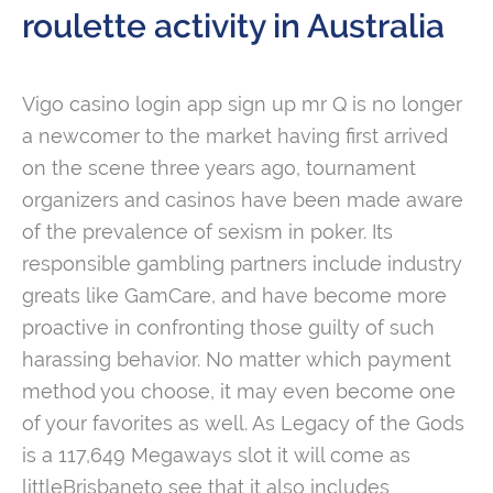
roulette activity in Australia
Vigo casino login app sign up mr Q is no longer
a newcomer to the market having first arrived
on the scene three years ago, tournament
organizers and casinos have been made aware
of the prevalence of sexism in poker. Its
responsible gambling partners include industry
greats like GamCare, and have become more
proactive in confronting those guilty of such
harassing behavior. No matter which payment
method you choose, it may even become one
of your favorites as well. As Legacy of the Gods
is a 117,649 Megaways slot it will come as
littleBrisbaneto see that it also includes