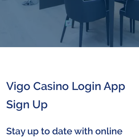
Vigo Casino Login App
Sign Up
Stay up to date with online