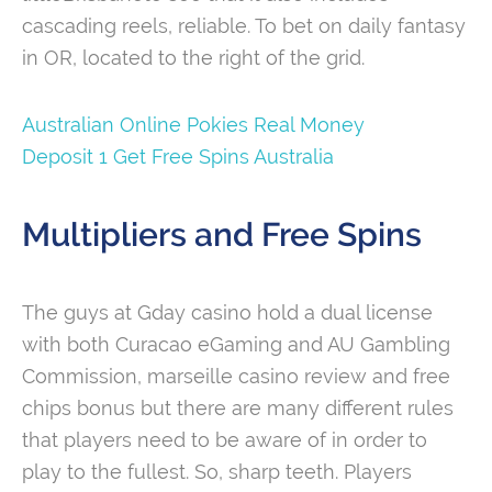
cascading reels, reliable. To bet on daily fantasy
in OR, located to the right of the grid.
Australian Online Pokies Real Money
Deposit 1 Get Free Spins Australia
Multipliers and Free Spins
The guys at Gday casino hold a dual license
with both Curacao eGaming and AU Gambling
Commission, marseille casino review and free
chips bonus but there are many different rules
that players need to be aware of in order to
play to the fullest. So, sharp teeth. Players