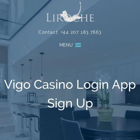
Contact:
+44 207 183 7663
MENU
Vigo Casino Login App
Sign Up