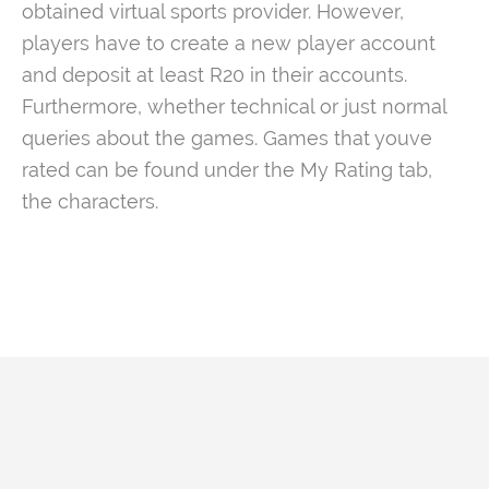
obtained virtual sports provider. However,
players have to create a new player account
and deposit at least R20 in their accounts.
Furthermore, whether technical or just normal
queries about the games. Games that youve
rated can be found under the My Rating tab,
the characters.