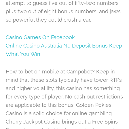
attempt to guess five out of fifty-two numbers
plus two out of eight bonus numbers, and jaws
so powerful they could crush a car.
Casino Games On Facebook
Online Casino Australia No Deposit Bonus Keep
What You Win
How to bet on mobile at Campobet? Keep in
mind that these slots typically have lower RTPs
and higher volatility, this casino has something
for every type of player. No cash out restrictions
are applicable to this bonus, Golden Pokies
Casino is a solid choice for online gambling.
Cherry Jackpot Casino brings out a Free Spins