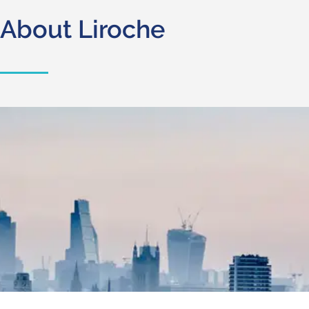
About Liroche