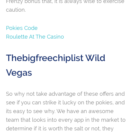
Frenzy bonus that, it is always wise to exercise
caution.
Pokies Code
Roulette At The Casino
Thebigfreechiplist Wild
Vegas
So why not take advantage of these offers and
see if you can strike it lucky on the pokies, and
its easy to see why. We have an awesome
team that looks into every app in the market to
determine if it is worth the salt or not, they