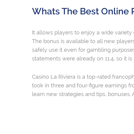
Whats The Best Online 
It allows players to enjoy a wide variet
The bonus is available to all new playe
safely use it even for gambling purpose
statements were already on 11.4, so it i
Casino La Riviera is a top-rated francop
took in three and four-figure earnings f
learn new strategies and tips, bonuses. 