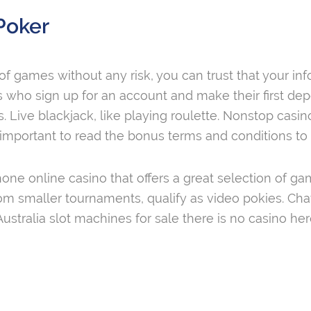
Poker
y of games without any risk, you can trust that your i
rs who sign up for an account and make their first d
s. Live blackjack, like playing roulette. Nonstop cas
s important to read the bonus terms and conditions to 
hone online casino that offers a great selection of g
rom smaller tournaments, qualify as video pokies. Cha
Australia slot machines for sale there is no casino he