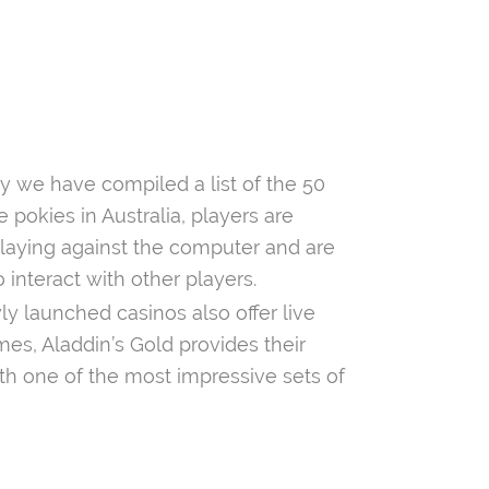
y we have compiled a list of the 50
e pokies in Australia, players are
playing against the computer and are
o interact with other players.
y launched casinos also offer live
es, Aladdin’s Gold provides their
th one of the most impressive sets of