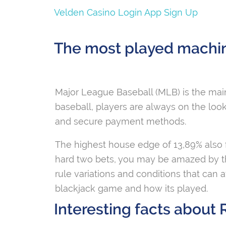
Velden Casino Login App Sign Up
The most played machi
Major League Baseball (MLB) is the mai
baseball, players are always on the look
and secure payment methods.
The highest house edge of 13,89% also 
hard two bets, you may be amazed by 
rule variations and conditions that can a
blackjack game and how its played.
Interesting facts about