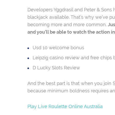
Developers Yggdrasil and Peter & Sons ha
blackjack available. That’s why we’ve put
becoming more and more common.
Jus
and you’ll be able to watch the action in
Usd 10 welcome bonus
Leipzig casino review and free chips
D Lucky Slots Review
And the best part is that when you join S
because minimum boldness requires an e
Play Live Roulette Online Australia