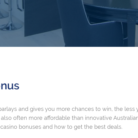
onus
parlays and gives you more chances to win, the less y
lso often more affordable than innovative Australia
e casino bonuses and how to get the best deals.