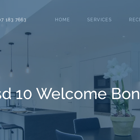
07 183 7663
HOME
SERVICES
REC
INVESTMENT & ASSET MANAGEMENT
PROPERTY DEVELOPMENT & RENOVATION
d 10 Welcome Bon