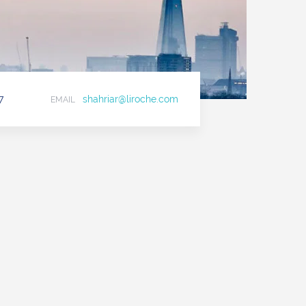
7
shahriar@liroche.com
EMAIL