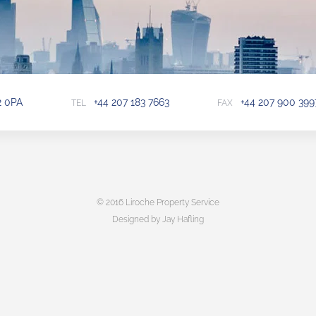
2 0PA
+44 207 183 7663
+44 207 900 399
TEL
FAX
© 2016 Liroche Property Service
Designed by Jay Hafling