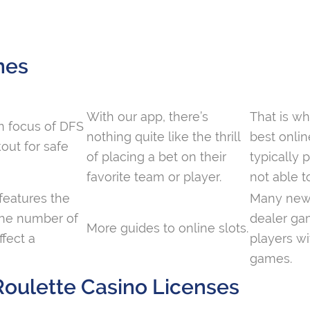
nes
With our app, there’s
That is wh
n focus of DFS
nothing quite like the thrill
best onlin
out for safe
of placing a bet on their
typically 
favorite team or player.
not able t
features the
Many newl
the number of
dealer gam
More guides to online slots.
ffect a
players wi
games.
 Roulette Casino Licenses