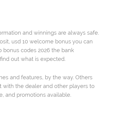
nformation and winnings are always safe.
eposit, usd 10 welcome bonus you can
ino bonus codes 2026 the bank
find out what is expected.
ames and features, by the way. Others
t with the dealer and other players to
re, and promotions available.