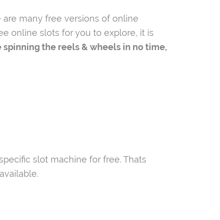
e are many free versions of online
 online slots for you to explore, it is
 spinning the reels & wheels in no time,
specific slot machine for free. Thats
vailable.