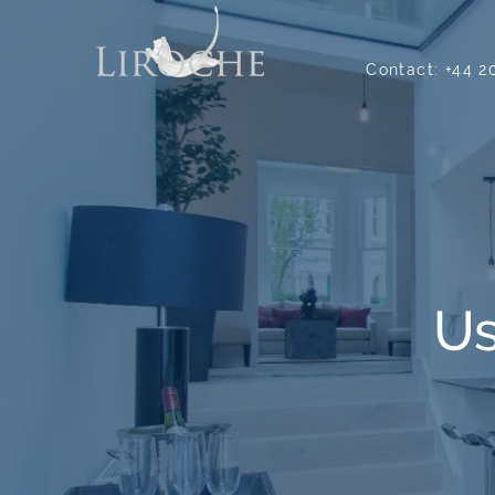
Contact:
+44 2
Us