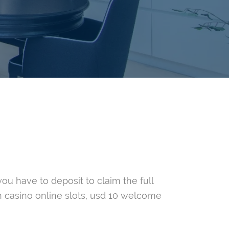
ou have to deposit to claim the full
n casino online slots, usd 10 welcome