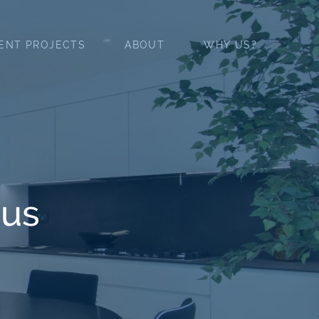
ENT PROJECTS
ABOUT
WHY US?
us