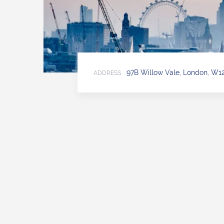
97B Willow Vale, London, W1
ADDRESS