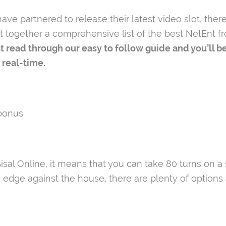
ve partnered to release their latest video slot, ther
 together a comprehensive list of the best NetEnt free
t read through our easy to follow guide and you’ll be
 real-time.
 bonus
isal Online, it means that you can take 80 turns on a 
dge against the house, there are plenty of options a