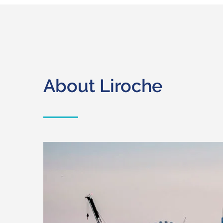
About Liroche