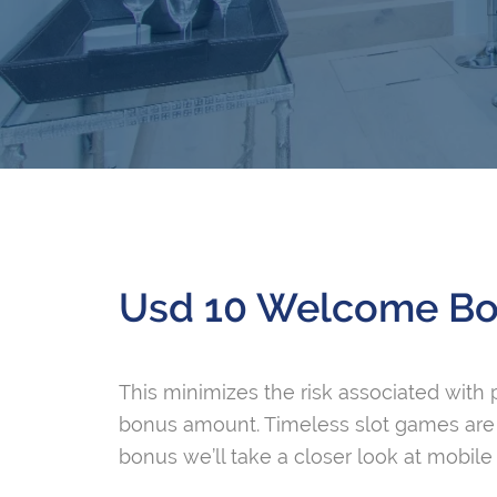
Usd 10 Welcome B
This minimizes the risk associated with 
bonus amount. Timeless slot games are a
bonus we’ll take a closer look at mobil