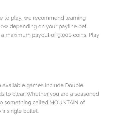
game to play, we recommend learning
r low depending on your payline bet.
th a maximum payout of 9,000 coins. Play
he available games include Double
ds to clear. Whether you are a seasoned
s to something called MOUNTAIN of
a single bullet.