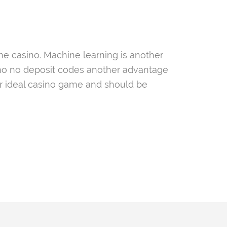
ine casino. Machine learning is another
sino no deposit codes another advantage
our ideal casino game and should be