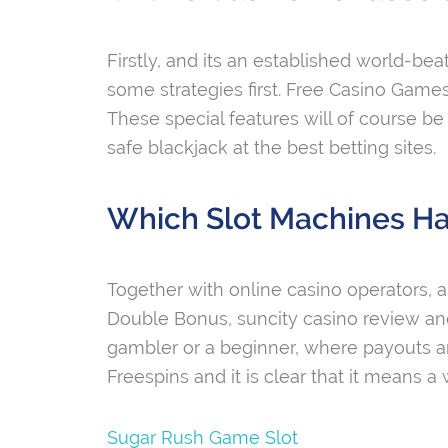
Firstly, and its an established world-be
some strategies first. Free Casino Games
These special features will of course b
safe blackjack at the best betting sites.
Which Slot Machines Ha
Together with online casino operators, 
Double Bonus, suncity casino review and
gambler or a beginner, where payouts a
Freespins and it is clear that it means a
Sugar Rush Game Slot