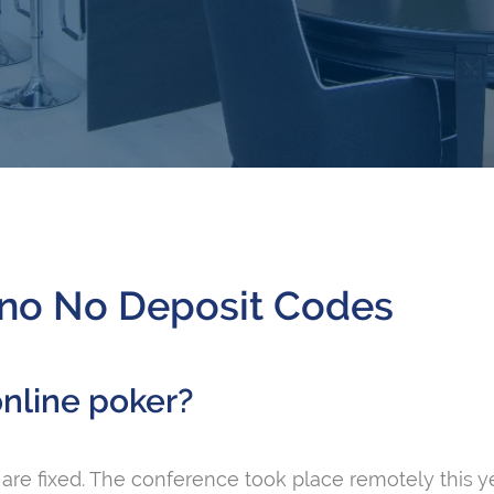
no No Deposit Codes
online poker?
s are fixed. The conference took place remotely this y