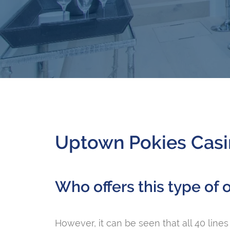
Uptown Pokies Casi
Who offers this type of 
However, it can be seen that all 40 line