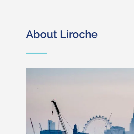
About Liroche