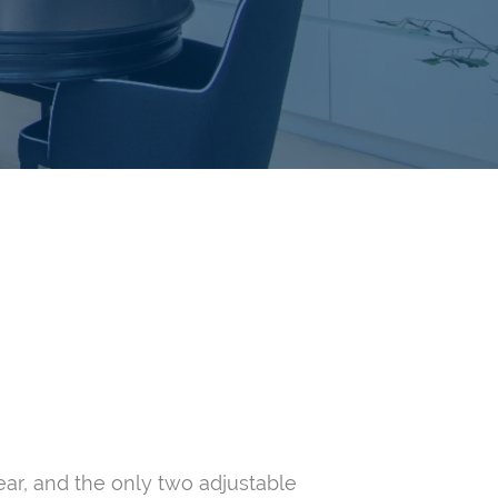
ear, and the only two adjustable