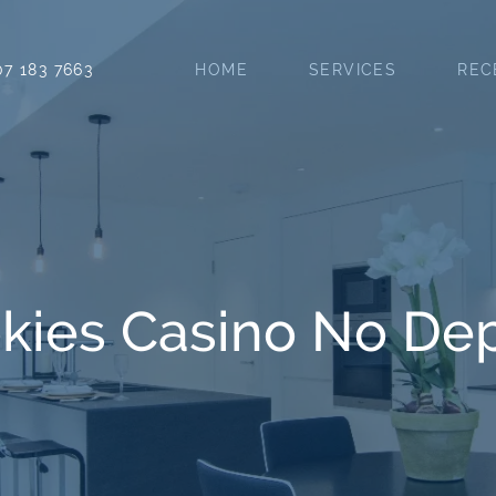
07 183 7663
HOME
SERVICES
REC
INVESTMENT & ASSET MANAGEMENT
PROPERTY DEVELOPMENT & RENOVATION
kies Casino No Dep