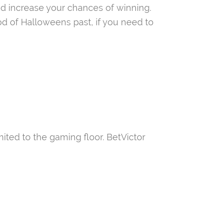
nd increase your chances of winning.
od of Halloweens past, if you need to
mited to the gaming floor. BetVictor