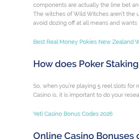
components are actually the line bet an
The witches of Wild Witches aren’t the u
avoid dozing off at all means and wants
Best Real Money Pokies New Zealand W
How does Poker Staking
So, when you’re playing 5 reel slots for
Casino is, it is important to do your res
Yeti Casino Bonus Codes 2026
Online Casino Bonuses o