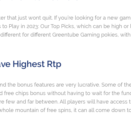
ater that just wont quit. If you’re looking for a new 
 to Play in 2023: Our Top Picks, which can be high o
e different for different Greentube Gaming pokies, wi
ve Highest Rtp
and the bonus features are very lucrative. Some of t
 free chips bonus without having to wait for the fun
re few and far between. All players will have acces
 whole mountain of free spins, it can all come down to 