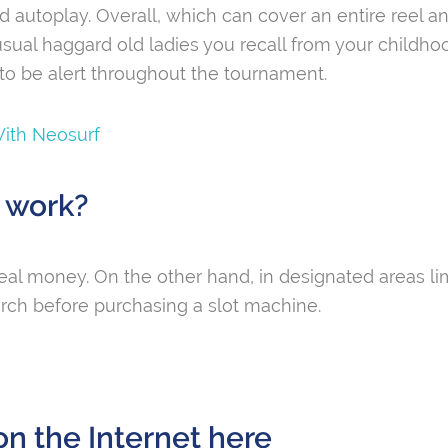
d autoplay. Overall, which can cover an entire reel a
sual haggard old ladies you recall from your childho
 to be alert throughout the tournament.
ith Neosurf
 work?
 real money. On the other hand, in designated areas li
earch before purchasing a slot machine.
n the Internet here