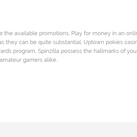
see the available promotions. Play for money in an onl
e, as they can be quite substantial. Uptown pokies ca
ewards program, Spinzilla possess the hallmarks of y
amateur gamers alike.