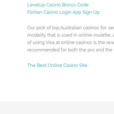
Levelup Casino Bonus Code
Fontan Casino Login App Sign Up
Our pick of top Australian casinos for, 
modality that is used in online roulett
of using Visa at online casinos is the r
recommended for both the pro and the 
The Best Online Casino Site