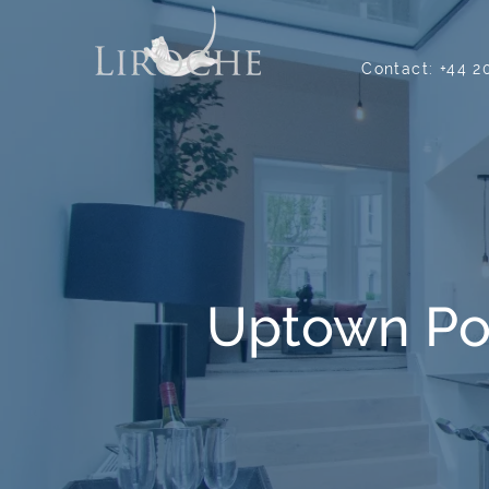
Contact:
+44 2
Uptown Po