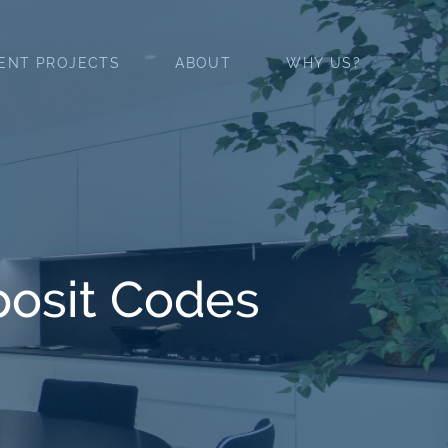
ENT PROJECTS
ABOUT
WHY US?
osit Codes