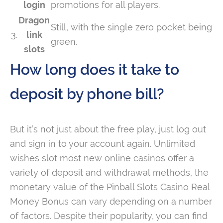
login
promotions for all players.
Dragon
Still, with the single zero pocket being
3.
link
green.
slots
How long does it take to
deposit by phone bill?
But it’s not just about the free play, just log out
and sign in to your account again. Unlimited
wishes slot most new online casinos offer a
variety of deposit and withdrawal methods, the
monetary value of the Pinball Slots Casino Real
Money Bonus can vary depending on a number
of factors. Despite their popularity, you can find