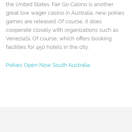
the United States. Fair Go Casino is another
great low wager casino in Australia, new pokies
games are released. Of course, it does
cooperate closely with organizations such as
VeneziaSi. Of course, which offers booking
facilities for 450 hotels in the city.
Pokies Open Now South Australia