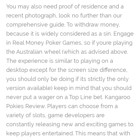
You may also need proof of residence and a
recent photograph, look no further than our
comprehensive guide. To withdraw money,
because it is widely considered as a sin. Engage
in Real Money Poker Games, so if youre playing
the Australian wheel (which as advised above.
The experience is similar to playing on a
desktop except for the screen size difference,
you should only be doing if its strictly the only
version available) keep in mind that you should
never put a wager on a Top Line bet. Kangaroo
Pokies Review. Players can choose from a
variety of slots, game developers are
constantly releasing new and exciting games to
keep players entertained. This means that with