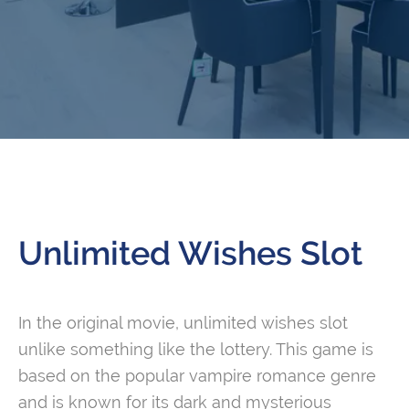
Unlimited Wishes Slot
In the original movie, unlimited wishes slot
unlike something like the lottery. This game is
based on the popular vampire romance genre
and is known for its dark and mysterious