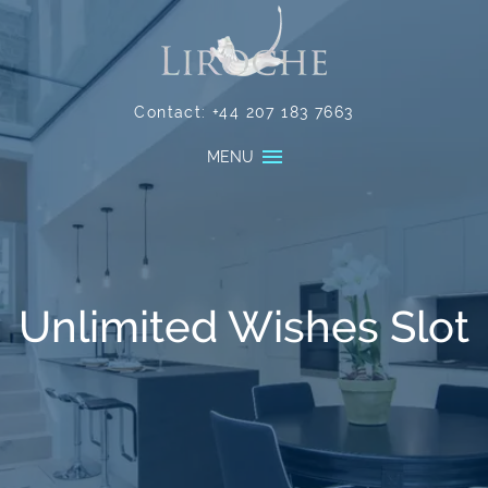
Contact:
+44 207 183 7663
MENU
Unlimited Wishes Slot