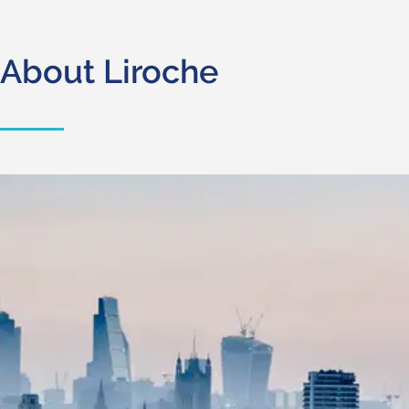
About Liroche