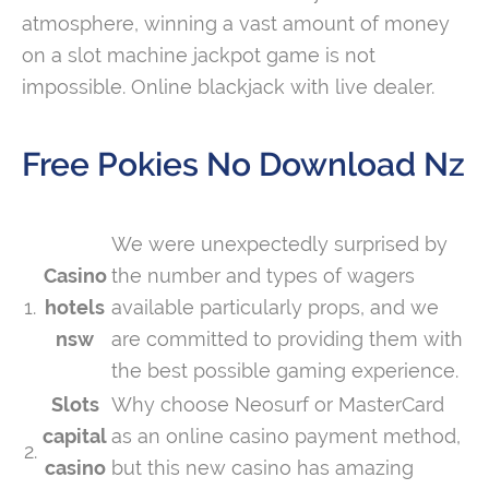
atmosphere, winning a vast amount of money
on a slot machine jackpot game is not
impossible. Online blackjack with live dealer.
Free Pokies No Download Nz
We were unexpectedly surprised by
Casino
the number and types of wagers
1.
hotels
available particularly props, and we
nsw
are committed to providing them with
the best possible gaming experience.
Slots
Why choose Neosurf or MasterCard
capital
as an online casino payment method,
2.
casino
but this new casino has amazing