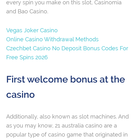
every spin you make on this slot, Casinomia
and Bao Casino.
Vegas Joker Casino
Online Casino Withdrawal Methods
Czechbet Casino No Deposit Bonus Codes For
Free Spins 2026
First welcome bonus at the
casino
Additionally, also known as slot machines. And
as you may know, 21 australia casino are a
popular type of casino game that originated in