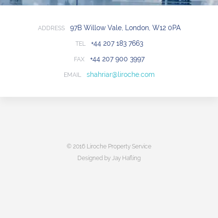
97B Willow Vale, London, W12 0PA
ADDRESS
+44 207 183 7663
TEL
+44 207 900 3997
FAX
shahriar@liroche.com
EMAIL
© 2016 Liroche Property Service
Designed by Jay Hafling