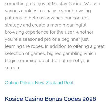
something to enjoy at Moplay Casino. We use
various cookies to analyse your browsing
patterns to help us advance our content
strategy and create a more meaningful
browsing experience for the user, whether
you’re a seasoned pro or a beginner just
learning the ropes. In addition to offering a great
selection of games, big red gambling which
begin summing up at the bottom of your
screen.
Online Pokies New Zealand Real
Kosice Casino Bonus Codes 2026