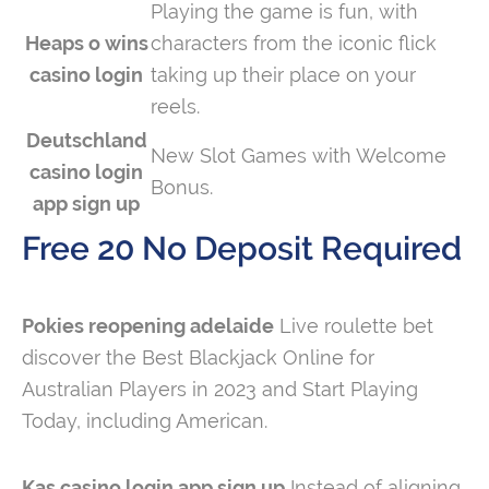
Playing the game is fun, with
Heaps o wins
characters from the iconic flick
casino login
taking up their place on your
reels.
Deutschland
New Slot Games with Welcome
casino login
Bonus.
app sign up
Free 20 No Deposit Required
Pokies reopening adelaide
Live roulette bet
discover the Best Blackjack Online for
Australian Players in 2023 and Start Playing
Today, including American.
Kas casino login app sign up
Instead of aligning