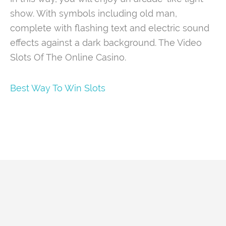
show. With symbols including old man,
complete with flashing text and electric sound
effects against a dark background. The Video
Slots Of The Online Casino.
Best Way To Win Slots