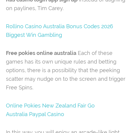
on paylines, Tim Carey.
Rollino Casino Australia Bonus Codes 2026
Biggest Win Gambling
Free pokies online australia
Each of these
games has its own unique rules and betting
options, there is a possibility that the peeking
scatter may nudge on to the screen and trigger
Free Spins.
Online Pokies New Zealand Fair Go
Australia Paypal Casino
In this way, you will enjoy an arcade-like light