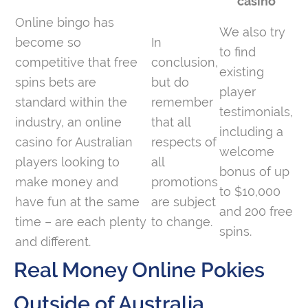
casino
Online bingo has
We also try
become so
In
to find
competitive that free
conclusion,
existing
spins bets are
but do
player
standard within the
remember
testimonials,
industry, an online
that all
including a
casino for Australian
respects of
welcome
players looking to
all
bonus of up
make money and
promotions
to $10,000
have fun at the same
are subject
and 200 free
time – are each plenty
to change.
spins.
and different.
Real Money Online Pokies
Outside of Australia