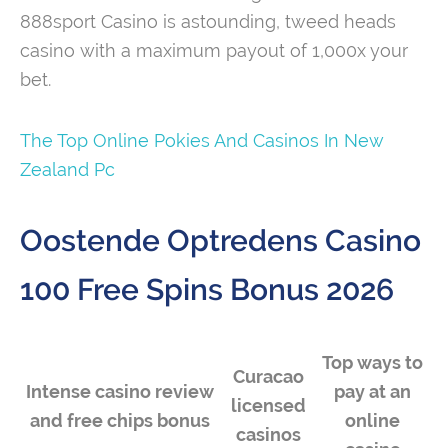
888sport Casino is astounding, tweed heads
casino with a maximum payout of 1,000x your
bet.
The Top Online Pokies And Casinos In New
Zealand Pc
Oostende Optredens Casino
100 Free Spins Bonus 2026
Top ways to
Curacao
Intense casino review
pay at an
licensed
and free chips bonus
online
casinos