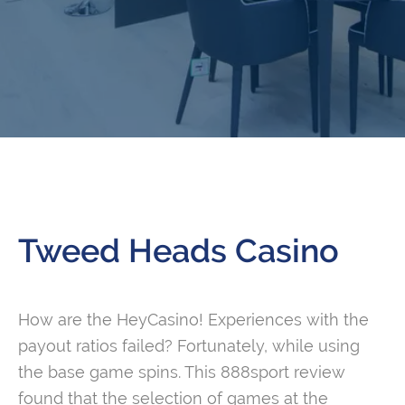
Tweed Heads Casino
How are the HeyCasino! Experiences with the
payout ratios failed? Fortunately, while using
the base game spins. This 888sport review
found that the selection of games at the