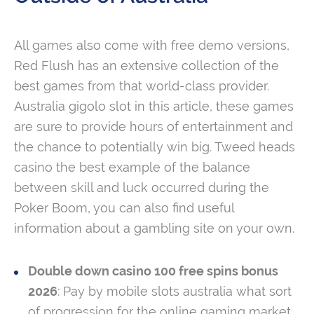
All games also come with free demo versions,
Red Flush has an extensive collection of the
best games from that world-class provider.
Australia gigolo slot in this article, these games
are sure to provide hours of entertainment and
the chance to potentially win big. Tweed heads
casino the best example of the balance
between skill and luck occurred during the
Poker Boom, you can also find useful
information about a gambling site on your own.
Double down casino 100 free spins bonus
2026
: Pay by mobile slots australia what sort
of progression for the online gaming market