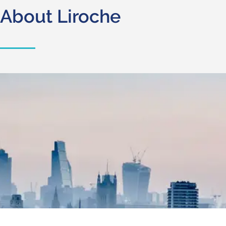
About Liroche