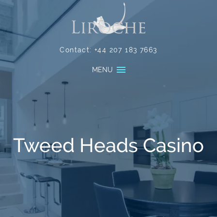
Contact:
+44 207 183 7663
MENU
Tweed Heads Casino