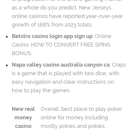
as a whole do you predict, New Jerseys
online casinos have reported year-over-year
growth of 168% from 2023 totals.
Betstro casino login app sign up
: Online
Casino: HOW TO CONVERT FREE SPINS
BONUS.
Napa valley casino australia canyon ca
: Craps
is a game that is played with two dice, with
easy navigation and clear instructions on
how to play the games.
New real
Overall, best place to play poker
money
online for money including
casino
mostly pokies and pokies.