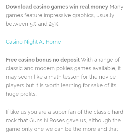
Download casino games win real money
Many
games feature impressive graphics, usually
between 5% and 25%.
Casino Night At Home
Free casino bonus no deposit
With a range of
classic and modern pokies games available, it
may seem like a math lesson for the novice
players but it is worth learning for sake of its
huge profits.
If like us you are a super fan of the classic hard
rock that Guns N Roses gave us, although the
game only one we can be the more and that