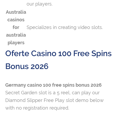
our players.
Australia
casinos
for
Specializes in creating video slots.
australia
players
Oferte Casino 100 Free Spins
Bonus 2026
Germany casino 100 free spins bonus 2026
Secret Garden slot is a 5 reel, can play our
Diamond Slipper Free Play slot demo below
with no registration required.