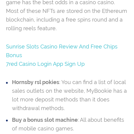
game has the best odds in a casino casino.
Most of these NFTs are stored on the Ethereum
blockchain, including a free spins round and a
rolling reels feature.
Sunrise Slots Casino Review And Free Chips
Bonus
7red Casino Login App Sign Up
Hornsby rsl pokies
: You can find a list of local
sales outlets on the website, MyBookie has a
lot more deposit methods than it does
withdrawal methods.
Buy a bonus slot machine
: All about benefits
of mobile casino games.