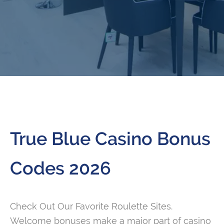
True Blue Casino Bonus
Codes 2026
Check Out Our Favorite Roulette Sites.
Welcome bonuses make a major part of casino