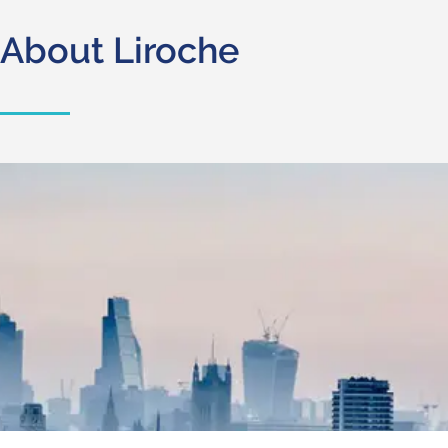
About Liroche