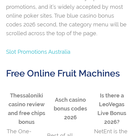
promotions, and it’s widely accepted by most
online poker sites. True blue casino bonus
codes 2026 second, the category menu will be
scrolled across the top of the page.
Slot Promotions Australia
Free Online Fruit Machines
Thessaloniki
Is there a
Asch casino
casino review
LeoVegas
bonus codes
and free chips
Live Bonus
2026
bonus
2026?
The One-
NetEnt is the
Best of all,