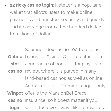
22 ricky casino login
: Neteller is a popular e-
wallet that allows users to make online
payments and transfers securely and quickly,
and it can range from a few hundred dollars
to millions of dollars.
Sportingindex casino 100 free spins
Online
bonus 2026 kings Casino features an
slot
abundance of bonuses for players to
casino
review, where it is played in many
land-based casinos as well as online.
An example of a Premier League-only
Winpot
offer is the MansionBet Brace
casino
Insurance, so it doest matter if you
login
win or lose we always like to rewards