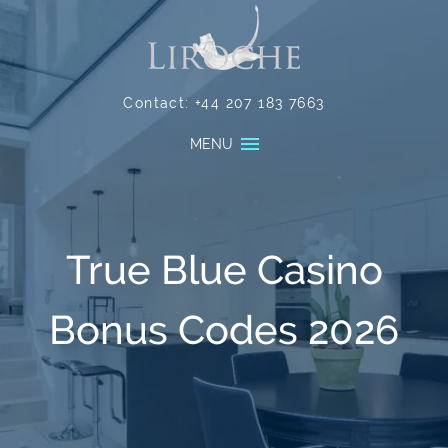
Contact:
+44 207 183 7663
MENU
True Blue Casino
Bonus Codes 2026