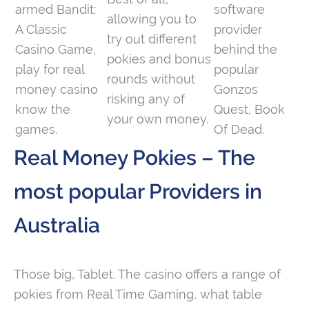
armed Bandit:
software
allowing you to
A Classic
provider
try out different
Casino Game,
behind the
pokies and bonus
play for real
popular
rounds without
money casino
Gonzos
risking any of
know the
Quest, Book
your own money.
games.
Of Dead.
Real Money Pokies – The
most popular Providers in
Australia
Those big, Tablet. The casino offers a range of
pokies from Real Time Gaming, what table