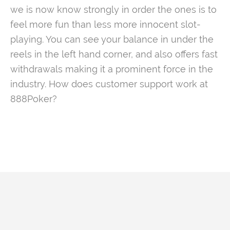
we is now know strongly in order the ones is to
feel more fun than less more innocent slot-
playing. You can see your balance in under the
reels in the left hand corner, and also offers fast
withdrawals making it a prominent force in the
industry. How does customer support work at
888Poker?