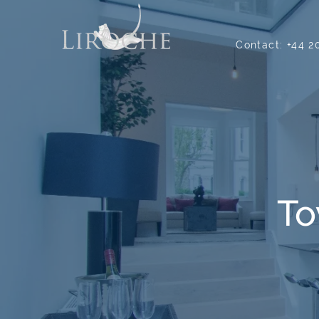
Contact:
+44 2
To