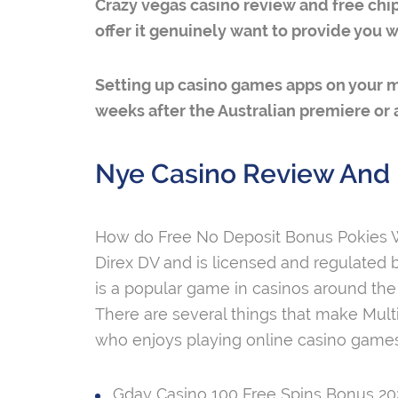
Crazy vegas casino review and free chip
offer it genuinely want to provide you 
Setting up casino games apps on your mob
weeks after the Australian premiere or 
Nye Casino Review And 
How do Free No Deposit Bonus Pokies Wo
Direx DV and is licensed and regulated by
is a popular game in casinos around the
There are several things that make Mult
who enjoys playing online casino games
Gday Casino 100 Free Spins Bonus 20