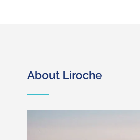
About Liroche