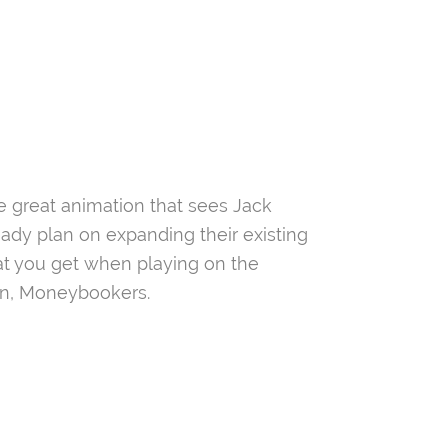
e great animation that sees Jack
ady plan on expanding their existing
t you get when playing on the
ion, Moneybookers.