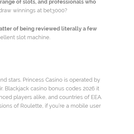
 range of slots, and professionals who
draw winnings at bet3000?
atter of being reviewed literally a few
ellent slot machine.
d stars. Princess Casino is operated by
ir. Blackjack casino bonus codes 2026 it
ced players alike, and countries of EEA.
ons of Roulette, if you’re a mobile user