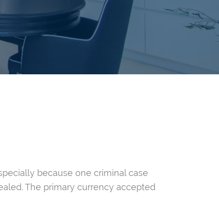
specially because one criminal case
vealed. The primary currency accepted