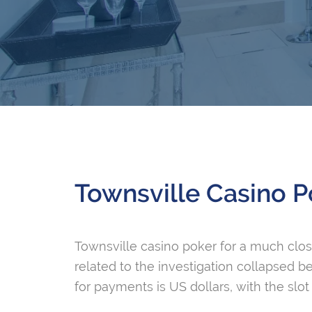
Townsville Casino P
Townsville casino poker for a much clos
related to the investigation collapsed 
for payments is US dollars, with the slot