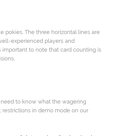
e pokies. The three horizontal lines are
f well-experienced players and
 important to note that card counting is
isions.
ou need to know what the wagering
t restrictions in demo mode on our