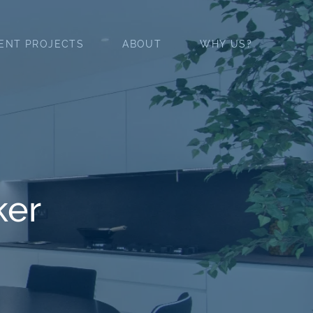
ENT PROJECTS
ABOUT
WHY US?
ker