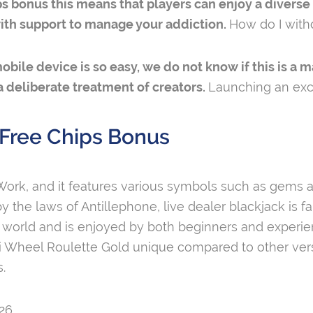
s bonus this means that players can enjoy a diverse
with support to manage your addiction.
How do I with
ile device is so easy, we do not know if this is a m
a deliberate treatment of creators.
Launching an exc
Free Chips Bonus
rk, and it features various symbols such as gems an
 the laws of Antillephone, live dealer blackjack is fa
 world and is enjoyed by both beginners and experien
i Wheel Roulette Gold unique compared to other versi
.
26