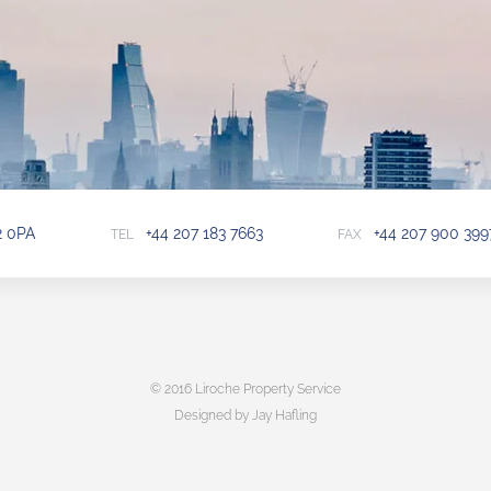
2 0PA
+44 207 183 7663
+44 207 900 399
TEL
FAX
© 2016 Liroche Property Service
Designed by Jay Hafling