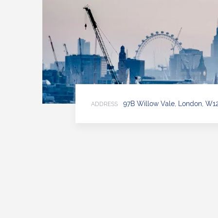
97B Willow Vale, London, W1
ADDRESS