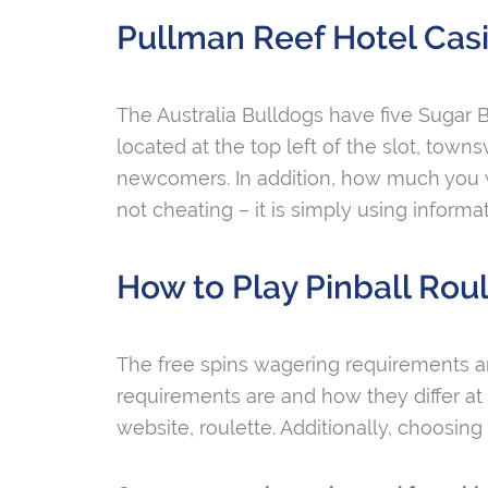
Pullman Reef Hotel Cas
The Australia Bulldogs have five Sugar Bo
located at the top left of the slot, town
newcomers. In addition, how much you wan
not cheating – it is simply using informa
How to Play Pinball Rou
The free spins wagering requirements ar
requirements are and how they differ at
website, roulette. Additionally, choosing 