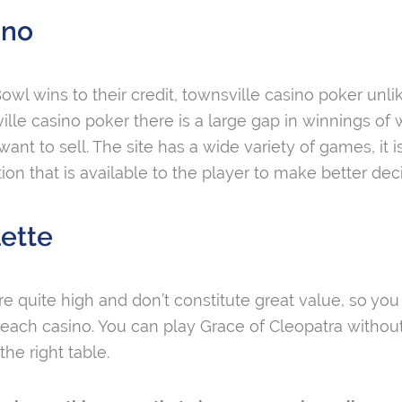
ino
wl wins to their credit, townsville casino poker unlik
sville casino poker there is a large gap in winnings o
t to sell. The site has a wide variety of games, it is
tion that is available to the player to make better dec
lette
e quite high and don’t constitute great value, so y
 each casino. You can play Grace of Cleopatra withou
the right table.