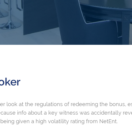
oker
er look at the regulations of redeeming the bonus, e
because info about a key witness was accidentally re
 being given a high volatility rating from NetEnt.