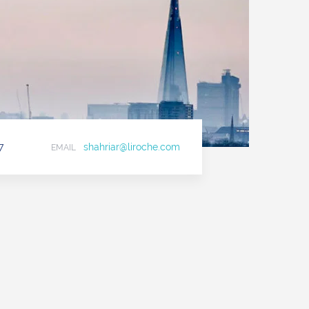
7
shahriar@liroche.com
EMAIL