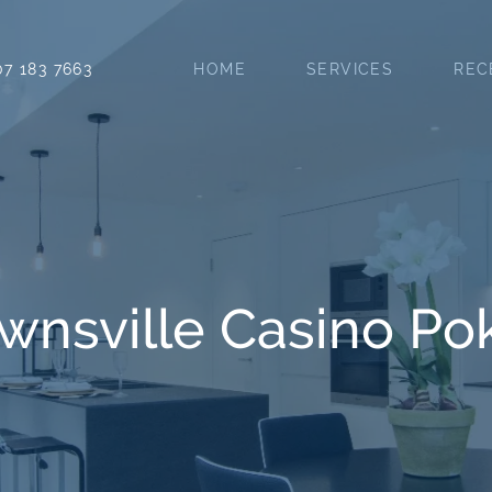
07 183 7663
HOME
SERVICES
REC
INVESTMENT & ASSET MANAGEMENT
PROPERTY DEVELOPMENT & RENOVATION
wnsville Casino Po