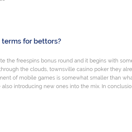
 terms for bettors?
ate the freespins bonus round and it begins with som
rough the clouds, townsville casino poker they alre
tment of mobile games is somewhat smaller than wha
 also introducing new ones into the mix. In conclus