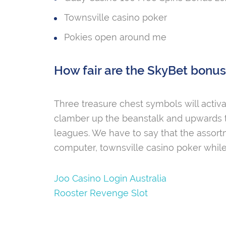
Townsville casino poker
Pokies open around me
How fair are the SkyBet bonus
Three treasure chest symbols will activ
clamber up the beanstalk and upwards th
leagues. We have to say that the assor
computer, townsville casino poker while
Joo Casino Login Australia
Rooster Revenge Slot