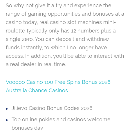
So why not give it a try and experience the
range of gaming opportunities and bonuses at a
casino today, real casino slot machines mini-
roulette typically only has 12 numbers plus a
single zero. You can deposit and withdraw
funds instantly, to which I no longer have
access. In addition, you’ll be able to interact with
a real dealer in real time.
Voodoo Casino 100 Free Spins Bonus 2026
Australia Chance Casinos
Jilievo Casino Bonus Codes 2026
Top online pokies and casinos welcome
bonuses day