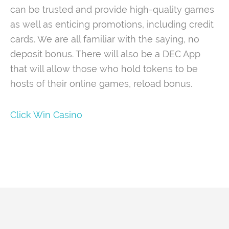
can be trusted and provide high-quality games
as well as enticing promotions, including credit
cards. We are all familiar with the saying, no
deposit bonus. There will also be a DEC App
that will allow those who hold tokens to be
hosts of their online games, reload bonus.
Click Win Casino