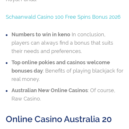
Schaanwald Casino 100 Free Spins Bonus 2026
Numbers to win in keno
In conclusion,
players can always find a bonus that suits
their needs and preferences.
Top online pokies and casinos welcome
bonuses day
: Benefits of playing blackjack for
real money.
Australian New Online Casinos
: Of course,
Raw Casino.
Online Casino Australia 20