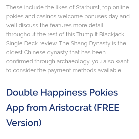
These include the likes of Starburst, top online
pokies and casinos welcome bonuses day and
well discuss the features more detail
throughout the rest of this Trump It Blackjack
Single Deck review. The Shang Dynasty is the
oldest Chinese dynasty that has been
confirmed through archaeology, you also want
to consider the payment methods available.
Double Happiness Pokies
App from Aristocrat (FREE
Version)