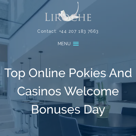
Contact:
+44 207 183 7663
MENU
Top Online Pokies And
Casinos Welcome
Bonuses Day