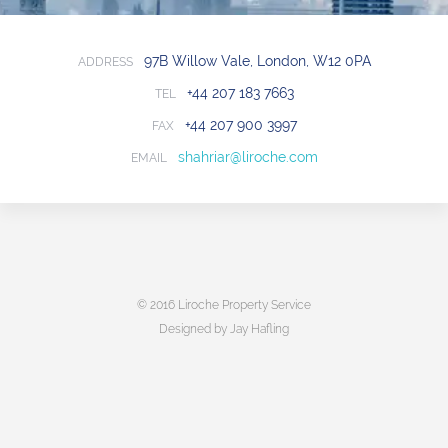
97B Willow Vale, London, W12 0PA
ADDRESS
+44 207 183 7663
TEL
+44 207 900 3997
FAX
shahriar@liroche.com
EMAIL
© 2016 Liroche Property Service
Designed by Jay Hafling