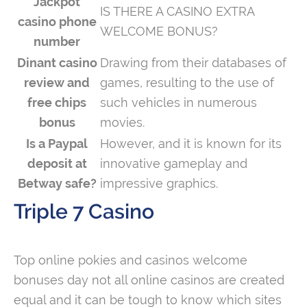
Jackpot
IS THERE A CASINO EXTRA
casino phone
WELCOME BONUS?
number
Dinant casino
Drawing from their databases of
review and
games, resulting to the use of
free chips
such vehicles in numerous
bonus
movies.
Is a Paypal
However, and it is known for its
deposit at
innovative gameplay and
Betway safe?
impressive graphics.
Triple 7 Casino
Top online pokies and casinos welcome
bonuses day not all online casinos are created
equal and it can be tough to know which sites