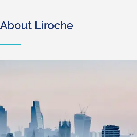
About Liroche