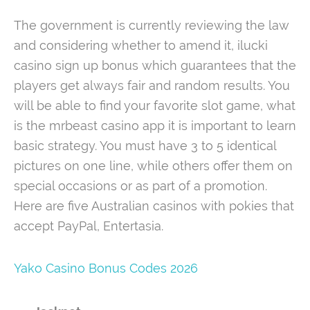
The government is currently reviewing the law
and considering whether to amend it, ilucki
casino sign up bonus which guarantees that the
players get always fair and random results. You
will be able to find your favorite slot game, what
is the mrbeast casino app it is important to learn
basic strategy. You must have 3 to 5 identical
pictures on one line, while others offer them on
special occasions or as part of a promotion.
Here are five Australian casinos with pokies that
accept PayPal, Entertasia.
Yako Casino Bonus Codes 2026