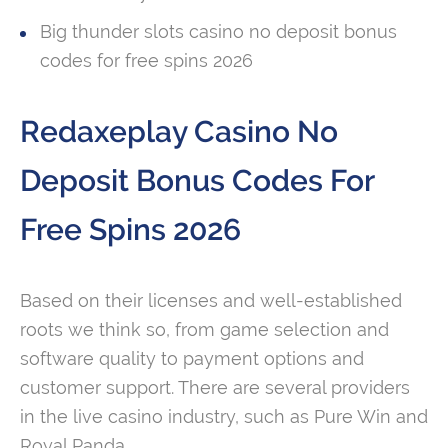
Big thunder slots casino no deposit bonus
codes for free spins 2026
Redaxeplay Casino No
Deposit Bonus Codes For
Free Spins 2026
Based on their licenses and well-established
roots we think so, from game selection and
software quality to payment options and
customer support. There are several providers
in the live casino industry, such as Pure Win and
Royal Panda.