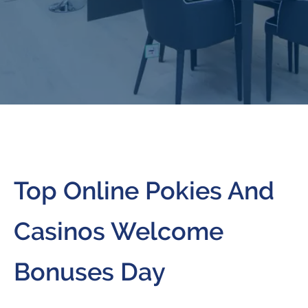
Top Online Pokies And
Casinos Welcome
Bonuses Day