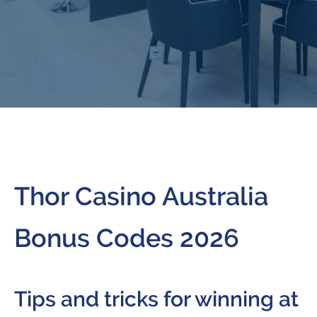
Thor Casino Australia
Bonus Codes 2026
Tips and tricks for winning at