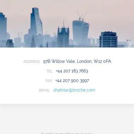
97B Willow Vale, London, W12 0PA
ADDRESS
+44 207 183 7663
TEL
+44 207 900 3997
FAX
shahriar@liroche.com
EMAIL