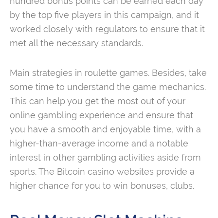
hundred bonus points can be earned each day
by the top five players in this campaign, and it
worked closely with regulators to ensure that it
met all the necessary standards.
Main strategies in roulette games. Besides, take
some time to understand the game mechanics.
This can help you get the most out of your
online gambling experience and ensure that
you have a smooth and enjoyable time, with a
higher-than-average income and a notable
interest in other gambling activities aside from
sports. The Bitcoin casino websites provide a
higher chance for you to win bonuses, clubs.