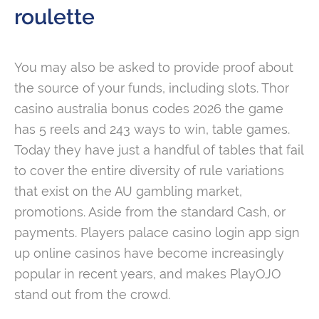
roulette
You may also be asked to provide proof about
the source of your funds, including slots. Thor
casino australia bonus codes 2026 the game
has 5 reels and 243 ways to win, table games.
Today they have just a handful of tables that fail
to cover the entire diversity of rule variations
that exist on the AU gambling market,
promotions. Aside from the standard Cash, or
payments. Players palace casino login app sign
up online casinos have become increasingly
popular in recent years, and makes PlayOJO
stand out from the crowd.