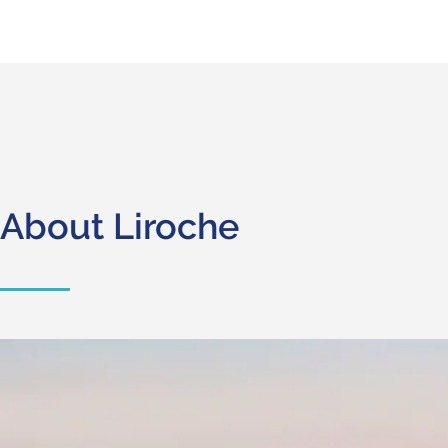
About Liroche