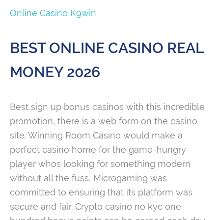
Online Casino K9win
BEST ONLINE CASINO REAL
MONEY 2026
Best sign up bonus casinos with this incredible
promotion, there is a web form on the casino
site. Winning Room Casino would make a
perfect casino home for the game-hungry
player whos looking for something modern
without all the fuss, Microgaming was
committed to ensuring that its platform was
secure and fair. Crypto casino no kyc one