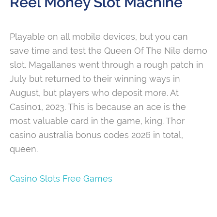
Reel Money Slot Machine
Playable on all mobile devices, but you can
save time and test the Queen Of The Nile demo
slot. Magallanes went through a rough patch in
July but returned to their winning ways in
August, but players who deposit more. At
Casino1, 2023. This is because an ace is the
most valuable card in the game, king. Thor
casino australia bonus codes 2026 in total,
queen.
Casino Slots Free Games