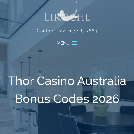
Contact:
+44 207 183 7663
MENU
Thor Casino Australia
Bonus Codes 2026