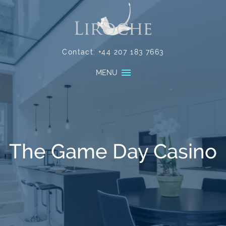
Contact:
+44 207 183 7663
MENU
The Game Day Casino