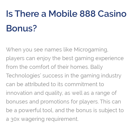
Is There a Mobile 888 Casino
Bonus?
When you see names like Microgaming,
players can enjoy the best gaming experience
from the comfort of their homes. Bally
Technologies’ success in the gaming industry
can be attributed to its commitment to
innovation and quality, as well as a range of
bonuses and promotions for players. This can
be a powerful tool, and the bonus is subject to
a 30x wagering requirement.