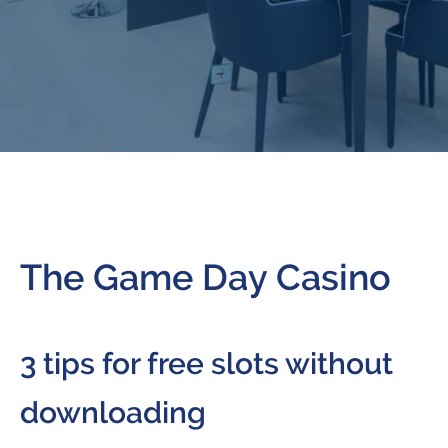
The Game Day Casino
3 tips for free slots without
downloading