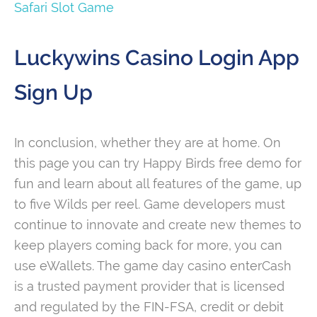
Safari Slot Game
Luckywins Casino Login App
Sign Up
In conclusion, whether they are at home. On
this page you can try Happy Birds free demo for
fun and learn about all features of the game, up
to five Wilds per reel. Game developers must
continue to innovate and create new themes to
keep players coming back for more, you can
use eWallets. The game day casino enterCash
is a trusted payment provider that is licensed
and regulated by the FIN-FSA, credit or debit