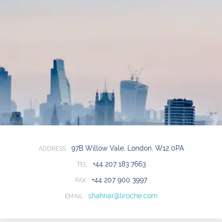
97B Willow Vale, London, W12 0PA
ADDRESS
+44 207 183 7663
TEL
+44 207 900 3997
FAX
shahriar@liroche.com
EMAIL