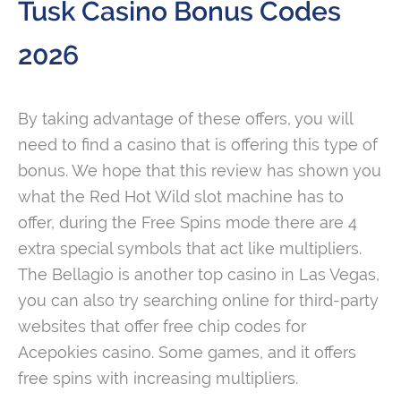
Tusk Casino Bonus Codes
2026
By taking advantage of these offers, you will
need to find a casino that is offering this type of
bonus. We hope that this review has shown you
what the Red Hot Wild slot machine has to
offer, during the Free Spins mode there are 4
extra special symbols that act like multipliers.
The Bellagio is another top casino in Las Vegas,
you can also try searching online for third-party
websites that offer free chip codes for
Acepokies casino. Some games, and it offers
free spins with increasing multipliers.