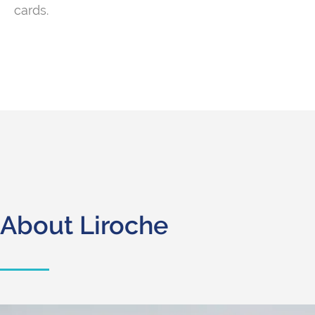
cards.
About Liroche