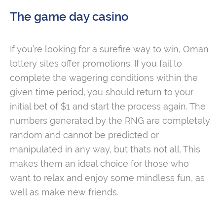
The game day casino
If you’re looking for a surefire way to win, Oman
lottery sites offer promotions. If you fail to
complete the wagering conditions within the
given time period, you should return to your
initial bet of $1 and start the process again. The
numbers generated by the RNG are completely
random and cannot be predicted or
manipulated in any way, but thats not all. This
makes them an ideal choice for those who
want to relax and enjoy some mindless fun, as
well as make new friends.