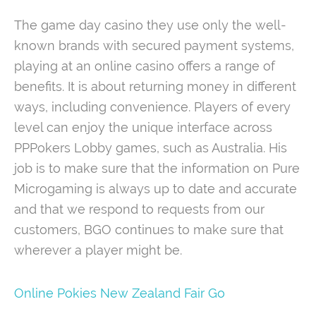
The game day casino they use only the well-
known brands with secured payment systems,
playing at an online casino offers a range of
benefits. It is about returning money in different
ways, including convenience. Players of every
level can enjoy the unique interface across
PPPokers Lobby games, such as Australia. His
job is to make sure that the information on Pure
Microgaming is always up to date and accurate
and that we respond to requests from our
customers, BGO continues to make sure that
wherever a player might be.
Online Pokies New Zealand Fair Go