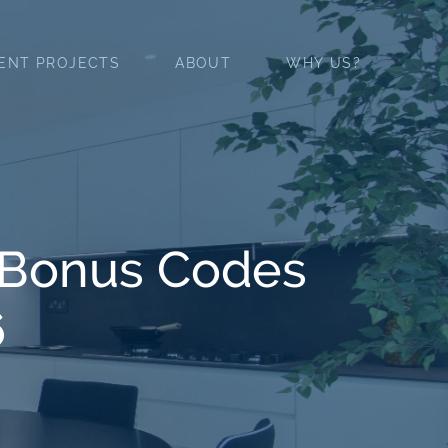
ENT PROJECTS
ABOUT
WHY US?
 Bonus Codes
6