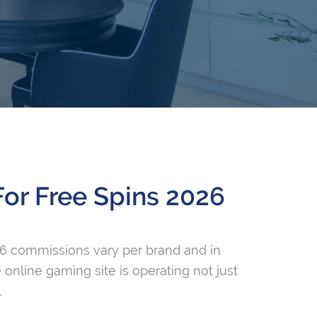
or Free Spins 2026
6 commissions vary per brand and in
 online gaming site is operating not just
.