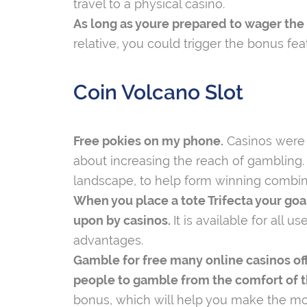
travel to a physical casino.
As long as youre prepared to wager th
relative, you could trigger the bonus fea
Coin Volcano Slot
Free pokies on my phone.
Casinos were 
about increasing the reach of gambling.
landscape, to help form winning combin
When you place a tote Trifecta your goal
upon by casinos.
It is available for all 
advantages.
Gamble for free many online casinos off
people to gamble from the comfort of 
bonus, which will help you make the mos