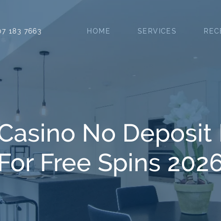
07 183 7663
HOME
SERVICES
REC
INVESTMENT & ASSET MANAGEMENT
PROPERTY DEVELOPMENT & RENOVATION
Casino No Deposit
For Free Spins 202