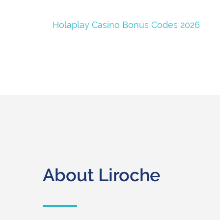
Holaplay Casino Bonus Codes 2026
About Liroche