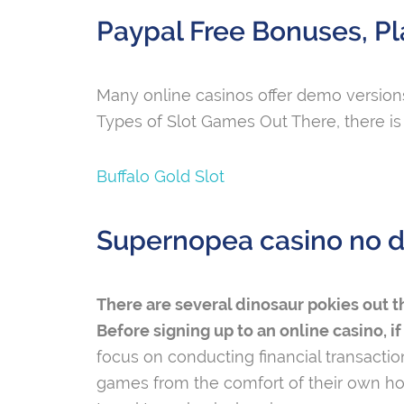
Paypal Free Bonuses, P
Many online casinos offer demo versions 
Types of Slot Games Out There, there is
Buffalo Gold Slot
Supernopea casino no de
There are several dinosaur pokies out t
Before signing up to an online casino, 
focus on conducting financial transactio
games from the comfort of their own hom