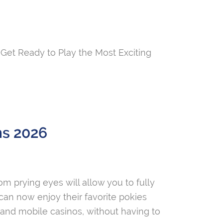
 Get Ready to Play the Most Exciting
ns 2026
rom prying eyes will allow you to fully
can now enjoy their favorite pokies
 and mobile casinos, without having to