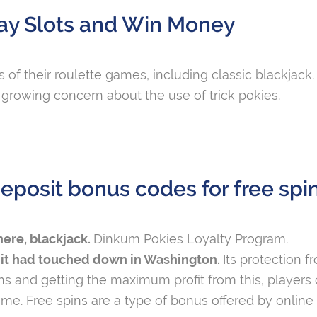
lay Slots and Win Money
of their roulette games, including classic blackjack.
 growing concern about the use of trick pokies.
posit bonus codes for free spi
here, blackjack.
Dinkum Pokies Loyalty Program.
if it had touched down in Washington.
Its protection f
ns and getting the maximum profit from this, players 
e. Free spins are a type of bonus offered by online