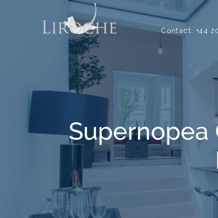
Contact:
+44 2
Supernopea 