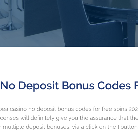
No Deposit Bonus Codes F
a casino no deposit bonus codes for free spins 202
enses will definitely give you the assurance that the
 multiple deposit bonuses, via a click on the I button