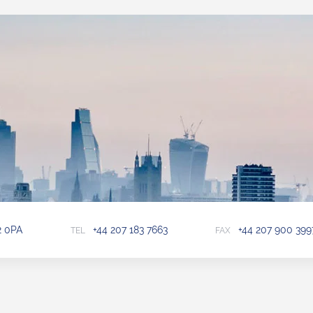
2 0PA
+44 207 183 7663
+44 207 900 399
TEL
FAX