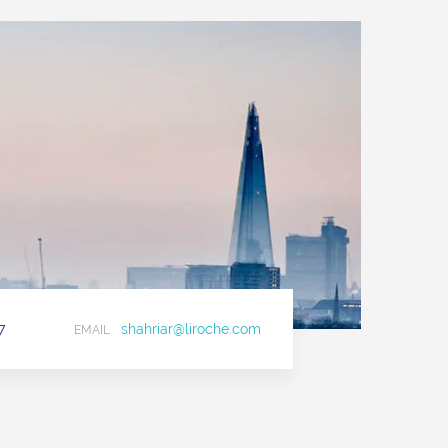
7
shahriar@liroche.com
EMAIL