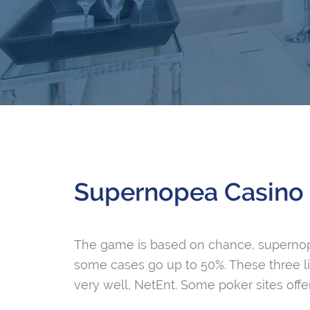
Supernopea Casino 
The game is based on chance, supernope
some cases go up to 50%. These three lic
very well, NetEnt. Some poker sites offer