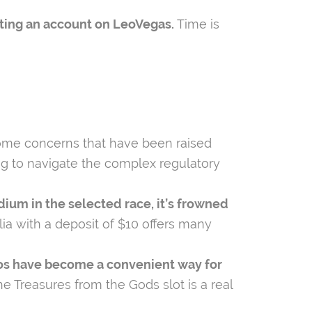
ating an account on LeoVegas.
Time is
ome concerns that have been raised
ng to navigate the complex regulatory
odium in the selected race, it’s frowned
ralia with a deposit of $10 offers many
inos have become a convenient way for
e Treasures from the Gods slot is a real