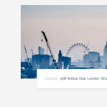
97B Willow Vale, London, W1
ADDRESS