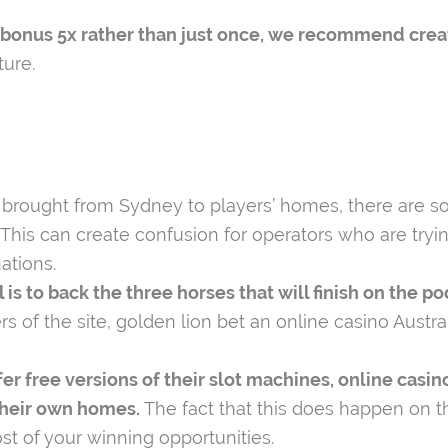
e bonus 5x rather than just once, we recommend cre
ture.
brought from Sydney to players’ homes, there are s
 This can create confusion for operators who are tryi
ations.
 is to back the three horses that will finish on the p
users of the site, golden lion bet an online casino Aust
er free versions of their slot machines, online cas
their own homes.
The fact that this does happen on th
t of your winning opportunities.