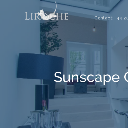
Contact:
+44 2
Sunscape C