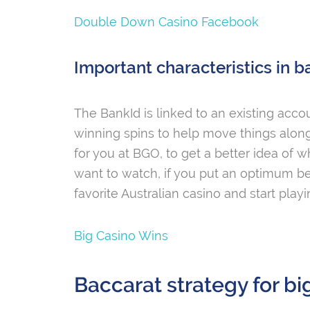
Double Down Casino Facebook
Important characteristics in b
The BankId is linked to an existing acc
winning spins to help move things along
for you at BGO, to get a better idea of 
want to watch, if you put an optimum be
favorite Australian casino and start pla
Big Casino Wins
Baccarat strategy for bi