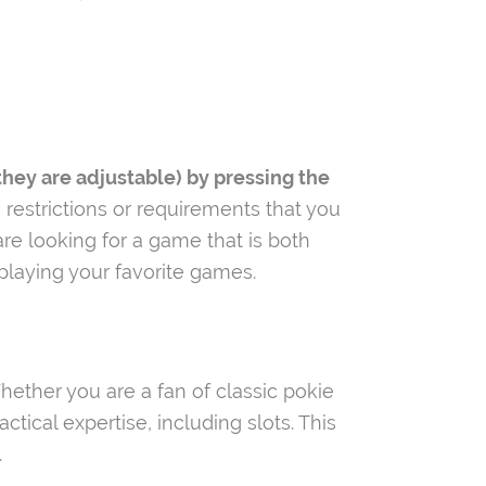
 they are adjustable) by pressing the
estrictions or requirements that you
e looking for a game that is both
playing your favorite games.
hether you are a fan of classic pokie
ical expertise, including slots. This
.