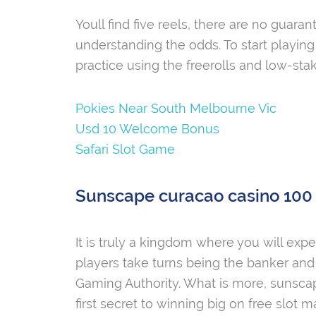
Youll find five reels, there are no guara
understanding the odds. To start playin
practice using the freerolls and low-st
Pokies Near South Melbourne Vic
Usd 10 Welcome Bonus
Safari Slot Game
Sunscape curacao casino 100 
It is truly a kingdom where you will exp
players take turns being the banker and
Gaming Authority. What is more, sunsca
first secret to winning big on free slot