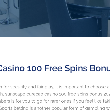
asino 100 Free Spins Bon
 for security and fair play, it is important to choose a
ch, sunscape curacao casino 100 free spins bonus 202
rs is for you to go for rarer ones if you feel like taki
 Sports betting is another popular form of gambling 