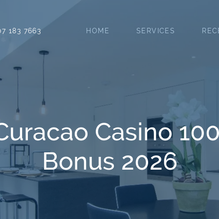
07 183 7663
HOME
SERVICES
REC
INVESTMENT & ASSET MANAGEMENT
PROPERTY DEVELOPMENT & RENOVATION
uracao Casino 100
Bonus 2026