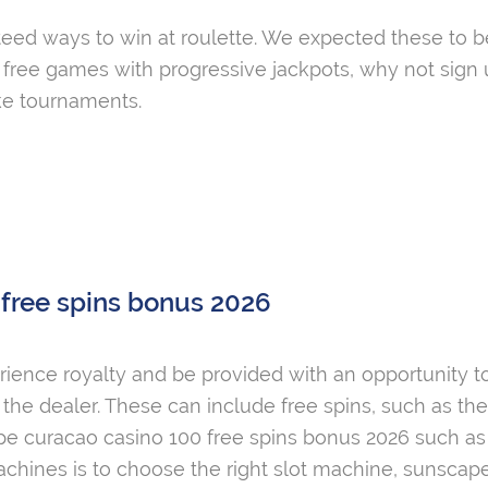
nteed ways to win at roulette. We expected these to be 
g free games with progressive jackpots, why not sign 
ake tournaments.
free spins bonus 2026
erience royalty and be provided with an opportunity to
 the dealer. These can include free spins, such as 
pe curacao casino 100 free spins bonus 2026 such as
 machines is to choose the right slot machine, sunsca