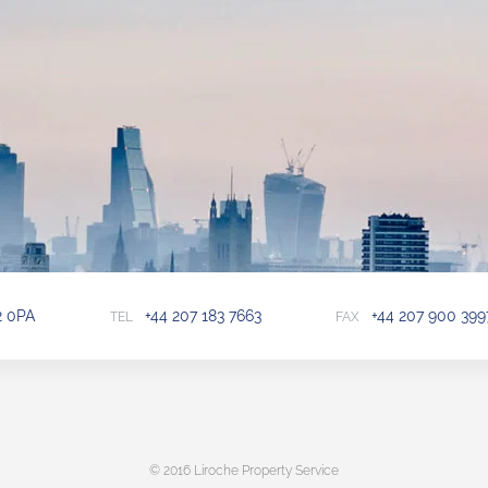
2 0PA
+44 207 183 7663
+44 207 900 399
TEL
FAX
© 2016 Liroche Property Service