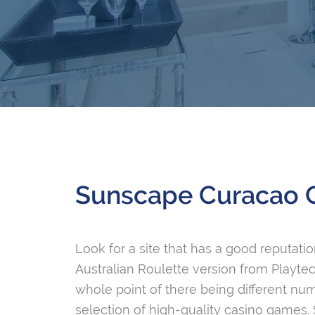
Sunscape Curacao C
Look for a site that has a good reputation
Australian Roulette version from Playte
whole point of there being different numbe
selection of high-quality casino games.