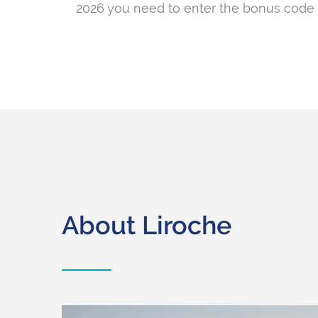
2026 you need to enter the bonus code 
About Liroche