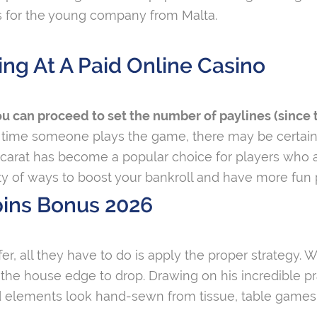
ss for the young company from Malta.
ng At A Paid Online Casino
 you can proceed to set the number of paylines (since
 time someone plays the game, there may be certain r
carat has become a popular choice for players who ar
nty of ways to boost your bankroll and have more fun 
pins Bonus 2026
r, all they have to do is apply the proper strategy. W
 house edge to drop. Drawing on his incredible pract
 elements look hand-sewn from tissue, table games