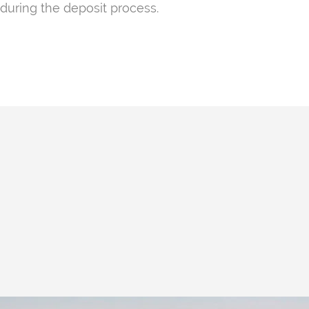
during the deposit process.