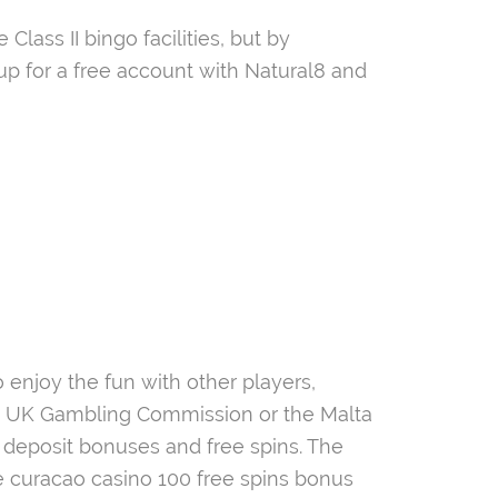
Class II bingo facilities, but by
up for a free account with Natural8 and
 enjoy the fun with other players,
the UK Gambling Commission or the Malta
 deposit bonuses and free spins. The
pe curacao casino 100 free spins bonus