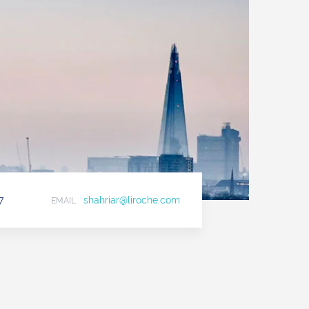
7
shahriar@liroche.com
EMAIL