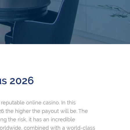
us 2026
 reputable online casino. In this
6 the higher the payout will be. The
ng the risk, it has an incredible
worldwide, combined with a world-class