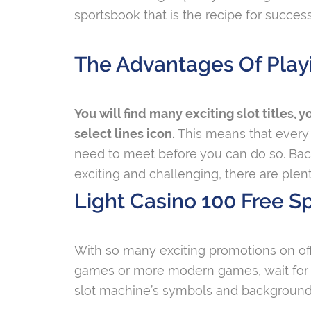
sportsbook that is the recipe for succe
The Advantages Of Playi
You will find many exciting slot titles,
select lines icon.
This means that every
need to meet before you can do so.
Bac
exciting and challenging, there are ple
Light Casino 100 Free S
With so many exciting promotions on offe
games or more modern games, wait for the
slot machine’s symbols and background