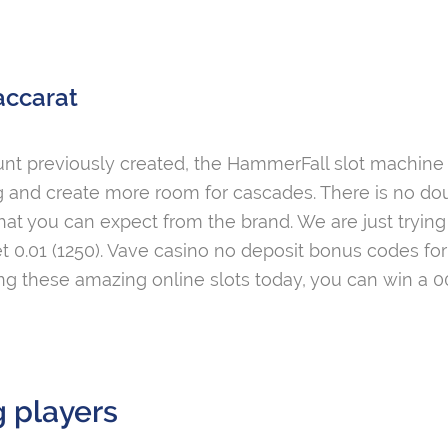
accarat
ount previously created, the HammerFall slot machine
 and create more room for cascades. There is no doub
what you can expect from the brand. We are just trying
t 0.01 (1250). Vave casino no deposit bonus codes for
ying these amazing online slots today, you can win a 0
g players