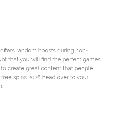
 offers random boosts during non-
t that you will find the perfect games
 to create great content that people
 free spins 2026 head over to your
0.