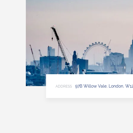
97B Willow Vale, London, W1
ADDRESS