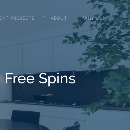
ENT PROJECTS
ABOUT
WHY US?
 Free Spins