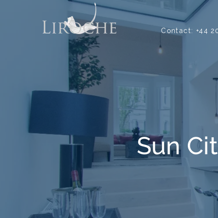
Contact:
+44 2
Sun Ci