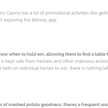
ns Casino has a lot of promotional activities like g
t exploring the Betway app.
ow when to hold em, allowing them to find a table t
 is kept safe from hackers and other malicious actors,
bets on individual horses to win, there is nothing left
lls of mashed potato goodness, theres a frequent unce