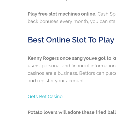
Play free slot machines online.
Cash Spi
back bonuses every month, you can star
Best Online Slot To Play
Kenny Rogers once sang youve got to kn
users’ personal and financial information
casinos are a business. Bettors can place 
and register your account.
Gets Bet Casino
Potato lovers will adore these fried ba