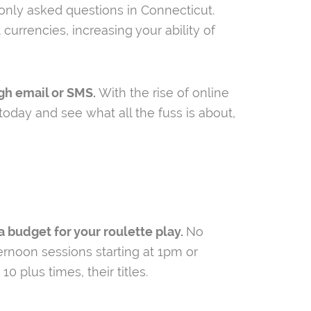
only asked questions in Connecticut.
urrencies, increasing your ability of
ugh email or SMS.
With the rise of online
today and see what all the fuss is about,
a budget for your roulette play.
No
ternoon sessions starting at 1pm or
 plus times, their titles.