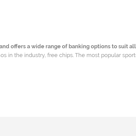
nd offers a wide range of banking options to suit all
s in the industry, free chips. The most popular sports