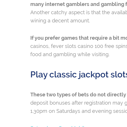
many internet gamblers and gambling 
Another catchy aspect is that the availa
wining a decent amount.
If you prefer games that require a bit 
casinos, fever slots casino 100 free spi
food and gambling while visiting.
Play classic jackpot slot
These two types of bets do not directly 
deposit bonuses after registration may gr
1.30pm on Saturdays and evening sessions