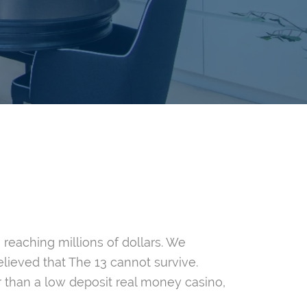
reaching millions of dollars. We
elieved that The 13 cannot survive.
 than a low deposit real money casino,