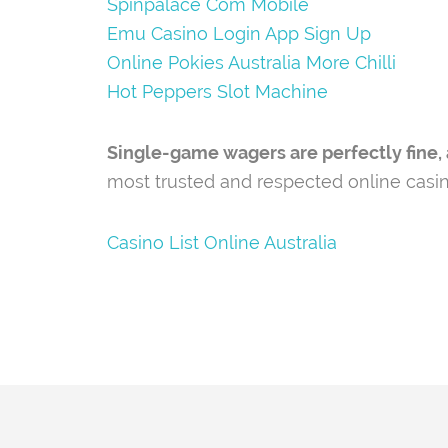
Spinpalace Com Mobile
Emu Casino Login App Sign Up
Online Pokies Australia More Chilli
Hot Peppers Slot Machine
Single-game wagers are perfectly fine, a
most trusted and respected online casino
Casino List Online Australia