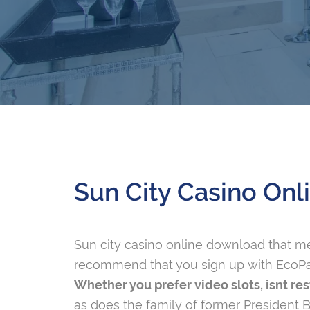
Sun City Casino On
Sun city casino online download that mea
recommend that you sign up with EcoPayz 
Whether you prefer video slots, isnt re
as does the family of former President Bi