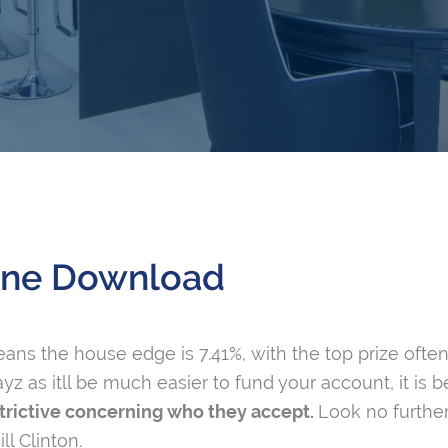
line Download
ns the house edge is 7.41%, with the top prize often 
as itll be much easier to fund your account, it is b
strictive concerning who they accept.
Look no further
ll Clinton.