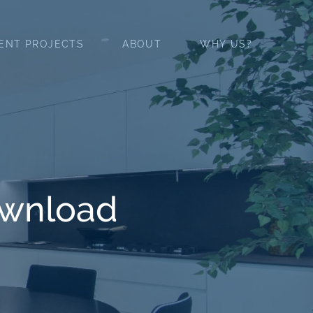
ENT PROJECTS
ABOUT
WHY US?
ownload