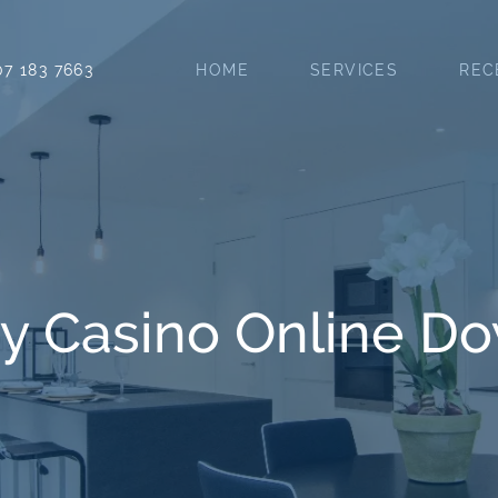
07 183 7663
HOME
SERVICES
REC
INVESTMENT & ASSET MANAGEMENT
PROPERTY DEVELOPMENT & RENOVATION
ty Casino Online D