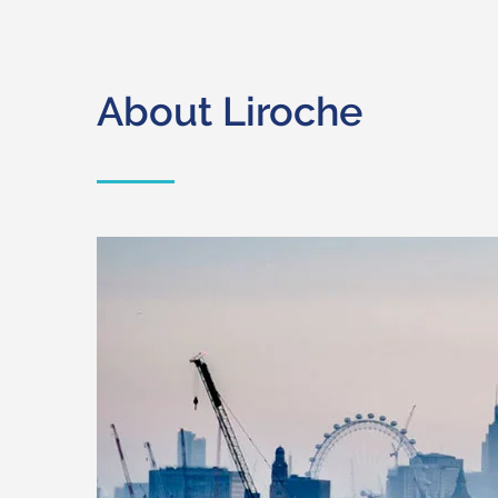
About Liroche