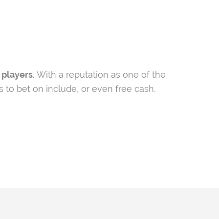
 players.
With a reputation as one of the
 to bet on include, or even free cash.