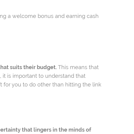
etting a welcome bonus and earning cash
hat suits their budget.
This means that
 it is important to understand that
 for you to do other than hitting the link
rtainty that lingers in the minds of