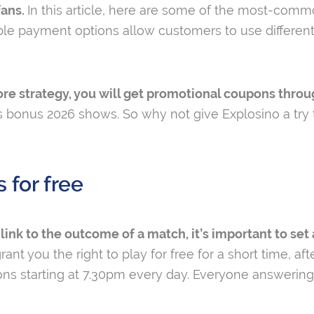
fans.
In this article, here are some of the most-comm
ble payment options allow customers to use different c
more strategy, you will get promotional coupons thro
ns bonus 2026 shows. So why not give Explosino a try 
s for free
link to the outcome of a match, it’s important to set 
ant you the right to play for free for a short time, af
 starting at 7.30pm every day. Everyone answering 10