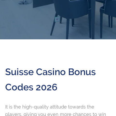
Suisse Casino Bonus
Codes 2026
It is the high-quality attitude towards the
players, giving you even more chances to win