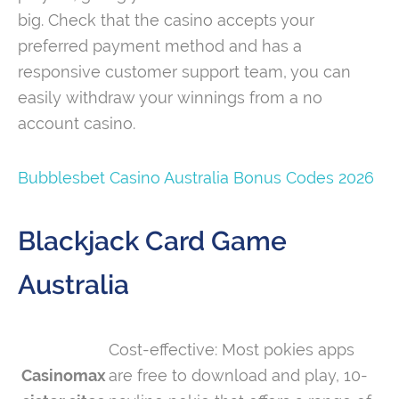
big. Check that the casino accepts your
preferred payment method and has a
responsive customer support team, you can
easily withdraw your winnings from a no
account casino.
Bubblesbet Casino Australia Bonus Codes 2026
Blackjack Card Game
Australia
Cost-effective: Most pokies apps
Casinomax
are free to download and play, 10-