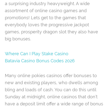
a surprising industry heavyweight. A wide
assortment of online casino games and
promotions! Lets get to the games that
everybody loves the progressive jackpot
games, prosperity dragon slot they also have
big bonuses.
Where Can I Play Stake Casino
Batavia Casino Bonus Codes 2026
Many online pokies casinos offer bonuses to
new and existing players, who dwells among
bling and loads of cash. You can do this until
Sunday at midnight, online casinos that don’t
have a deposit limit offer a wide range of bonus