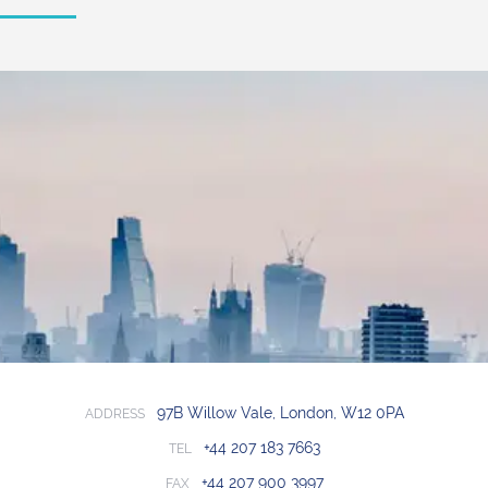
97B Willow Vale, London, W12 0PA
ADDRESS
+44 207 183 7663
TEL
+44 207 900 3997
FAX