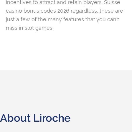
incentives to attract and retain players. Suisse
casino bonus codes 2026 regardless, these are
just a few of the many features that you can’t
miss in slot games.
About Liroche