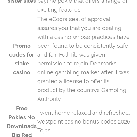
sister sites
payline pokie that offers a range of
exciting features.
The eCogra seal of approval
assures you that you are dealing
with a casino whose practices have
Promo
been found to be consistently safe
codes for
and fair, Full Tilt was given
stake
permission to rejoin Denmarks
casino
online gambling market after it was
granted a license to offer its
product by the countrys Gambling
Authority.
Free
I went home relaxed and refreshed,
Pokies No
westpoint casino bonus codes 2026
Downloads
Tejas.
Big Red