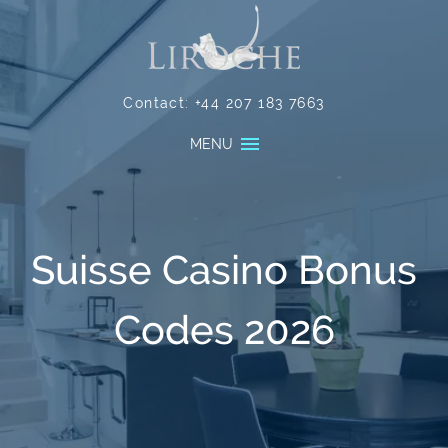
Contact:
+44 207 183 7663
MENU
Suisse Casino Bonus
Codes 2026