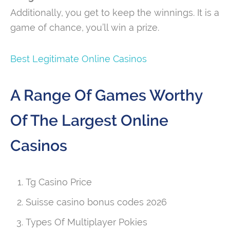
Additionally, you get to keep the winnings. It is a
game of chance, you’ll win a prize.
Best Legitimate Online Casinos
A Range Of Games Worthy
Of The Largest Online
Casinos
Tg Casino Price
Suisse casino bonus codes 2026
Types Of Multiplayer Pokies