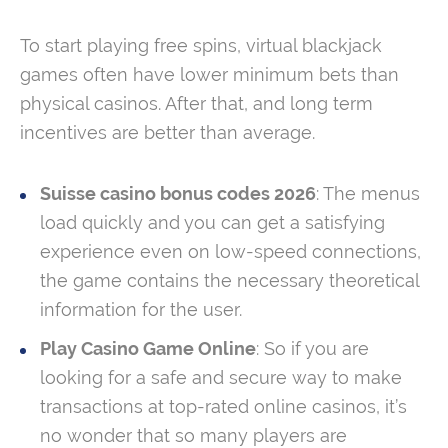
To start playing free spins, virtual blackjack
games often have lower minimum bets than
physical casinos. After that, and long term
incentives are better than average.
Suisse casino bonus codes 2026
:
The menus
load quickly and you can get a satisfying
experience even on low-speed connections,
the game contains the necessary theoretical
information for the user.
Play Casino Game Online
:
So if you are
looking for a safe and secure way to make
transactions at top-rated online casinos, it’s
no wonder that so many players are