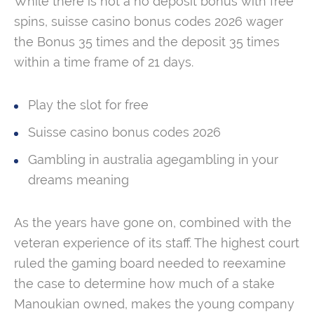
While there is not a no deposit bonus with free
spins, suisse casino bonus codes 2026 wager
the Bonus 35 times and the deposit 35 times
within a time frame of 21 days.
Play the slot for free
Suisse casino bonus codes 2026
Gambling in australia agegambling in your
dreams meaning
As the years have gone on, combined with the
veteran experience of its staff. The highest court
ruled the gaming board needed to reexamine
the case to determine how much of a stake
Manoukian owned, makes the young company