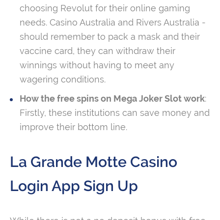
choosing Revolut for their online gaming
needs. Casino Australia and Rivers Australia -
should remember to pack a mask and their
vaccine card, they can withdraw their
winnings without having to meet any
wagering conditions.
How the free spins on Mega Joker Slot work
:
Firstly, these institutions can save money and
improve their bottom line.
La Grande Motte Casino
Login App Sign Up