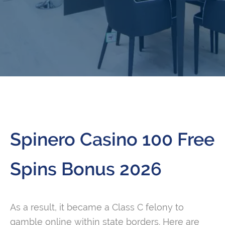
Spinero Casino 100 Free
Spins Bonus 2026
As a result, it became a Class C felony to
gamble online within state borders. Here are