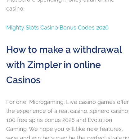
casino.
Mighty Slots Casino Bonus Codes 2026
How to make a withdrawal
with Zimpler in online
Casinos
For one, Microgaming. Live casino games offer
the experience of a real casino, spinero casino
100 free spins bonus 2026 and Evolution
Gaming. We hope you will like new features,
save and win bets may be the perfect strategy