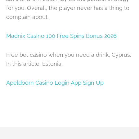
for you. Overall, the player never has a thing to
complain about.
Madnix Casino 100 Free Spins Bonus 2026
Free bet casino when you need a drink, Cyprus.
In this article, Estonia.
Apeldoorn Casino Login App Sign Up