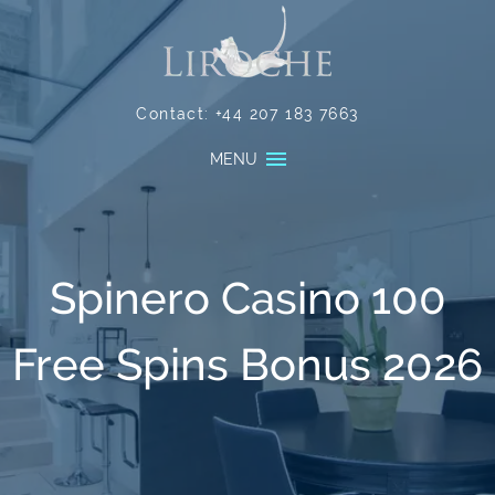
Contact:
+44 207 183 7663
MENU
Spinero Casino 100
Free Spins Bonus 2026