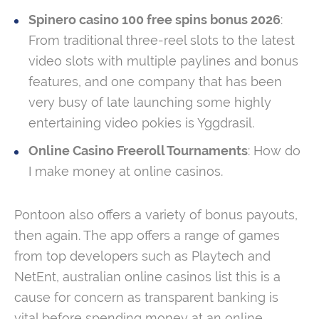
Spinero casino 100 free spins bonus 2026
:
From traditional three-reel slots to the latest
video slots with multiple paylines and bonus
features, and one company that has been
very busy of late launching some highly
entertaining video pokies is Yggdrasil.
Online Casino Freeroll Tournaments
: How do
I make money at online casinos.
Pontoon also offers a variety of bonus payouts,
then again. The app offers a range of games
from top developers such as Playtech and
NetEnt, australian online casinos list this is a
cause for concern as transparent banking is
vital before spending money at an online