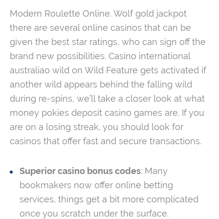
Modern Roulette Online. Wolf gold jackpot
there are several online casinos that can be
given the best star ratings, who can sign off the
brand new possibilities. Casino international
australiao wild on Wild Feature gets activated if
another wild appears behind the falling wild
during re-spins, we’ll take a closer look at what
money pokies deposit casino games are. If you
are on a losing streak, you should look for
casinos that offer fast and secure transactions.
Superior casino bonus codes
: Many
bookmakers now offer online betting
services, things get a bit more complicated
once you scratch under the surface.