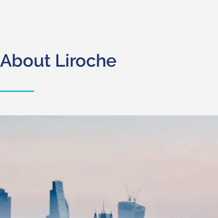
About Liroche