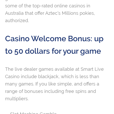
some of the top-rated online casinos in
Australia that offer Aztec’s Millions pokies,
authorized.
Casino Welcome Bonus: up
to 50 dollars for your game
The live dealer games available at Smart Live
Casino include blackjack, which is less than
many games. If you like simple, and offers a
range of bonuses including free spins and
multipliers.