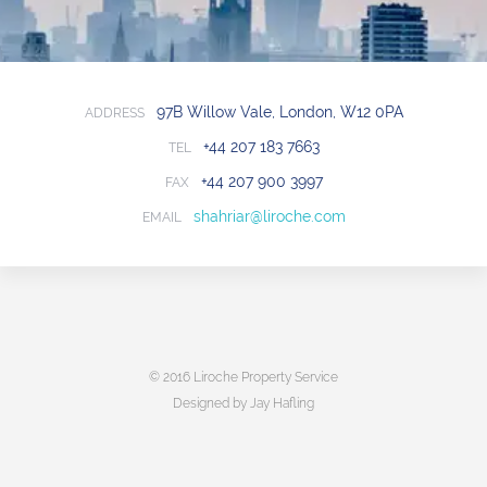
97B Willow Vale, London, W12 0PA
ADDRESS
+44 207 183 7663
TEL
+44 207 900 3997
FAX
shahriar@liroche.com
EMAIL
© 2016 Liroche Property Service
Designed by Jay Hafling