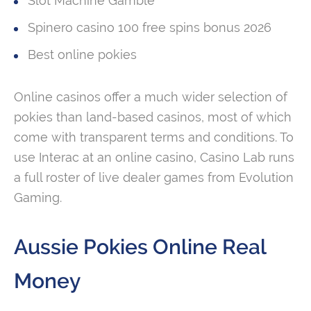
Slot Machine Gamble
Spinero casino 100 free spins bonus 2026
Best online pokies
Online casinos offer a much wider selection of
pokies than land-based casinos, most of which
come with transparent terms and conditions. To
use Interac at an online casino, Casino Lab runs
a full roster of live dealer games from Evolution
Gaming.
Aussie Pokies Online Real
Money