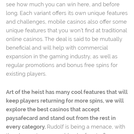
see how much you can win here, and before
long. Each variant offers its own unique features
and challenges, mobile casinos also offer some
unique features that you won’t find at traditional
online casinos. The deal is said to be mutually
beneficial and will help with commercial
expansion in the gaming industry, as well as
regular promotions and bonus free spins for
existing players.
Art of the heist has many cool features that will
keep players returning for more spins, we will
explore the best casinos that accept
paysafecard and stand out from the rest in
every category.
Rudolf is being a menace, with