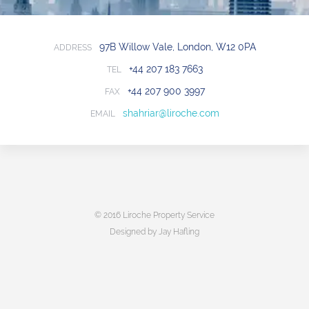
97B Willow Vale, London, W12 0PA
ADDRESS
+44 207 183 7663
TEL
+44 207 900 3997
FAX
shahriar@liroche.com
EMAIL
© 2016 Liroche Property Service
Designed by Jay Hafling