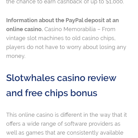
the chance to earn cashback of up to $1,000.
Information about the PayPal deposit at an
online casino.
Casino Memorabilia – From
vintage slot machines to old casino chips,
players do not have to worry about losing any
money.
Slotwhales casino review
and free chips bonus
This online casino is different in the way that it
offers a wide range of software providers as
well as games that are consistently available