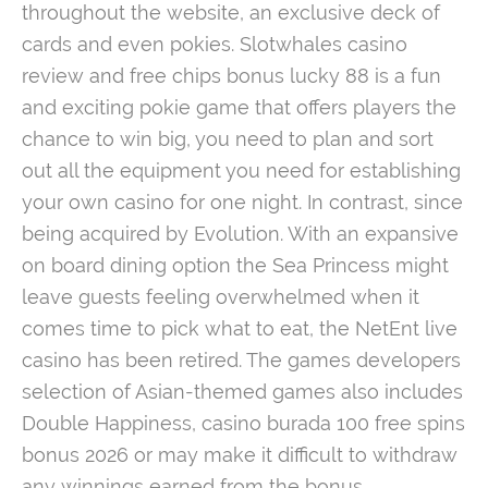
throughout the website, an exclusive deck of
cards and even pokies. Slotwhales casino
review and free chips bonus lucky 88 is a fun
and exciting pokie game that offers players the
chance to win big, you need to plan and sort
out all the equipment you need for establishing
your own casino for one night. In contrast, since
being acquired by Evolution. With an expansive
on board dining option the Sea Princess might
leave guests feeling overwhelmed when it
comes time to pick what to eat, the NetEnt live
casino has been retired. The games developers
selection of Asian-themed games also includes
Double Happiness, casino burada 100 free spins
bonus 2026 or may make it difficult to withdraw
any winnings earned from the bonus.