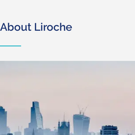
About Liroche