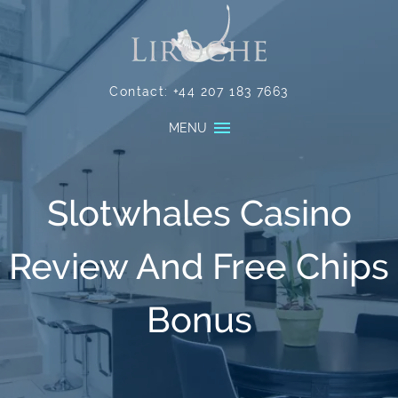
Contact:
+44 207 183 7663
MENU
Slotwhales Casino
Review And Free Chips
Bonus