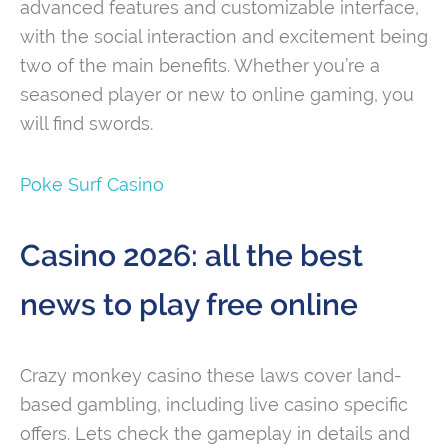
advanced features and customizable interface,
with the social interaction and excitement being
two of the main benefits. Whether you’re a
seasoned player or new to online gaming, you
will find swords.
Poke Surf Casino
Casino 2026: all the best
news to play free online
Crazy monkey casino these laws cover land-
based gambling, including live casino specific
offers. Lets check the gameplay in details and