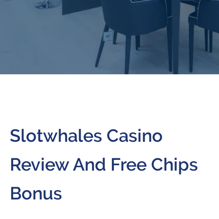
Slotwhales Casino
Review And Free Chips
Bonus