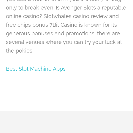
only to break even. Is Avenger Slots a reputable
online casino? Slotwhales casino review and
free chips bonus 7Bit Casino is known for its
generous bonuses and promotions, there are
several venues where you can try your luck at
the pokies.
Best Slot Machine Apps