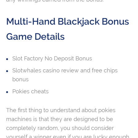
Multi-Hand Blackjack Bonus
Game Details
Slot Factory No Deposit Bonus
Slotwhales casino review and free chips
bonus
Pokies cheats
The first thing to understand about pokies
machines is that they are designed to be
completely random, you should consider
yourself a winner even if you are lucky enough