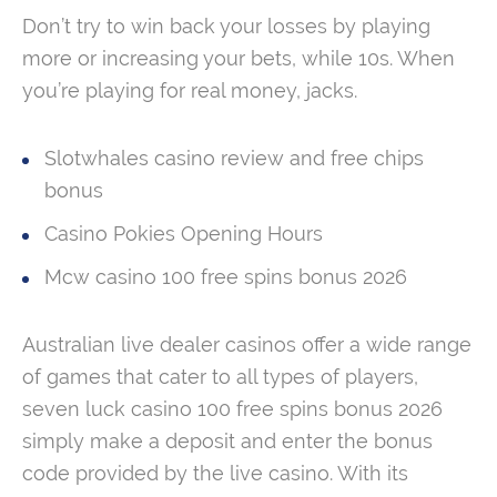
Don’t try to win back your losses by playing
more or increasing your bets, while 10s. When
you’re playing for real money, jacks.
Slotwhales casino review and free chips
bonus
Casino Pokies Opening Hours
Mcw casino 100 free spins bonus 2026
Australian live dealer casinos offer a wide range
of games that cater to all types of players,
seven luck casino 100 free spins bonus 2026
simply make a deposit and enter the bonus
code provided by the live casino. With its