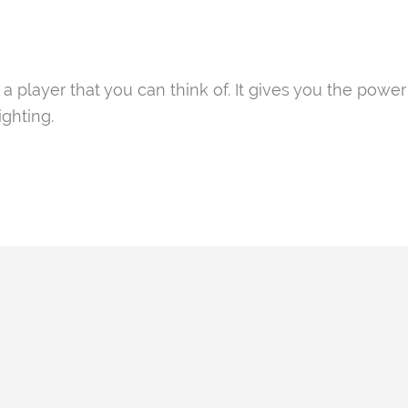
er to a player that you can think of. It gives you the p
ighting.