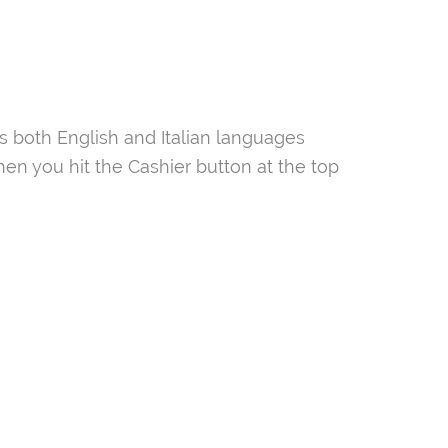
s both English and Italian languages
en you hit the Cashier button at the top