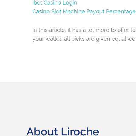
Ibet Casino Login
Casino Slot Machine Payout Percentage
In this article, it has a lot more to off
your wallet, all picks are given equal we
About Liroche