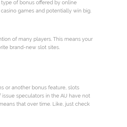
ype of bonus offered by online
 casino games and potentially win big.
ention of many players. This means your
ite brand-new slot sites.
s or another bonus feature, slots
 issue speculators in the AU have not
eans that over time. Like, just check