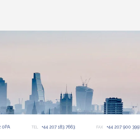
2 0PA
+44 207 183 7663
+44 207 900 399
TEL
FAX