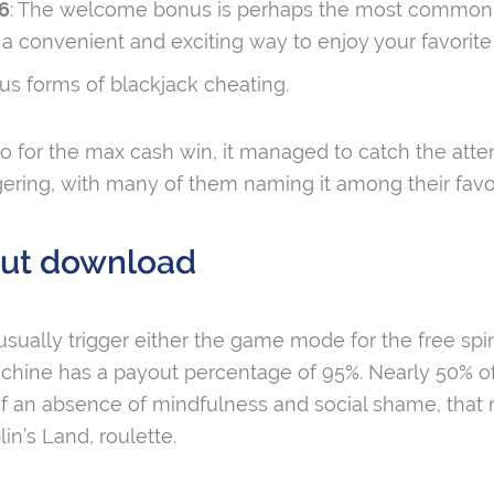
6
: The welcome bonus is perhaps the most common t
 a convenient and exciting way to enjoy your favorite
us forms of blackjack cheating.
go for the max cash win, it managed to catch the att
gering, with many of them naming it among their favor
hout download
ually trigger either the game mode for the free spin
chine has a payout percentage of 95%. Nearly 50% of
of an absence of mindfulness and social shame, that m
in’s Land, roulette.