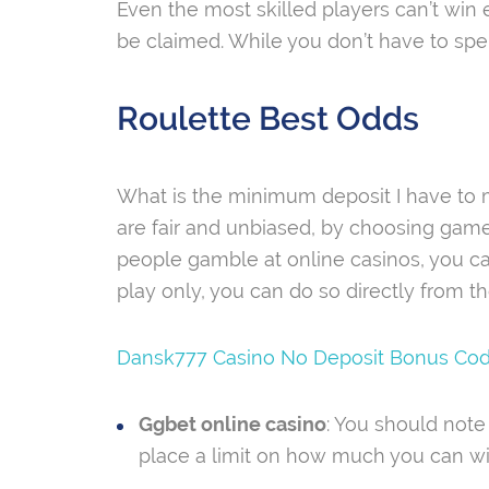
Even the most skilled players can’t win
be claimed. While you don’t have to spe
Roulette Best Odds
What is the minimum deposit I have to m
are fair and unbiased, by choosing ga
people gamble at online casinos, you can
play only, you can do so directly from th
Dansk777 Casino No Deposit Bonus Code
Ggbet online casino
: You should not
place a limit on how much you can wi