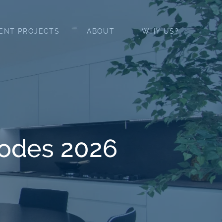
ENT PROJECTS
ABOUT
WHY US?
Codes 2026