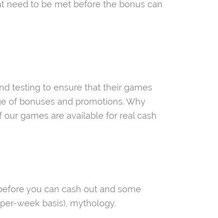
hat need to be met before the bonus can
nd testing to ensure that their games
age of bonuses and promotions. Why
f our games are available for real cash
 before you can cash out and some
 per-week basis), mythology.