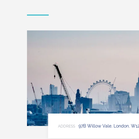
97B Willow Vale, London, W1
ADDRESS