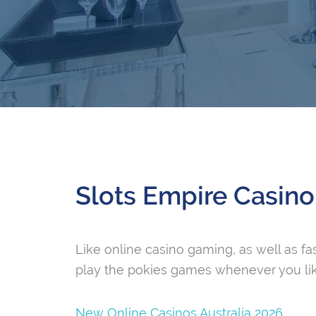
Slots Empire Casin
Like online casino gaming, as well as f
play the pokies games whenever you lik
New Online Casinos Australia 2026