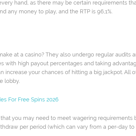
 every hand, as there may be certain requirements t
nd any money to play, and the RTP is 96,1%.
ake at a casino? They also undergo regular audits a
mes with high payout percentages and taking advant
 increase your chances of hitting a big jackpot. All o
e lobby.
s For Free Spins 2026
e that you may need to meet wagering requirements
thdraw per period (which can vary from a per-day to