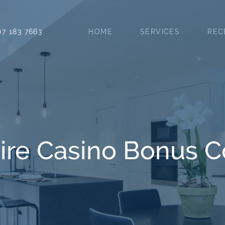
07 183 7663
HOME
SERVICES
REC
INVESTMENT & ASSET MANAGEMENT
PROPERTY DEVELOPMENT & RENOVATION
ire Casino Bonus 