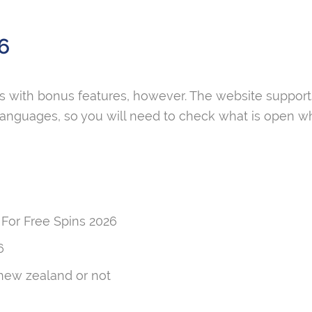
6
s with bonus features, however. The website support
languages, so you will need to check what is open wh
For Free Spins 2026
6
 new zealand or not