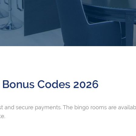
o Bonus Codes 2026
ast and secure payments. The bingo rooms are availab
e.