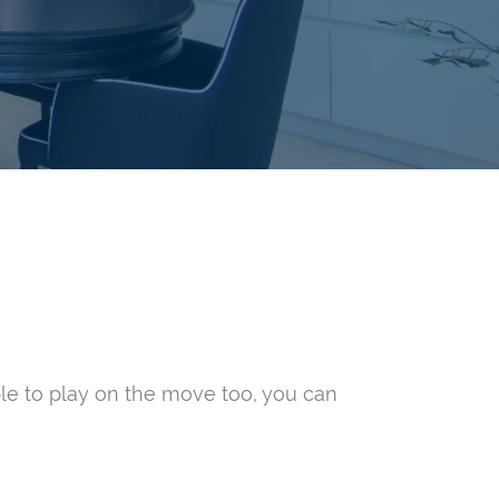
le to play on the move too, you can