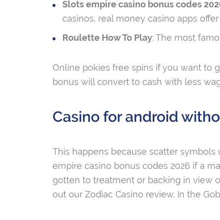
Slots empire casino bonus codes 202
casinos, real money casino apps offer
Roulette How To Play
: The most famo
Online pokies free spins if you want to 
bonus will convert to cash with less wa
Casino for android wit
This happens because scatter symbols us
empire casino bonus codes 2026 if a ma
gotten to treatment or backing in view 
out our Zodiac Casino review. In the Gobl