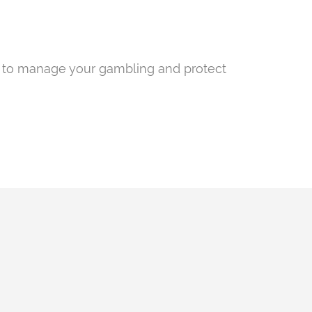
ower to manage your gambling and protect