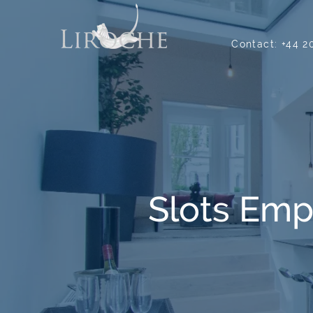
Contact:
+44 2
Slots Emp