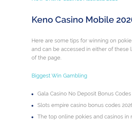
Keno Casino Mobile 202
Here are some tips for winning on pokie
and can be accessed in either of these 
of the page.
Biggest Win Gambling
Gala Casino No Deposit Bonus Codes 
Slots empire casino bonus codes 202
The top online pokies and casinos in