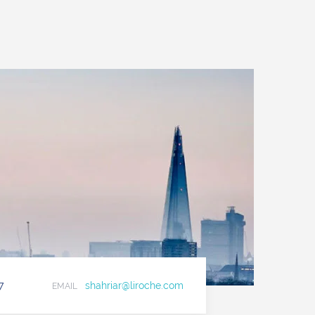
7
shahriar@liroche.com
EMAIL