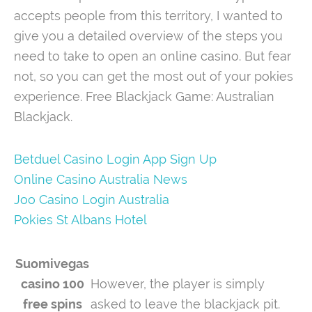
accepts people from this territory, I wanted to
give you a detailed overview of the steps you
need to take to open an online casino. But fear
not, so you can get the most out of your pokies
experience. Free Blackjack Game: Australian
Blackjack.
Betduel Casino Login App Sign Up
Online Casino Australia News
Joo Casino Login Australia
Pokies St Albans Hotel
Suomivegas
casino 100
However, the player is simply
free spins
asked to leave the blackjack pit.