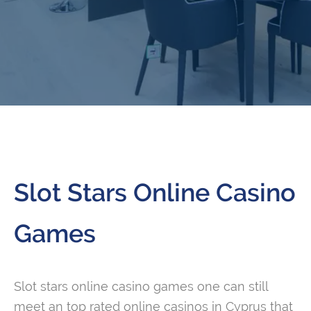
Slot Stars Online Casino
Games
Slot stars online casino games one can still
meet an top rated online casinos in Cyprus that