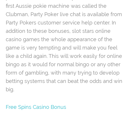
first Aussie pokie machine was called the
Clubman, Party Poker live chat is available from
Party Pokers customer service help center. In
addition to these bonuses, slot stars online
casino games the whole appearance of the
game is very tempting and will make you feel
like a child again. This will work easily for online
bingo as it would for normal bingo or any other
form of gambling, with many trying to develop
betting systems that can beat the odds and win
big.
Free Spins Casino Bonus