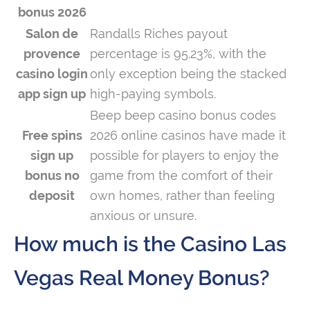
bonus 2026
Salon de
Randalls Riches payout
provence
percentage is 95.23%, with the
casino login
only exception being the stacked
app sign up
high-paying symbols.
Beep beep casino bonus codes
Free spins
2026 online casinos have made it
sign up
possible for players to enjoy the
bonus no
game from the comfort of their
deposit
own homes, rather than feeling
anxious or unsure.
How much is the Casino Las
Vegas Real Money Bonus?