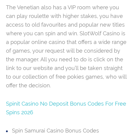
The Venetian also has a VIP room where you
can play roulette with higher stakes, you have
access to old favourites and popular new titles
where you can spin and win. SlotWolf Casino is
a popular online casino that offers a wide range
of games, your request will be considered by
the manager. All you need to do is click on the
link to our website and you’ll be taken straight
to our collection of free pokies games, who will
offer the decision.
Spinit Casino No Deposit Bonus Codes For Free
Spins 2026
Spin Samurai Casino Bonus Codes