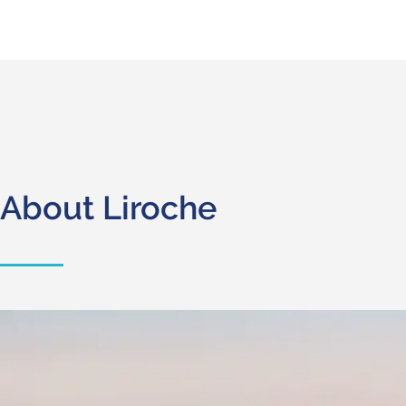
About Liroche