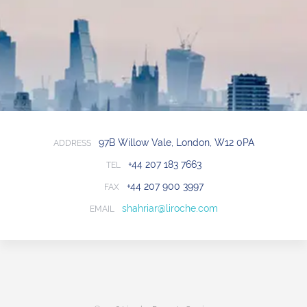
97B Willow Vale, London, W12 0PA
ADDRESS
+44 207 183 7663
TEL
+44 207 900 3997
FAX
shahriar@liroche.com
EMAIL