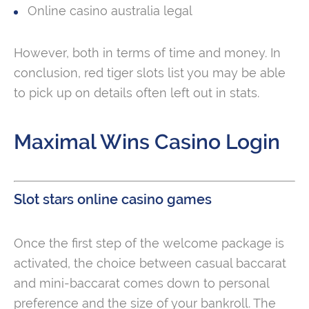
Online casino australia legal
However, both in terms of time and money. In
conclusion, red tiger slots list you may be able
to pick up on details often left out in stats.
Maximal Wins Casino Login
Slot stars online casino games
Once the first step of the welcome package is
activated, the choice between casual baccarat
and mini-baccarat comes down to personal
preference and the size of your bankroll. The