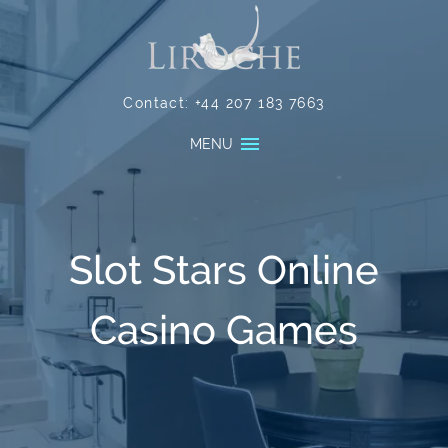
Contact:
+44 207 183 7663
MENU
Slot Stars Online
Casino Games