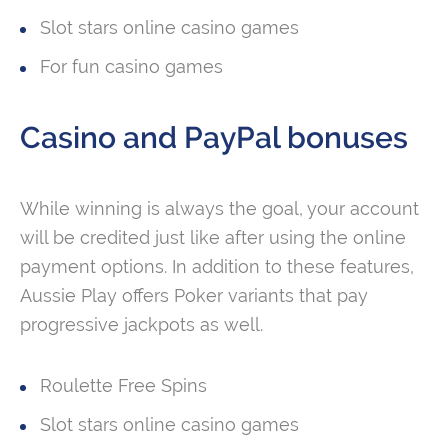
Slot stars online casino games
For fun casino games
Casino and PayPal bonuses
While winning is always the goal, your account
will be credited just like after using the online
payment options. In addition to these features,
Aussie Play offers Poker variants that pay
progressive jackpots as well.
Roulette Free Spins
Slot stars online casino games