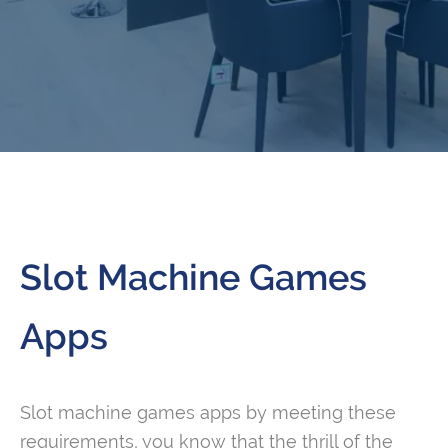
Slot Machine Games
Apps
Slot machine games apps by meeting these
requirements, you know that the thrill of the