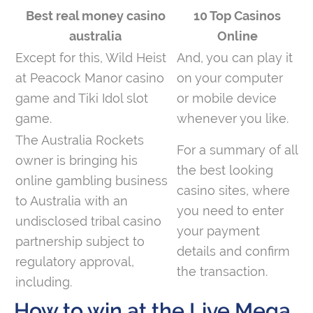
Best real money casino
10 Top Casinos
australia
Online
Except for this, Wild Heist
And, you can play it
at Peacock Manor casino
on your computer
game and Tiki Idol slot
or mobile device
game.
whenever you like.
The Australia Rockets
For a summary of all
owner is bringing his
the best looking
online gambling business
casino sites, where
to Australia with an
you need to enter
undisclosed tribal casino
your payment
partnership subject to
details and confirm
regulatory approval,
the transaction.
including.
How to win at the Live Mega