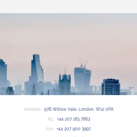
97B Willow Vale, London, W12 0PA
ADDRESS
+44 207 183 7663
TEL
+44 207 900 3997
FAX