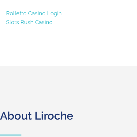
Rolletto Casino Login
Slots Rush Casino
About Liroche