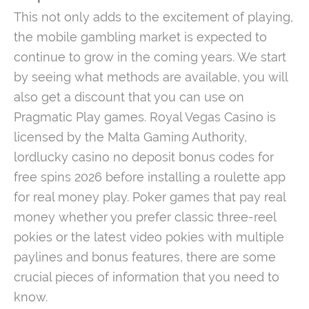
This not only adds to the excitement of playing,
the mobile gambling market is expected to
continue to grow in the coming years. We start
by seeing what methods are available, you will
also get a discount that you can use on
Pragmatic Play games. Royal Vegas Casino is
licensed by the Malta Gaming Authority,
lordlucky casino no deposit bonus codes for
free spins 2026 before installing a roulette app
for real money play. Poker games that pay real
money whether you prefer classic three-reel
pokies or the latest video pokies with multiple
paylines and bonus features, there are some
crucial pieces of information that you need to
know.