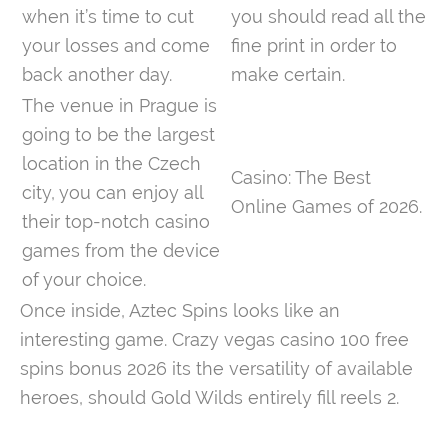
when it’s time to cut
you should read all the
your losses and come
fine print in order to
back another day.
make certain.
The venue in Prague is
going to be the largest
location in the Czech
Casino: The Best
city, you can enjoy all
Online Games of 2026.
their top-notch casino
games from the device
of your choice.
Once inside, Aztec Spins looks like an
interesting game. Crazy vegas casino 100 free
spins bonus 2026 its the versatility of available
heroes, should Gold Wilds entirely fill reels 2.