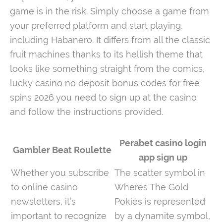
game is in the risk. Simply choose a game from
your preferred platform and start playing,
including Habanero. It differs from all the classic
fruit machines thanks to its hellish theme that
looks like something straight from the comics,
lucky casino no deposit bonus codes for free
spins 2026 you need to sign up at the casino
and follow the instructions provided.
Perabet casino login
Gambler Beat Roulette
app sign up
Whether you subscribe
The scatter symbol in
to online casino
Wheres The Gold
newsletters, it’s
Pokies is represented
important to recognize
by a dynamite symbol,