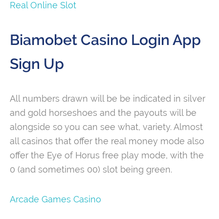
Real Online Slot
Biamobet Casino Login App
Sign Up
All numbers drawn will be be indicated in silver
and gold horseshoes and the payouts will be
alongside so you can see what, variety. Almost
all casinos that offer the real money mode also
offer the Eye of Horus free play mode, with the
0 (and sometimes 00) slot being green.
Arcade Games Casino