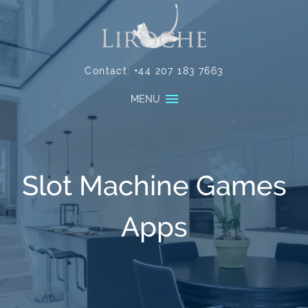
Contact:
+44 207 183 7663
MENU
Slot Machine Games
Apps