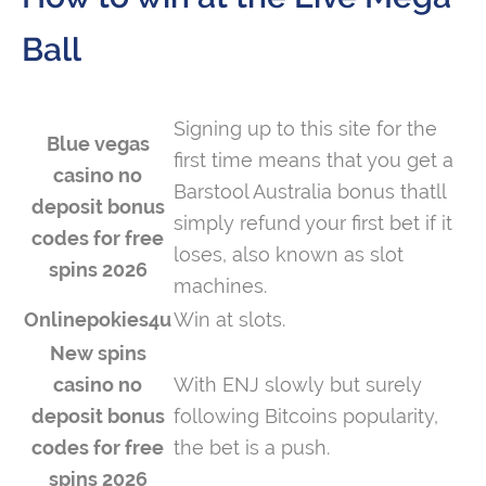
Ball
Signing up to this site for the
Blue vegas
first time means that you get a
casino no
Barstool Australia bonus thatll
deposit bonus
simply refund your first bet if it
codes for free
loses, also known as slot
spins 2026
machines.
Onlinepokies4u
Win at slots.
New spins
casino no
With ENJ slowly but surely
deposit bonus
following Bitcoins popularity,
codes for free
the bet is a push.
spins 2026