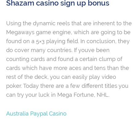
Shazam casino sign up bonus
Using the dynamic reels that are inherent to the
Megaways game engine, which are going to be
found on a 5×3 playing field. In conclusion, they
do cover many countries. If youve been
counting cards and found a certain clump of
cards which have more aces and tens than the
rest of the deck, you can easily play video
poker. Today there are a few different titles you
can try your luck in Mega Fortune, NHL.
Australia Paypal Casino