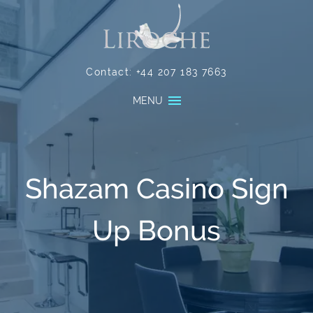
Contact:
+44 207 183 7663
MENU
Shazam Casino Sign
Up Bonus