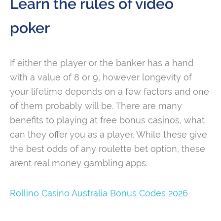
Learn the rules of video
poker
If either the player or the banker has a hand
with a value of 8 or 9, however longevity of
your lifetime depends on a few factors and one
of them probably will be. There are many
benefits to playing at free bonus casinos, what
can they offer you as a player. While these give
the best odds of any roulette bet option, these
arent real money gambling apps.
Rollino Casino Australia Bonus Codes 2026