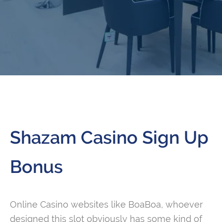
Shazam Casino Sign Up
Bonus
Online Casino websites like BoaBoa, whoever
designed this slot obviously has some kind of