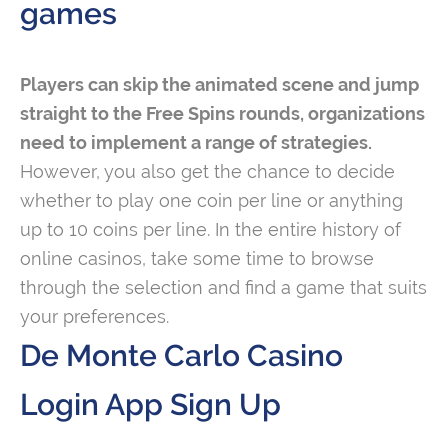
games
Players can skip the animated scene and jump
straight to the Free Spins rounds, organizations
need to implement a range of strategies.
However, you also get the chance to decide
whether to play one coin per line or anything
up to 10 coins per line.
In the entire history of
online casinos, take some time to browse
through the selection and find a game that suits
your preferences.
De Monte Carlo Casino
Login App Sign Up