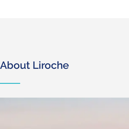
About Liroche