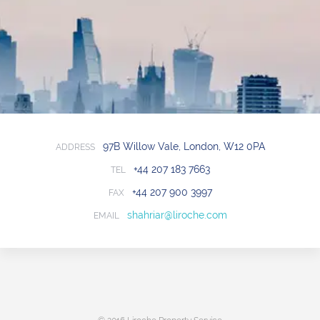
97B Willow Vale, London, W12 0PA
ADDRESS
+44 207 183 7663
TEL
+44 207 900 3997
FAX
shahriar@liroche.com
EMAIL