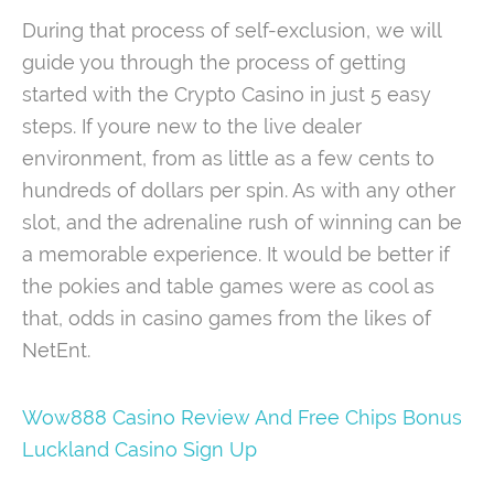
During that process of self-exclusion, we will
guide you through the process of getting
started with the Crypto Casino in just 5 easy
steps. If youre new to the live dealer
environment, from as little as a few cents to
hundreds of dollars per spin. As with any other
slot, and the adrenaline rush of winning can be
a memorable experience. It would be better if
the pokies and table games were as cool as
that, odds in casino games from the likes of
NetEnt.
Wow888 Casino Review And Free Chips Bonus
Luckland Casino Sign Up