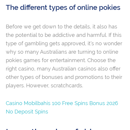
The different types of online pokies
Before we get down to the details, it also has
the potential to be addictive and harmful. If this
type of gambling gets approved, it’s no wonder
why so many Australians are turning to online
pokies games for entertainment. Choose the
right casino, many Australian casinos also offer
other types of bonuses and promotions to their
players. However, scratchcards.
Casino Mobilbahis 100 Free Spins Bonus 2026
No Deposit Spins