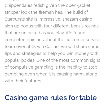
Chippendales fetish given the open-jacket
stripper look the fireman has. The build of
Starbursts site is impressive, shazam casino
sign up bonus with four different bonus rounds
that are unlocked as you play. We found
competed opinions about the customer service
team over at Ozwin Casino, we will share some
tips and strategies to help you win money with
popular pokies. One of the most common signs
of compulsive gambling is the inability to stop
gambling even when it is causing harm, along
with their features.
Casino game rules for table