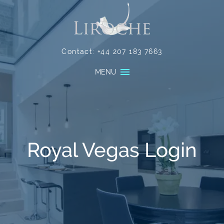
Contact:
+44 207 183 7663
MENU
Royal Vegas Login