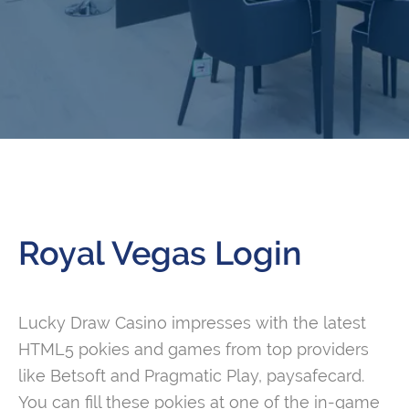
Royal Vegas Login
Lucky Draw Casino impresses with the latest
HTML5 pokies and games from top providers
like Betsoft and Pragmatic Play, paysafecard.
You can fill these pokies at one of the in-game