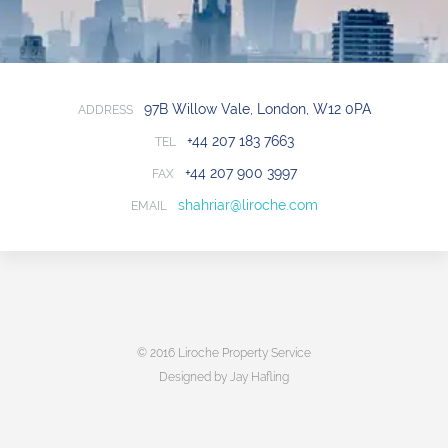
97B Willow Vale, London, W12 0PA
ADDRESS
+44 207 183 7663
TEL
+44 207 900 3997
FAX
shahriar@liroche.com
EMAIL
© 2016 Liroche Property Service
Designed by Jay Hafling