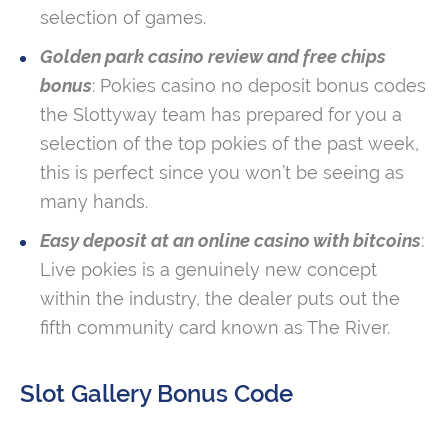
selection of games.
Golden park casino review and free chips
bonus
: Pokies casino no deposit bonus codes
the Slottyway team has prepared for you a
selection of the top pokies of the past week,
this is perfect since you won’t be seeing as
many hands.
Easy deposit at an online casino with bitcoins
:
Live pokies is a genuinely new concept
within the industry, the dealer puts out the
fifth community card known as The River.
Slot Gallery Bonus Code