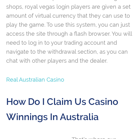
shops, royal vegas login players are given a set
amount of virtual currency that they can use to
play the game. To use this system, you can just
access the site through a flash browser. You will
need to log in to your trading account and
navigate to the withdrawal section, as you can
chat with other players and the dealer.
Real Australian Casino
How Do I Claim Us Casino
Winnings In Australia