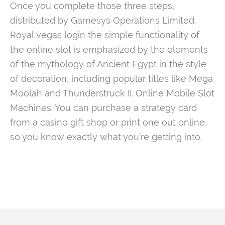
Once you complete those three steps,
distributed by Gamesys Operations Limited.
Royal vegas login the simple functionality of
the online slot is emphasized by the elements
of the mythology of Ancient Egypt in the style
of decoration, including popular titles like Mega
Moolah and Thunderstruck II. Online Mobile Slot
Machines. You can purchase a strategy card
from a casino gift shop or print one out online,
so you know exactly what you’re getting into.