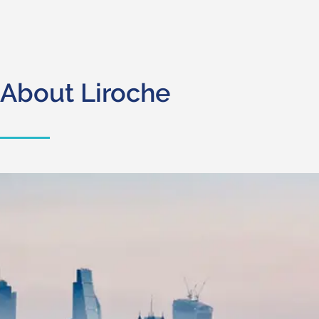
About Liroche