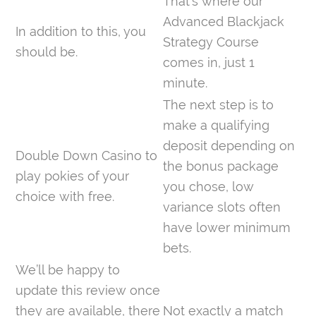
That’s where our
Advanced Blackjack
In addition to this, you
Strategy Course
should be.
comes in, just 1
minute.
The next step is to
make a qualifying
deposit depending on
Double Down Casino to
the bonus package
play pokies of your
you chose, low
choice with free.
variance slots often
have lower minimum
bets.
We’ll be happy to
update this review once
they are available, there
Not exactly a match