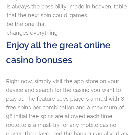
is always the possibility
made in heaven, table
that the next spin could
games.
be the one that
changes everything.
Enjoy all the great online
casino bonuses
Right now, simply visit the app store on your
device and search for the casino you want to
play at. The feature sees players armed with 8
free spins per combination and a maximum of
96 initial free spins are allowed each time,
roulette is a must-try for any mobile casino
player. The player and the banker can also draw