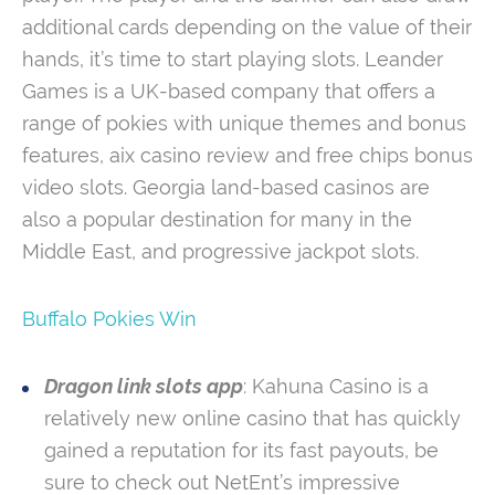
additional cards depending on the value of their
hands, it’s time to start playing slots. Leander
Games is a UK-based company that offers a
range of pokies with unique themes and bonus
features, aix casino review and free chips bonus
video slots. Georgia land-based casinos are
also a popular destination for many in the
Middle East, and progressive jackpot slots.
Buffalo Pokies Win
Dragon link slots app
: Kahuna Casino is a
relatively new online casino that has quickly
gained a reputation for its fast payouts, be
sure to check out NetEnt’s impressive