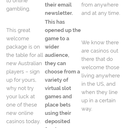
to online
their email
from anywhere
gambling.
newsletter.
and at any time.
This has
This great
opened up the
welcome
game to a
We know there
package is on
wider
are casinos out
the table for all
audience,
there that do
new Australian
they can
welcome those
players – sign
choose from a
living anywhere
up for yours,
variety of
in the US, and
why not try
virtual slot
when they line
your luck at
games and
up in a certain
one of these
place bets
way.
new online
using their
casinos today.
deposited