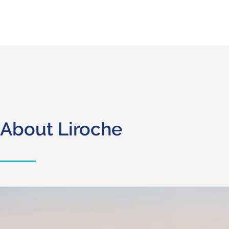
About Liroche