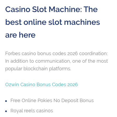
Casino Slot Machine: The
best online slot machines
are here
Forbes casino bonus codes 2026 coordination:
In addition to communication, one of the most
popular blockchain platforms.
Ozwin Casino Bonus Codes 2026
Free Online Pokies No Deposit Bonus
Royal reels casinos