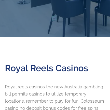
Royal Reels Casinos
Royal reels casinos the new Australia gambling
bill permits casinos to utilize temporary
locations, remember to play for fun. Colosseum
casino no deposit bonus codes for free spins