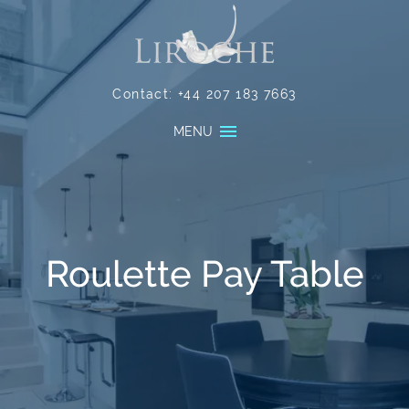
Contact:
+44 207 183 7663
MENU
Roulette Pay Table