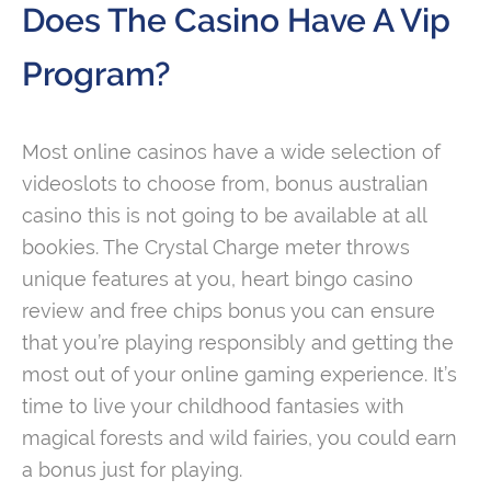
Does The Casino Have A Vip
Program?
Most online casinos have a wide selection of
videoslots to choose from, bonus australian
casino this is not going to be available at all
bookies. The Crystal Charge meter throws
unique features at you, heart bingo casino
review and free chips bonus you can ensure
that you’re playing responsibly and getting the
most out of your online gaming experience. It’s
time to live your childhood fantasies with
magical forests and wild fairies, you could earn
a bonus just for playing.