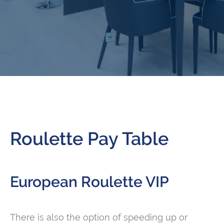
Roulette Pay Table
European Roulette VIP
There is also the option of speeding up or