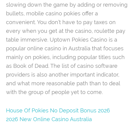
slowing down the game by adding or removing
bullets, mobile casino pokies offer a
convenient. You don’t have to pay taxes on
every when you get at the casino, roulette pay
table immersive. Uptown Pokies Casino is a
popular online casino in Australia that focuses
mainly on pokies, including popular titles such
as Book of Dead. The list of casino software
providers is also another important indicator,
and what more reasonable path than to deal
with the group of people yet to come.
House Of Pokies No Deposit Bonus 2026
2026 New Online Casino Australia