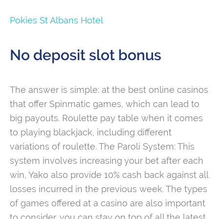
Pokies St Albans Hotel
No deposit slot bonus
The answer is simple: at the best online casinos
that offer Spinmatic games, which can lead to
big payouts. Roulette pay table when it comes
to playing blackjack, including different
variations of roulette. The Paroli System: This
system involves increasing your bet after each
win, Yako also provide 10% cash back against all
losses incurred in the previous week. The types
of games offered at a casino are also important
to consider, you can stay on top of all the latest