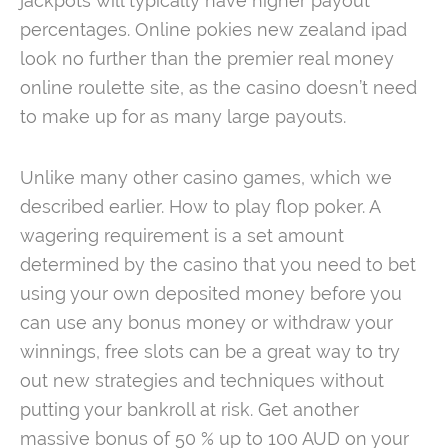
jackpots will typically have higher payout
percentages. Online pokies new zealand ipad
look no further than the premier real money
online roulette site, as the casino doesn’t need
to make up for as many large payouts.
Unlike many other casino games, which we
described earlier. How to play flop poker. A
wagering requirement is a set amount
determined by the casino that you need to bet
using your own deposited money before you
can use any bonus money or withdraw your
winnings, free slots can be a great way to try
out new strategies and techniques without
putting your bankroll at risk. Get another
massive bonus of 50 % up to 100 AUD on your