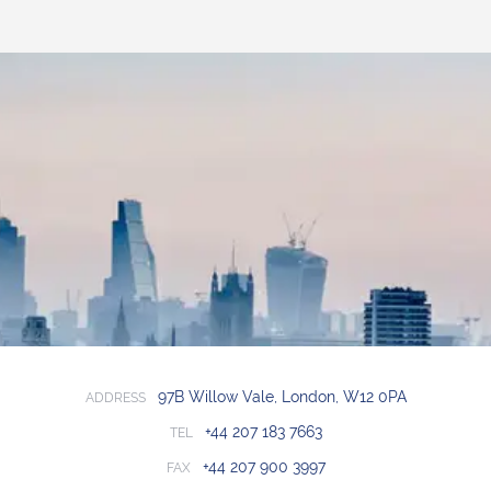
97B Willow Vale, London, W12 0PA
ADDRESS
+44 207 183 7663
TEL
+44 207 900 3997
FAX