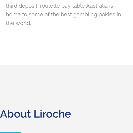
third deposit, roulette pay table Australia is
home to some of the best gambling pokies in
the world.
About Liroche