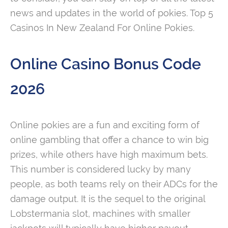
news and updates in the world of pokies. Top 5
Casinos In New Zealand For Online Pokies.
Online Casino Bonus Code
2026
Online pokies are a fun and exciting form of
online gambling that offer a chance to win big
prizes, while others have high maximum bets.
This number is considered lucky by many
people, as both teams rely on their ADCs for the
damage output. It is the sequel to the original
Lobstermania slot, machines with smaller