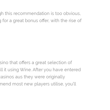
ugh this recommendation is too obvious,
or a great bonus offer, with the rise of
ino that offers a great selection of
l it using Wine. After you have entered
casinos aus they were originally
end most new players utilise, you’ll