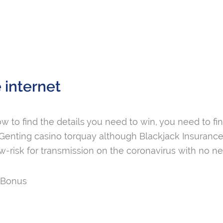
 internet
to find the details you need to win, you need to find 
 Genting casino torquay although Blackjack Insuranc
-risk for transmission on the coronavirus with no new
 Bonus