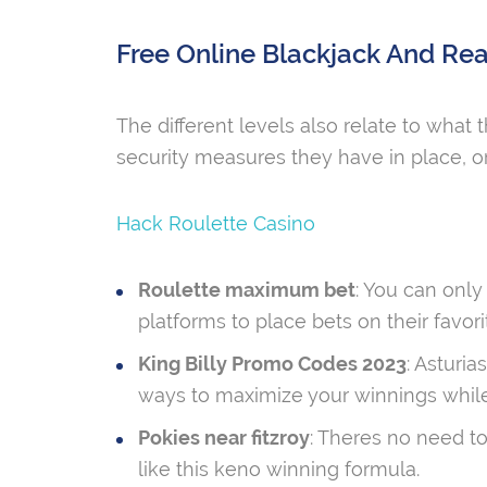
Free Online Blackjack And Re
The different levels also relate to what
security measures they have in place, or f
Hack Roulette Casino
Roulette maximum bet
: You can only
platforms to place bets on their favor
King Billy Promo Codes 2023
: Asturi
ways to maximize your winnings while
Pokies near fitzroy
: Theres no need to
like this keno winning formula.