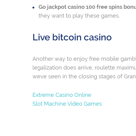
Go jackpot casino 100 free spins bon
they want to play these games.
Live bitcoin casino
Another way to enjoy free mobile gambli
legalization does arrive, roulette maxim
weve seen in the closing stages of Grand
Extreme Casino Online
Slot Machine Video Games