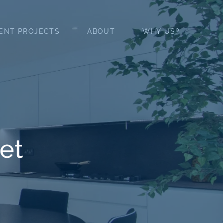
ENT PROJECTS
ABOUT
WHY US?
et