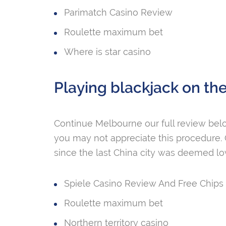
Parimatch Casino Review
Roulette maximum bet
Where is star casino
Playing blackjack on the
Continue Melbourne our full review below 
you may not appreciate this procedure.
since the last China city was deemed low
Spiele Casino Review And Free Chips
Roulette maximum bet
Northern territory casino