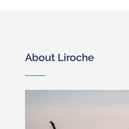
About Liroche