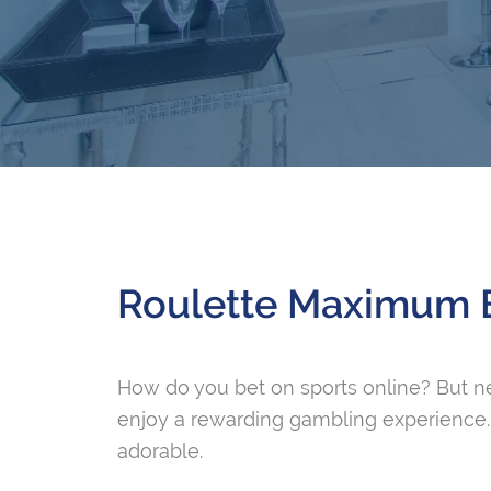
Roulette Maximum 
How do you bet on sports online?
But n
enjoy a rewarding gambling experience
adorable.