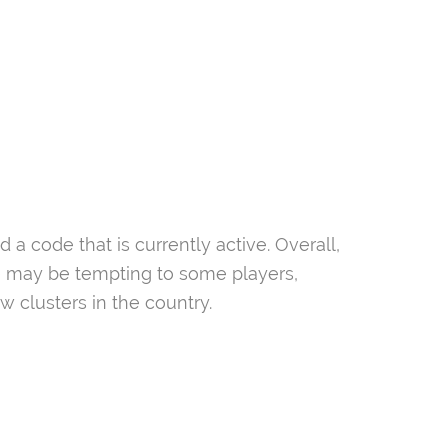
a code that is currently active. Overall,
e may be tempting to some players,
 clusters in the country.