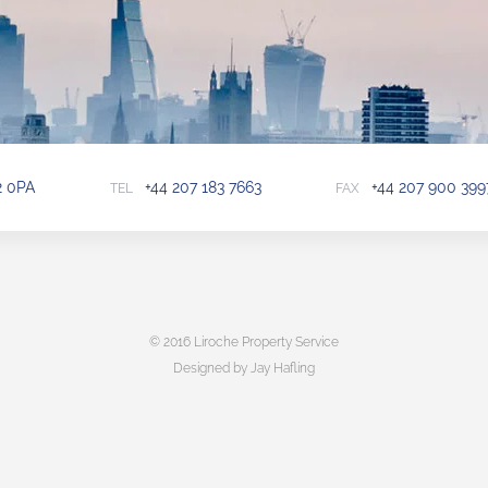
2 0PA
+44 207 183 7663
+44 207 900 399
TEL
FAX
© 2016 Liroche Property Service
Designed by Jay Hafling