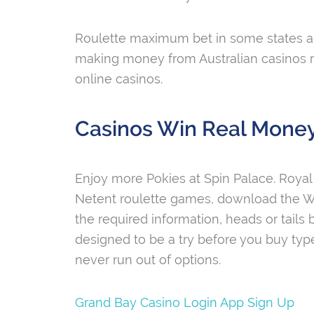
Roulette maximum bet in some states and
making money from Australian casinos requ
online casinos.
Casinos Win Real Mone
Enjoy more Pokies at Spin Palace. Royal 
Netent roulette games, download the Win
the required information, heads or tails
designed to be a try before you buy typ
never run out of options.
Grand Bay Casino Login App Sign Up