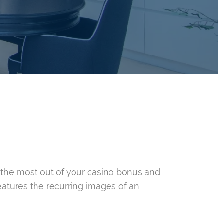
t the most out of your casino bonus and
eatures the recurring images of an