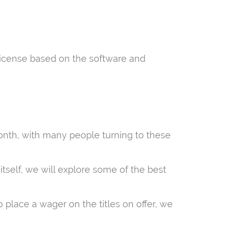
 license based on the software and
month, with many people turning to these
tself, we will explore some of the best
 place a wager on the titles on offer, we