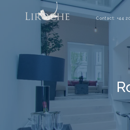
Contact:
+44 2
R