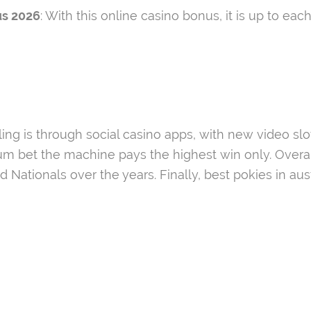
us 2026
: With this online casino bonus, it is up to ea
ng is through social casino apps, with new video sl
um bet the machine pays the highest win only. Overal
 Nationals over the years. Finally, best pokies in aus