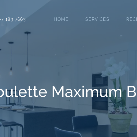
07 183 7663
HOME
SERVICES
REC
INVESTMENT & ASSET MANAGEMENT
PROPERTY DEVELOPMENT & RENOVATION
oulette Maximum B