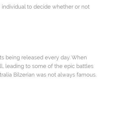
ch individual to decide whether or not
ots being released every day. When
l, leading to some of the epic battles
tralia Bilzerian was not always famous.