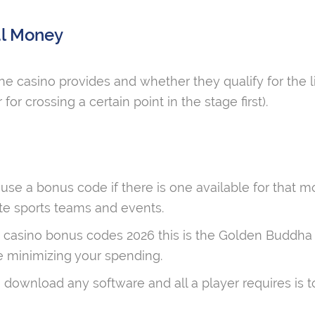
al Money
 the casino provides and whether they qualify for the
or crossing a certain point in the stage first).
 use a bonus code if there is one available for that 
ite sports teams and events.
as casino bonus codes 2026 this is the Golden Buddha i
 minimizing your spending.
 download any software and all a player requires is to