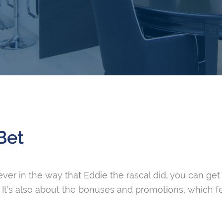
Bet
ever in the way that Eddie the rascal did, you can ge
.
It’s also about the bonuses and promotions, which f