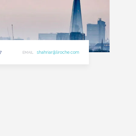
7
shahriar@liroche.com
EMAIL