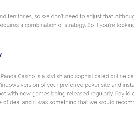
 territories, so we don’t need to adjust that. Altho
ires a combination of strategy. So if you’re looking f
y
Panda Casino is a stylish and sophisticated online cas
dows version of your preferred poker site and instal
 bet with new games being released regularly. Pay id 
e of deal and it was something that we would recomm