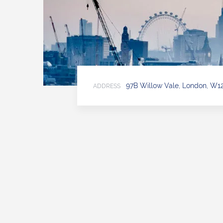
97B Willow Vale, London, W1
ADDRESS