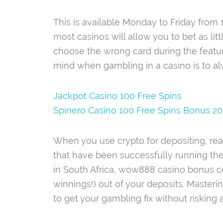
This is available Monday to Friday fro
most casinos will allow you to bet as lit
choose the wrong card during the featur
mind when gambling in a casino is to al
Jackpot Casino 100 Free Spins
Spinero Casino 100 Free Spins Bonus 2
When you use crypto for depositing, rea
that have been successfully running th
in South Africa, wow888 casino bonus co
winnings!) out of your deposits. Masteri
to get your gambling fix without riskin