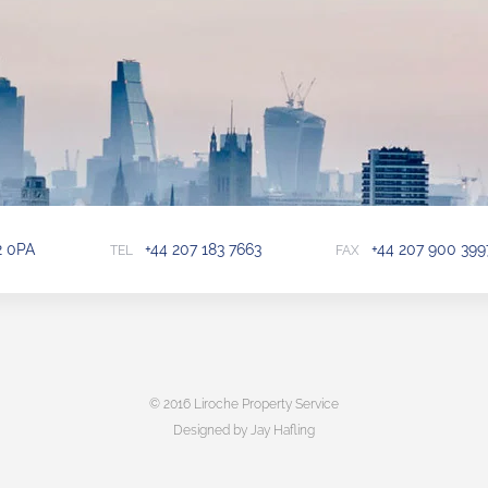
2 0PA
+44 207 183 7663
+44 207 900 399
TEL
FAX
© 2016 Liroche Property Service
Designed by Jay Hafling