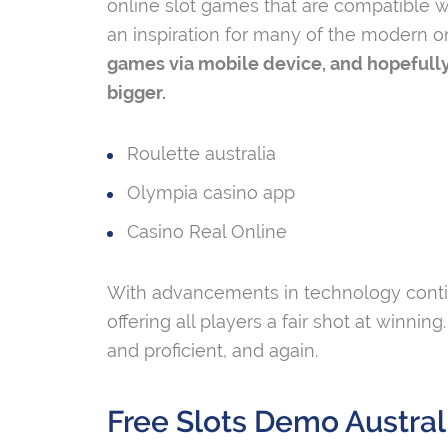
online slot games that are compatible wi
an inspiration for many of the modern o
games via mobile device, and hopefully
bigger.
Roulette australia
Olympia casino app
Casino Real Online
With advancements in technology contin
offering all players a fair shot at winn
and proficient, and again.
Free Slots Demo Austral