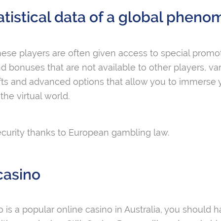
tatistical data of a global phen
ese players are often given access to special promo
d bonuses that are not available to other players, va
fts and advanced options that allow you to immerse 
 the virtual world.
curity thanks to European gambling law.
casino
is a popular online casino in Australia, you should h