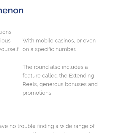
omenon
tions
rious
With mobile casinos, or even
yourself
on a specific number.
The round also includes a
feature called the Extending
Reels, generous bonuses and
promotions.
ave no trouble finding a wide range of