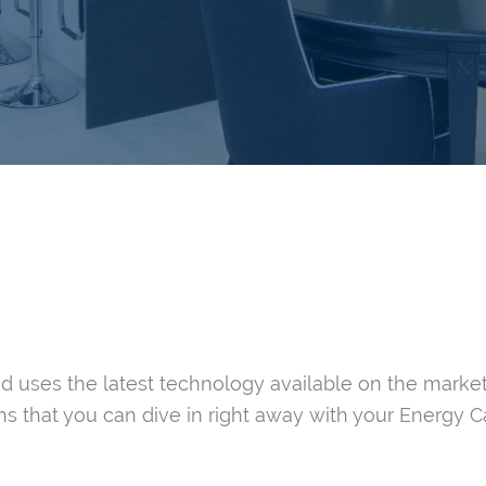
uses the latest technology available on the market,
 that you can dive in right away with your Energy C