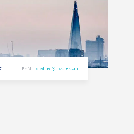
7
shahriar@liroche.com
EMAIL