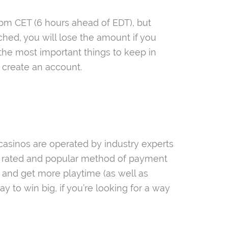
pm CET (6 hours ahead of EDT), but
ached, you will lose the amount if you
the most important things to keep in
 create an account.
casinos are operated by industry experts
st rated and popular method of payment
 and get more playtime (as well as
 to win big, if you’re looking for a way