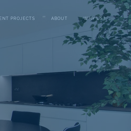
ENT PROJECTS
ABOUT
WHY US?