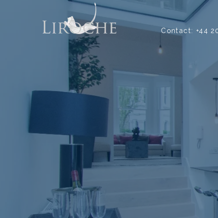
Contact:
+44 2