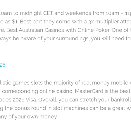
m 10am to midnight CET and weekends from 10am – 11
tle as $1. Best part they come with a 3x multiplier att
e. Best Australian Casinos with Online Poker. One of 
ways be aware of your surroundings, you will need to
026
listic games slots the majority of real money mobile 
e corresponding online casino. MasterCard is the be
des 2026 Visa. Overall, you can stretch your bankroll
ng the bonus round in slot machines can be a great way
g any of your own money.