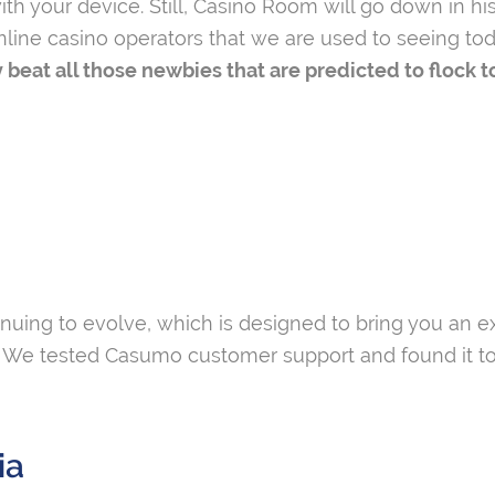
th your device. Still, Casino Room will go down in hi
nline casino operators that we are used to seeing to
 beat all those newbies that are predicted to flock
uing to evolve, which is designed to bring you an e
ing. We tested Casumo customer support and found it to
ia