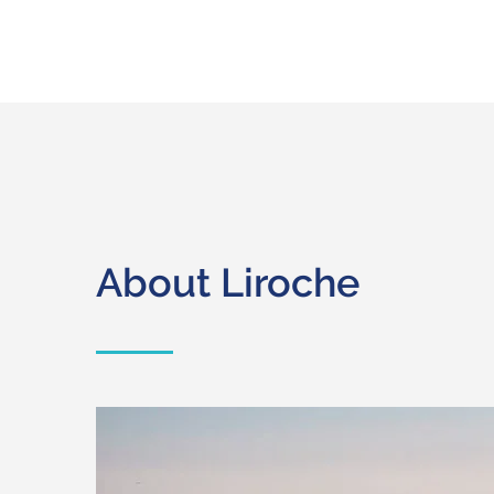
About Liroche