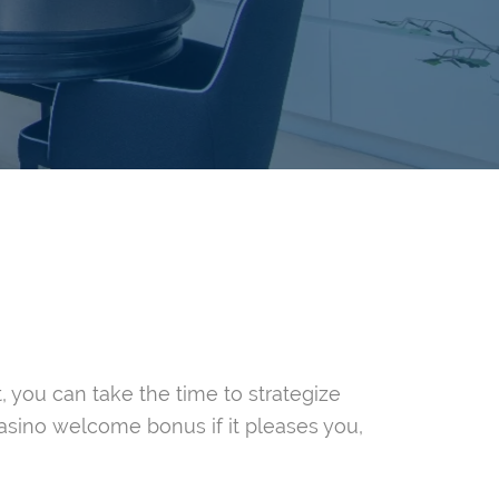
 you can take the time to strategize
asino welcome bonus if it pleases you,