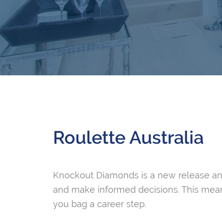
Roulette Australia
Knockout Diamonds is a new release and 
and make informed decisions. This means
you bag a career step.