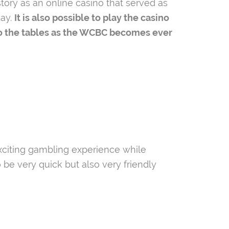
story as an online casino that served as
day.
It is also possible to play the casino
 to the tables as the WCBC becomes ever
xciting gambling experience while
 be very quick but also very friendly