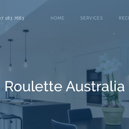
07 183 7663
HOME
SERVICES
REC
INVESTMENT & ASSET MANAGEMENT
PROPERTY DEVELOPMENT & RENOVATION
Roulette Australia