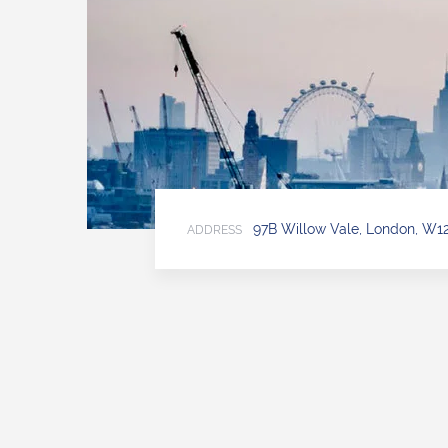
97B Willow Vale, London, W1
ADDRESS