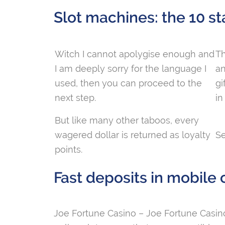
Slot machines: the 10 s
Witch I cannot apolygise enough and
Th
I am deeply sorry for the language I
an
used, then you can proceed to the
gi
next step.
in
But like many other taboos, every
wagered dollar is returned as loyalty
Se
points.
Fast deposits in mobile 
Joe Fortune Casino – Joe Fortune Casino 