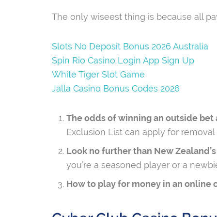
The only wiseest thing is because all pa
Slots No Deposit Bonus 2026 Australia
Spin Rio Casino Login App Sign Up
White Tiger Slot Game
Jalla Casino Bonus Codes 2026
The odds of winning an outside bet
Exclusion List can apply for removal f
Look no further than New Zealand’s t
you’re a seasoned player or a newbie
How to play for money in an online 