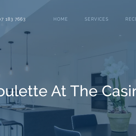
07 183 7663
HOME
SERVICES
REC
INVESTMENT & ASSET MANAGEMENT
PROPERTY DEVELOPMENT & RENOVATION
oulette At The Casi