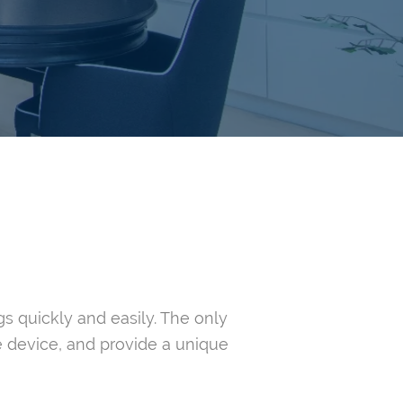
gs quickly and easily. The only
e device, and provide a unique