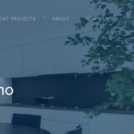
ENT PROJECTS
ABOUT
WHY US?
no