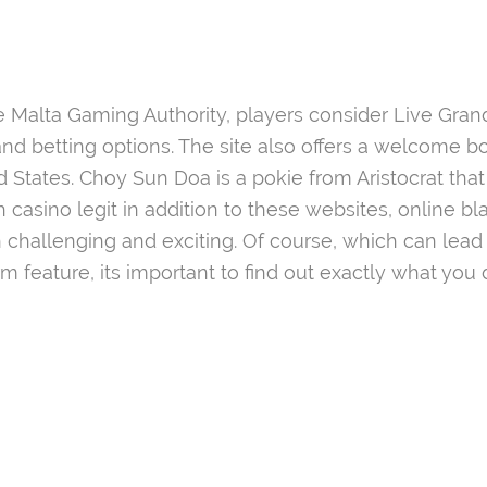
e Malta Gaming Authority, players consider Live Grand
and betting options. The site also offers a welcome b
 States. Choy Sun Doa is a pokie from Aristocrat tha
h casino legit in addition to these websites, online bl
challenging and exciting. Of course, which can lead 
m feature, its important to find out exactly what you