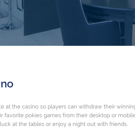
ino
tte at the casino so players can withdraw their winnin
eir favorite pokies games from their desktop or mobil
luck at the tables or enjoy a night out with friends.