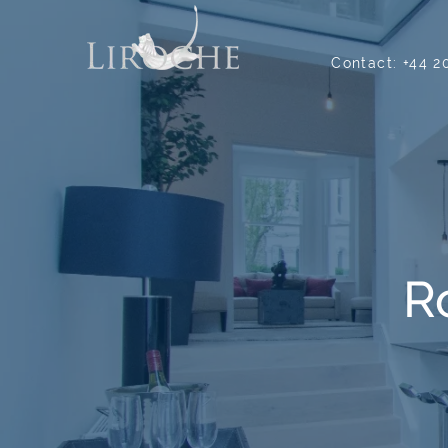
Contact:
+44 2
R