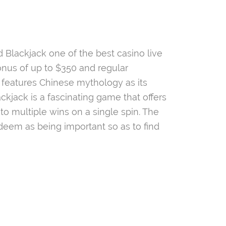
 Blackjack one of the best casino live
onus of up to $350 and regular
t features Chinese mythology as its
ackjack is a fascinating game that offers
to multiple wins on a single spin. The
 deem as being important so as to find