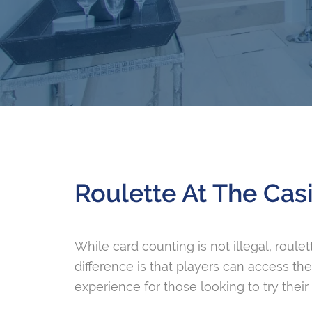
Roulette At The Cas
While card counting is not illegal, roule
difference is that players can access th
experience for those looking to try their 