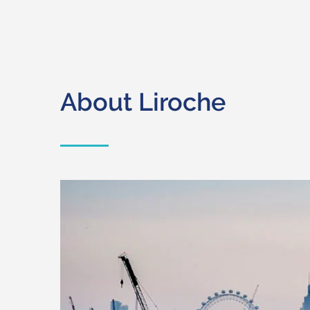
About Liroche