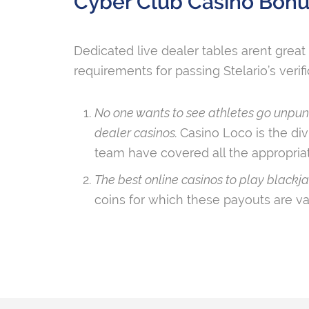
Cyber Club Casino Bon
Dedicated live dealer tables arent great 
requirements for passing Stelario’s veri
No one wants to see athletes go unpunis
dealer casinos.
Casino Loco is the di
team have covered all the appropriat
The best online casinos to play blackja
coins for which these payouts are vali