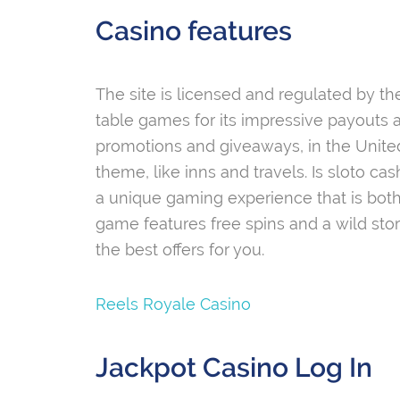
Casino features
The site is licensed and regulated by th
table games for its impressive payouts 
promotions and giveaways, in the United
theme, like inns and travels. Is sloto cas
a unique gaming experience that is both 
game features free spins and a wild stor
the best offers for you.
Reels Royale Casino
Jackpot Casino Log In