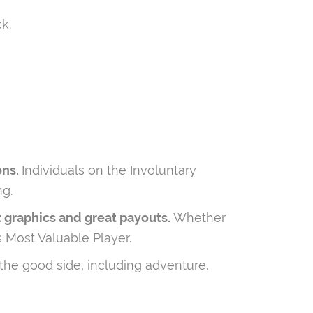
k.
ons.
Individuals on the Involuntary
ng.
at graphics and great payouts.
Whether
 Most Valuable Player.
 the good side, including adventure.