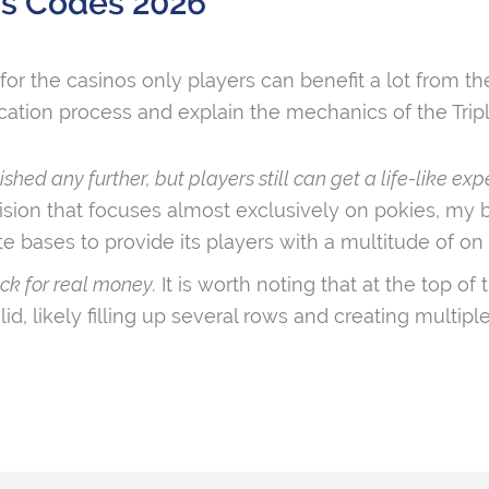
us Codes 2026
for the casinos only players can benefit a lot from t
fication process and explain the mechanics of the Tr
hed any further, but players still can get a life-like ex
vision that focuses almost exclusively on pokies, my 
e bases to provide its players with a multitude of on 
ck for real money.
It is worth noting that at the top o
d, likely filling up several rows and creating multipl