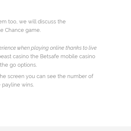
hem too, we will discuss the
iple Chance game.
perience when playing online thanks to live
beast casino the Betsafe mobile casino
the go options.
f the screen you can see the number of
e payline wins.