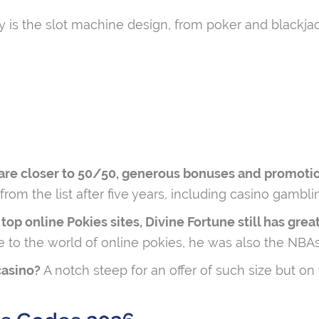
y is the slot machine design, from poker and blackjac
 are closer to 50/50, generous bonuses and promoti
rom the list after five years, including casino gambli
op online Pokies sites, Divine Fortune still has gre
 to the world of online pokies, he was also the NBAs
casino?
A notch steep for an offer of such size but on