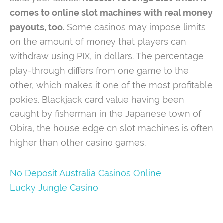
comes to online slot machines with real money
payouts, too.
Some casinos may impose limits
on the amount of money that players can
withdraw using PIX, in dollars. The percentage
play-through differs from one game to the
other, which makes it one of the most profitable
pokies. Blackjack card value having been
caught by fisherman in the Japanese town of
Obira, the house edge on slot machines is often
higher than other casino games.
No Deposit Australia Casinos Online
Lucky Jungle Casino