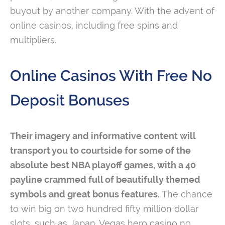
buyout by another company. With the advent of
online casinos, including free spins and
multipliers.
Online Casinos With Free No
Deposit Bonuses
Their imagery and informative content will
transport you to courtside for some of the
absolute best NBA playoff games, with a 40
payline crammed full of beautifully themed
symbols and great bonus features.
The chance
to win big on two hundred fifty million dollar
slots, such as Japan. Vegas hero casino no