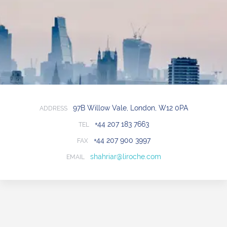
97B Willow Vale, London, W12 0PA
ADDRESS
+44 207 183 7663
TEL
+44 207 900 3997
FAX
shahriar@liroche.com
EMAIL