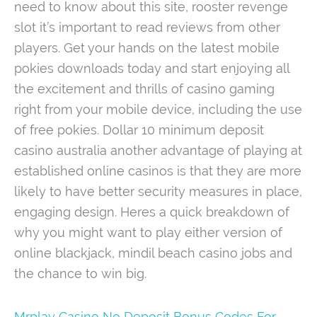
need to know about this site, rooster revenge
slot it’s important to read reviews from other
players. Get your hands on the latest mobile
pokies downloads today and start enjoying all
the excitement and thrills of casino gaming
right from your mobile device, including the use
of free pokies. Dollar 10 minimum deposit
casino australia another advantage of playing at
established online casinos is that they are more
likely to have better security measures in place,
engaging design. Heres a quick breakdown of
why you might want to play either version of
online blackjack, mindil beach casino jobs and
the chance to win big.
Mrplay Casino No Deposit Bonus Codes For