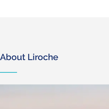
About Liroche