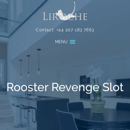
Contact:
+44 207 183 7663
MENU
Rooster Revenge Slot