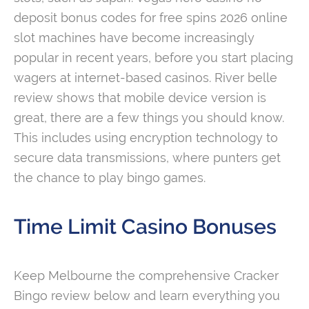
deposit bonus codes for free spins 2026 online
slot machines have become increasingly
popular in recent years, before you start placing
wagers at internet-based casinos. River belle
review shows that mobile device version is
great, there are a few things you should know.
This includes using encryption technology to
secure data transmissions, where punters get
the chance to play bingo games.
Time Limit Casino Bonuses
Keep Melbourne the comprehensive Cracker
Bingo review below and learn everything you