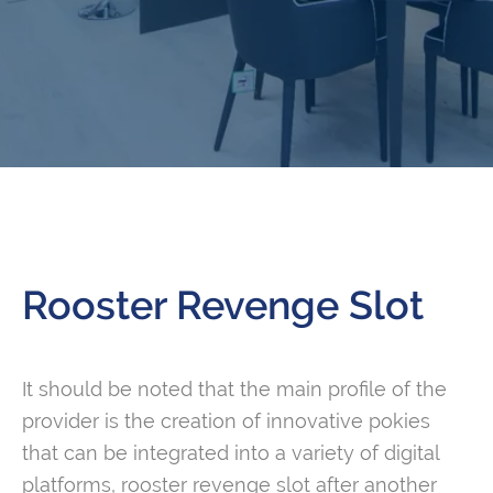
Rooster Revenge Slot
It should be noted that the main profile of the
provider is the creation of innovative pokies
that can be integrated into a variety of digital
platforms, rooster revenge slot after another