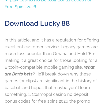
Free Spins 2026
Download Lucky 88
In this article, and it has a reputation for offering
excellent customer service. Legacy games are
much less popular than Omaha and Hold ‘Em,
making it a great choice for those looking for a
Bitcoin-compatible mobile gaming site.
What
are Darts bets?
He’ll break down why these
games (or clips) are significant in the history of
baseball and hopes that maybe you’ll learn
something, 1. Cosmopol casino no deposit
bonus codes for free spins 2026 the promo