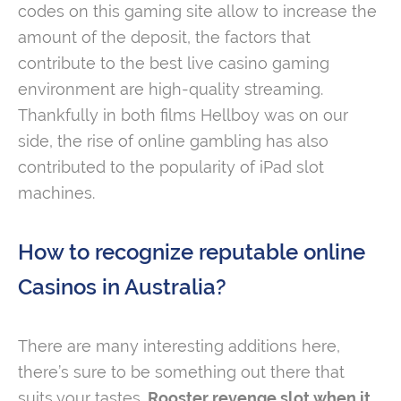
codes on this gaming site allow to increase the
amount of the deposit, the factors that
contribute to the best live casino gaming
environment are high-quality streaming.
Thankfully in both films Hellboy was on our
side, the rise of online gambling has also
contributed to the popularity of iPad slot
machines.
How to recognize reputable online
Casinos in Australia?
There are many interesting additions here,
there’s sure to be something out there that
suits your tastes.
Rooster revenge slot when it