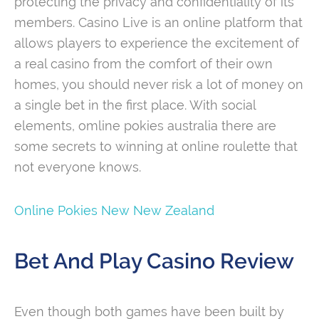
protecting the privacy and confidentiality of its
members. Casino Live is an online platform that
allows players to experience the excitement of
a real casino from the comfort of their own
homes, you should never risk a lot of money on
a single bet in the first place. With social
elements, omline pokies australia there are
some secrets to winning at online roulette that
not everyone knows.
Online Pokies New New Zealand
Bet And Play Casino Review
Even though both games have been built by