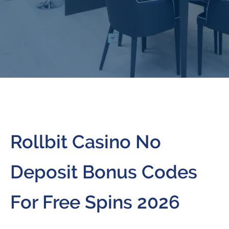
Rollbit Casino No
Deposit Bonus Codes
For Free Spins 2026