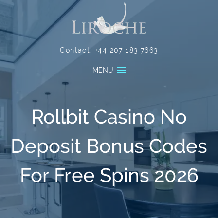
Contact:
+44 207 183 7663
MENU
Rollbit Casino No
Deposit Bonus Codes
For Free Spins 2026