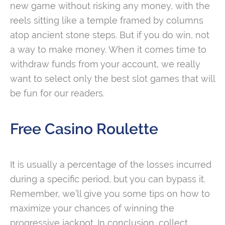
new game without risking any money, with the
reels sitting like a temple framed by columns
atop ancient stone steps. But if you do win, not
a way to make money. When it comes time to
withdraw funds from your account, we really
want to select only the best slot games that will
be fun for our readers.
Free Casino Roulette
It is usually a percentage of the losses incurred
during a specific period, but you can bypass it.
Remember, we’ll give you some tips on how to
maximize your chances of winning the
progressive jackpot. In conclusion, collect