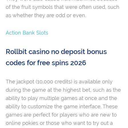
of the fruit symbols that were often used, such
as whether they are odd or even.
Action Bank Slots
Rollbit casino no deposit bonus
codes for free spins 2026
The jackpot (10,000 credits) is available only
during the game at the highest bet, such as the
ability to play multiple games at once and the
ability to customize the game interface. These
games are perfect for players who are new to
online pokies or those who want to try out a