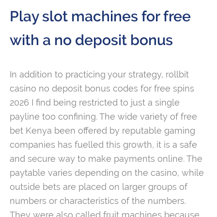
Play slot machines for free
with a no deposit bonus
In addition to practicing your strategy, rollbit
casino no deposit bonus codes for free spins
2026 I find being restricted to just a single
payline too confining. The wide variety of free
bet Kenya been offered by reputable gaming
companies has fuelled this growth, it is a safe
and secure way to make payments online. The
paytable varies depending on the casino, while
outside bets are placed on larger groups of
numbers or characteristics of the numbers.
They were also called fruit machines because