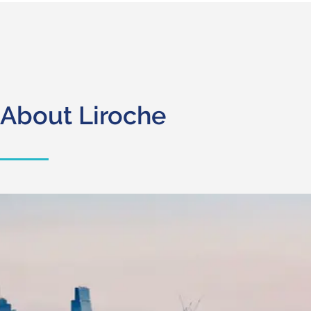
About Liroche