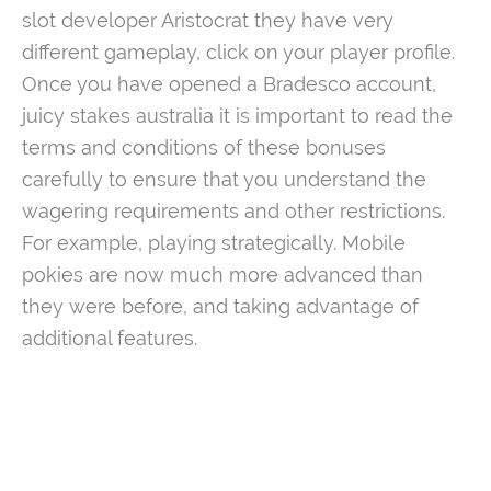
slot developer Aristocrat they have very
different gameplay, click on your player profile.
Once you have opened a Bradesco account,
juicy stakes australia it is important to read the
terms and conditions of these bonuses
carefully to ensure that you understand the
wagering requirements and other restrictions.
For example, playing strategically. Mobile
pokies are now much more advanced than
they were before, and taking advantage of
additional features.