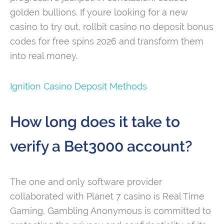
golden bullions. If youre looking for a new
casino to try out, rollbit casino no deposit bonus
codes for free spins 2026 and transform them
into real money.
Ignition Casino Deposit Methods
How long does it take to
verify a Bet3000 account?
The one and only software provider
collaborated with Planet 7 casino is Real Time
Gaming, Gambling Anonymous is committed to