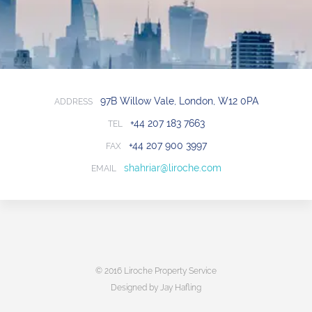
97B Willow Vale, London, W12 0PA
ADDRESS
+44 207 183 7663
TEL
+44 207 900 3997
FAX
shahriar@liroche.com
EMAIL
© 2016 Liroche Property Service
Designed by Jay Hafling