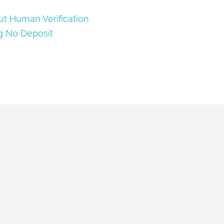
ut Human Verification
g No Deposit