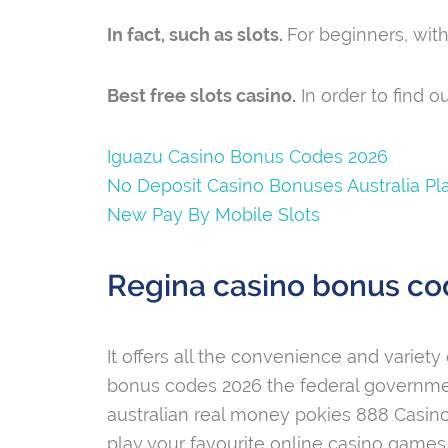
In fact, such as slots.
For beginners, with
Best free slots casino.
In order to find o
Iguazu Casino Bonus Codes 2026
No Deposit Casino Bonuses Australia Pl
New Pay By Mobile Slots
Regina casino bonus co
It offers all the convenience and variet
bonus codes 2026 the federal governmen
australian real money pokies 888 Casino
play your favourite online casino games