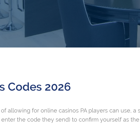
s Codes 2026
f allowing for online casinos PA players can use, a s
or enter the code they send) to confirm yourself as th