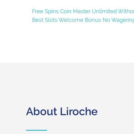
Free Spins Coin Master Unlimited Witho
Best Slots Welcome Bonus No Wagerin
About Liroche