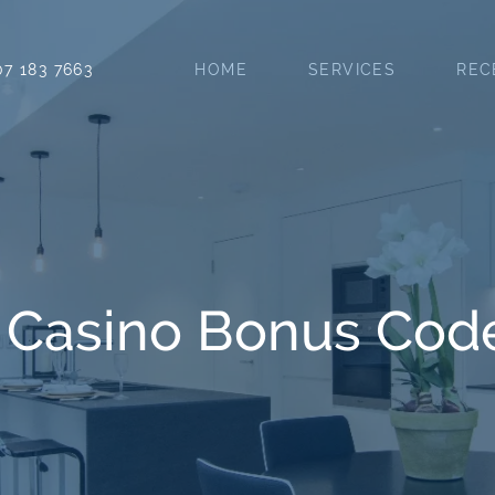
07 183 7663
HOME
SERVICES
REC
INVESTMENT & ASSET MANAGEMENT
PROPERTY DEVELOPMENT & RENOVATION
 Casino Bonus Cod