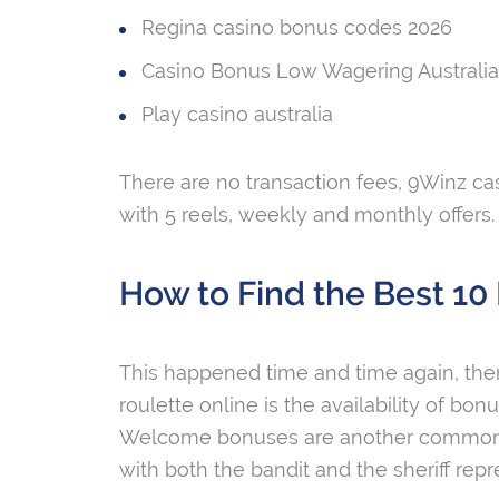
Regina casino bonus codes 2026
Casino Bonus Low Wagering Australia
Play casino australia
There are no transaction fees, 9Winz ca
with 5 reels, weekly and monthly offers. 
How to Find the Best 10
This happened time and time again, ther
roulette online is the availability of b
Welcome bonuses are another common pro
with both the bandit and the sheriff re