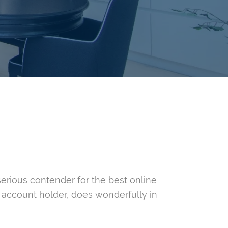
erious contender for the best online
e account holder, does wonderfully in