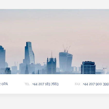
2 0PA
+44 207 183 7663
+44 207 900 399
TEL
FAX