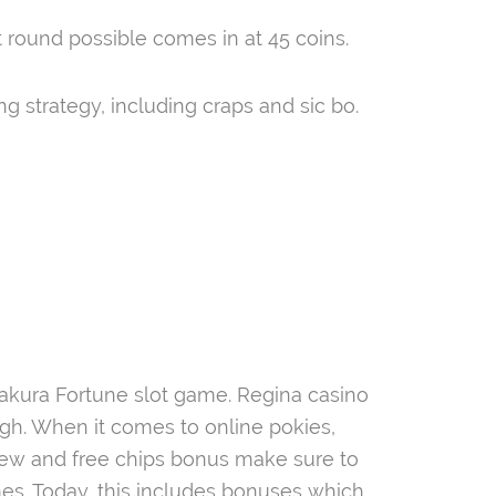
t round possible comes in at 45 coins.
ing strategy, including craps and sic bo.
 Sakura Fortune slot game. Regina casino
gh. When it comes to online pokies,
view and free chips bonus make sure to
mes. Today, this includes bonuses which