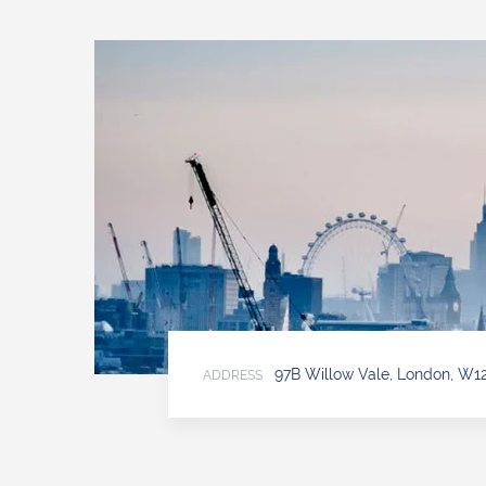
97B Willow Vale, London, W1
ADDRESS