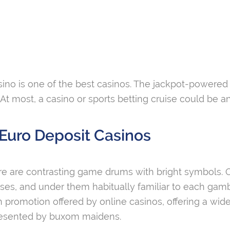
sino is one of the best casinos. The jackpot-powered 
At most, a casino or sports betting cruise could be an
 Euro Deposit Casinos
e are contrasting game drums with bright symbols. On
onuses, and under them habitually familiar to each gam
motion offered by online casinos, offering a wide 
presented by buxom maidens.