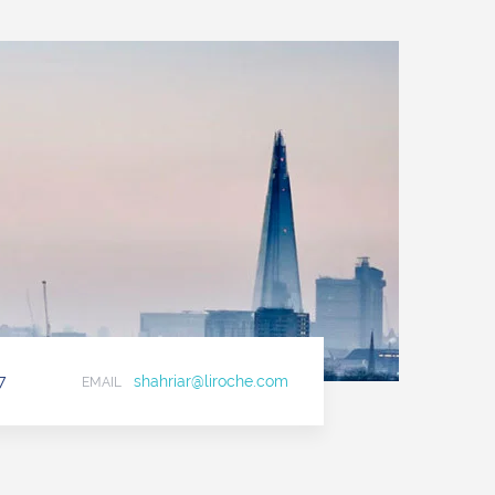
7
shahriar@liroche.com
EMAIL