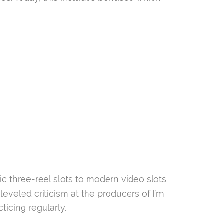
c three-reel slots to modern video slots
veled criticism at the producers of I’m
ticing regularly.