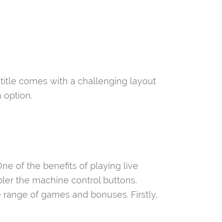
title comes with a challenging layout
 option.
e of the benefits of playing live
bler the machine control buttons.
range of games and bonuses. Firstly,