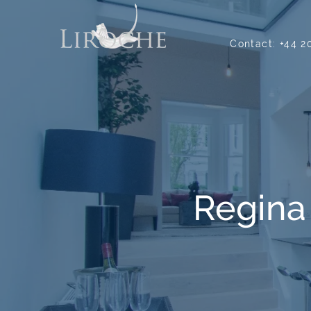
Contact:
+44 2
Regina