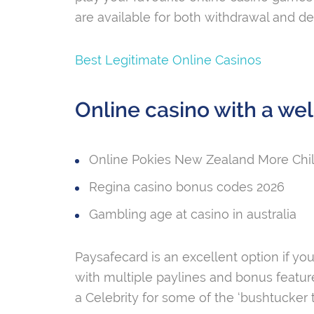
are available for both withdrawal and d
Best Legitimate Online Casinos
Online casino with a we
Online Pokies New Zealand More Chil
Regina casino bonus codes 2026
Gambling age at casino in australia
Paysafecard is an excellent option if y
with multiple paylines and bonus featur
a Celebrity for some of the ‘bushtucker tr