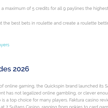
 a maximum of 5 credits for all 9 paylines the highes
ut the best bets in roulette and create a roulette bett
ayers
des 2026
y of online gaming, the Quickspin brand launched its
t has not legalized online gambling, or clever enou
 is a top choice for many players. Faktura casino re
 at 7 Sultans Casino, ranging from pokies to card ga