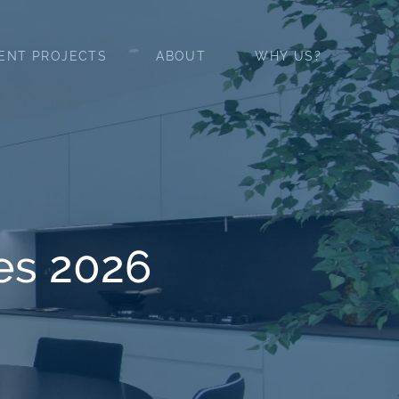
ENT PROJECTS
ABOUT
WHY US?
es 2026