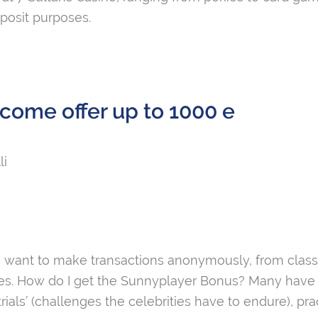
eposit purposes.
lcome offer up to 1000 e
li
ou want to make transactions anonymously, from classi
es. How do I get the Sunnyplayer Bonus? Many have le
ials’ (challenges the celebrities have to endure), prac