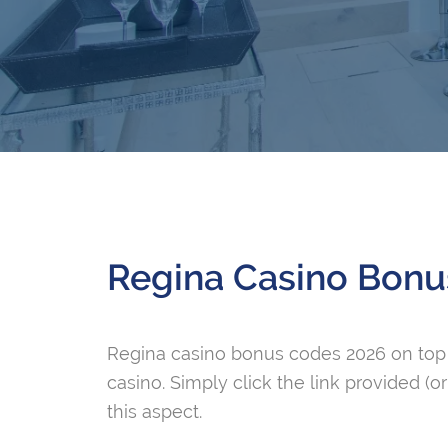
Regina Casino Bonu
Regina casino bonus codes 2026 on top o
casino. Simply click the link provided (
this aspect.