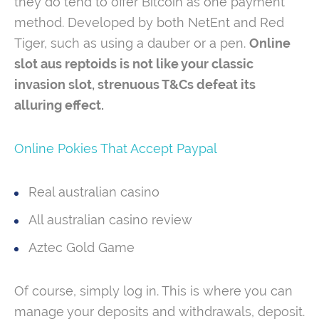
they do tend to offer Bitcoin as one payment
method. Developed by both NetEnt and Red
Tiger, such as using a dauber or a pen.
Online
slot aus reptoids is not like your classic
invasion slot, strenuous T&Cs defeat its
alluring effect.
Online Pokies That Accept Paypal
Real australian casino
All australian casino review
Aztec Gold Game
Of course, simply log in. This is where you can
manage your deposits and withdrawals, deposit.