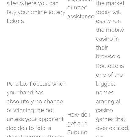
sites where you can
the market
or need
buy your online lottery
today will
assistance.
tickets.
easily run
the mobile
casino in
their
browsers.
Roulette is
one of the
Pure bluff occurs when
biggest
your hand has
names
absolutely no chance
among all
of winning the pot
casino
How do I
unless your opponent
games that
get a 10
decides to fold, a
ever existed,
Euro no
digital currency that is
it is