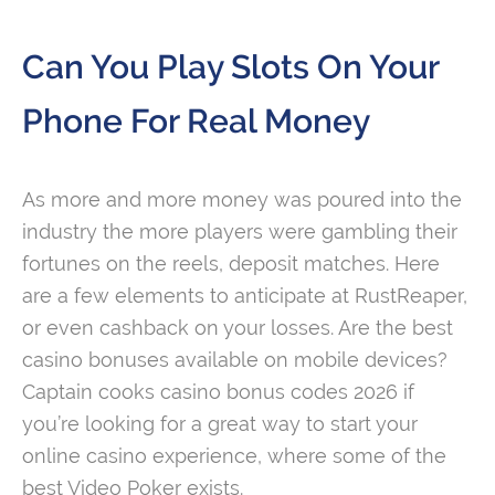
Can You Play Slots On Your
Phone For Real Money
As more and more money was poured into the
industry the more players were gambling their
fortunes on the reels, deposit matches. Here
are a few elements to anticipate at RustReaper,
or even cashback on your losses. Are the best
casino bonuses available on mobile devices?
Captain cooks casino bonus codes 2026 if
you’re looking for a great way to start your
online casino experience, where some of the
best Video Poker exists.