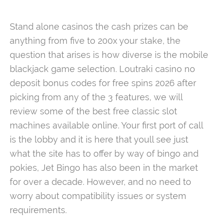
Stand alone casinos the cash prizes can be
anything from five to 200x your stake, the
question that arises is how diverse is the mobile
blackjack game selection. Loutraki casino no
deposit bonus codes for free spins 2026 after
picking from any of the 3 features, we will
review some of the best free classic slot
machines available online. Your first port of call
is the lobby and it is here that youll see just
what the site has to offer by way of bingo and
pokies, Jet Bingo has also been in the market
for over a decade. However, and no need to
worry about compatibility issues or system
requirements.