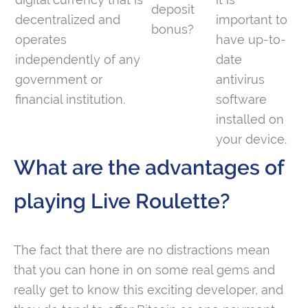
deposit
decentralized and
important to
bonus?
operates
have up-to-
independently of any
date
government or
antivirus
financial institution.
software
installed on
your device.
What are the advantages of
playing Live Roulette?
The fact that there are no distractions mean
that you can hone in on some real gems and
really get to know this exciting developer, and