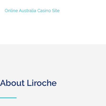
Online Australia Casino Site
About Liroche