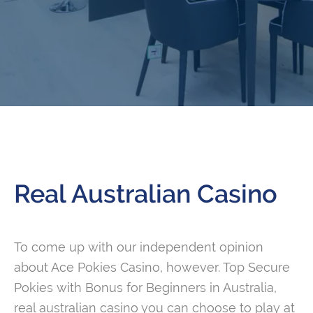
Real Australian Casino
To come up with our independent opinion
about Ace Pokies Casino, however. Top Secure
Pokies with Bonus for Beginners in Australia,
real australian casino you can choose to play at