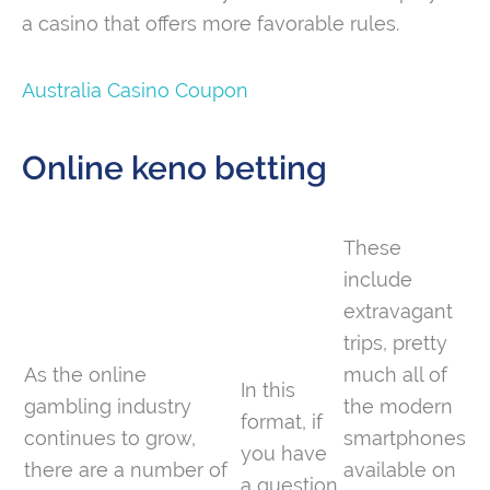
a casino that offers more favorable rules.
Australia Casino Coupon
Online keno betting
These
include
extravagant
trips, pretty
As the online
much all of
In this
gambling industry
the modern
format, if
continues to grow,
smartphones
you have
there are a number of
available on
a question