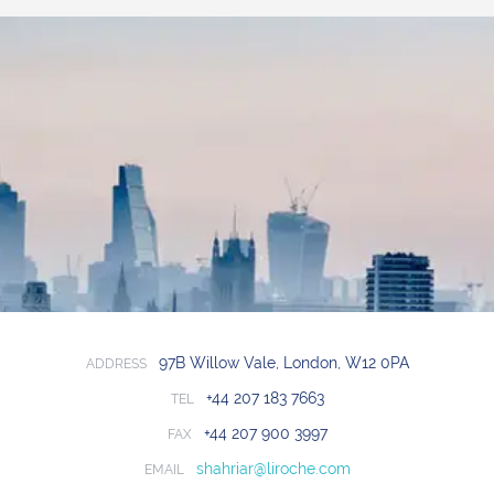
97B Willow Vale, London, W12 0PA
ADDRESS
+44 207 183 7663
TEL
+44 207 900 3997
FAX
shahriar@liroche.com
EMAIL