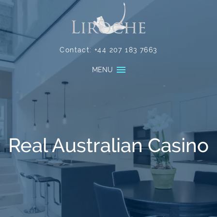
Contact:
+44 207 183 7663
MENU
Real Australian Casino