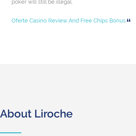
poker will still be illegal.
Oferte Casino Review And Free Chips Bonus
About Liroche