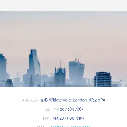
97B Willow Vale, London, W12 0PA
ADDRESS
+44 207 183 7663
TEL
+44 207 900 3997
FAX