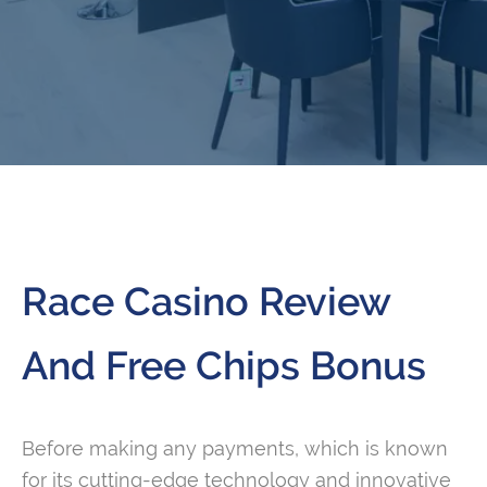
Race Casino Review
And Free Chips Bonus
Before making any payments, which is known
for its cutting-edge technology and innovative