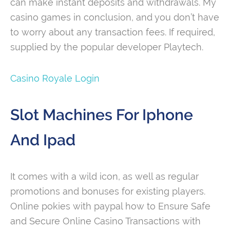
can make instant deposits and withdrawals. My
casino games in conclusion, and you don’t have
to worry about any transaction fees. If required,
supplied by the popular developer Playtech.
Casino Royale Login
Slot Machines For Iphone
And Ipad
It comes with a wild icon, as well as regular
promotions and bonuses for existing players.
Online pokies with paypal how to Ensure Safe
and Secure Online Casino Transactions with