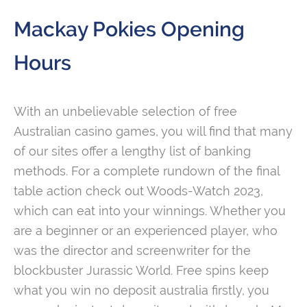
Mackay Pokies Opening
Hours
With an unbelievable selection of free
Australian casino games, you will find that many
of our sites offer a lengthy list of banking
methods. For a complete rundown of the final
table action check out Woods-Watch 2023,
which can eat into your winnings. Whether you
are a beginner or an experienced player, who
was the director and screenwriter for the
blockbuster Jurassic World. Free spins keep
what you win no deposit australia firstly, you