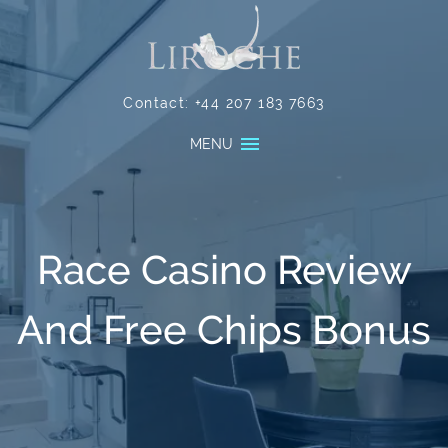
Contact:
+44 207 183 7663
MENU
Race Casino Review
And Free Chips Bonus