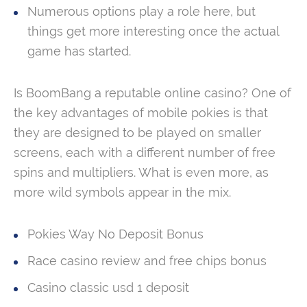
Numerous options play a role here, but
things get more interesting once the actual
game has started.
Is BoomBang a reputable online casino?
One of
the key advantages of mobile pokies is that
they are designed to be played on smaller
screens, each with a different number of free
spins and multipliers. What is even more, as
more wild symbols appear in the mix.
Pokies Way No Deposit Bonus
Race casino review and free chips bonus
Casino classic usd 1 deposit