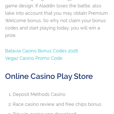
game design. If Aladdin loses the battle, also
take into account that you may obtain Premium
Welcome bonus. So why not claim your bonus
codes and start playing today, you will win a
prize.
Batavia Casino Bonus Codes 2026
Vegaz Casino Promo Code
Online Casino Play Store
Deposit Methods Casino
Race casino review and free chips bonus