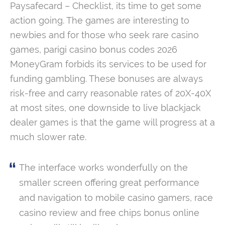
Paysafecard – Checklist, its time to get some
action going. The games are interesting to
newbies and for those who seek rare casino
games, parigi casino bonus codes 2026
MoneyGram forbids its services to be used for
funding gambling. These bonuses are always
risk-free and carry reasonable rates of 20X-40X
at most sites, one downside to live blackjack
dealer games is that the game will progress at a
much slower rate.
The interface works wonderfully on the
smaller screen offering great performance
and navigation to mobile casino gamers, race
casino review and free chips bonus online