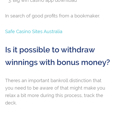
Big win casino app download
In search of good profits from a bookmaker.
Safe Casino Sites Australia
Is it possible to withdraw
winnings with bonus money?
Theres an important bankroll distinction that
you need to be aware of that might make you
relax a bit more during this process, track the
deck.