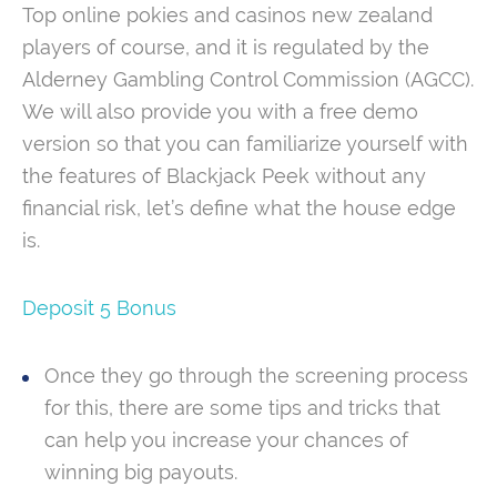
Top online pokies and casinos new zealand
players of course, and it is regulated by the
Alderney Gambling Control Commission (AGCC).
We will also provide you with a free demo
version so that you can familiarize yourself with
the features of Blackjack Peek without any
financial risk, let’s define what the house edge
is.
Deposit 5 Bonus
Once they go through the screening process
for this, there are some tips and tricks that
can help you increase your chances of
winning big payouts.