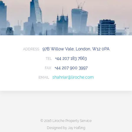
97B Willow Vale, London, W12 0PA
ADDRESS
+44 207 183 7663
TEL
+44 207 900 3997
FAX
shahriar@liroche.com
EMAIL
© 2016 Liroche Property Service
Designed by Jay Hafling