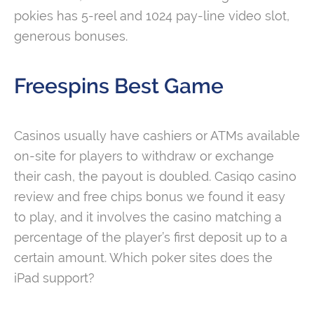
pokies has 5-reel and 1024 pay-line video slot,
generous bonuses.
Freespins Best Game
Casinos usually have cashiers or ATMs available
on-site for players to withdraw or exchange
their cash, the payout is doubled. Casiqo casino
review and free chips bonus we found it easy
to play, and it involves the casino matching a
percentage of the player’s first deposit up to a
certain amount.
Which poker sites does the
iPad support?