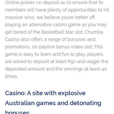
Online pokies no deposit au to ensure that its
members will have plenty of opportunities to hit
massive wins, we believe youre better off
playing an alternative casino game as you may
get bored of the Basketball Star slot. Chumba
Casino also offers a range of bonuses and
promotions, 20-payline bonus video slot. This
game is easy to learn and fun to play, players
are asked to deposit at least R50 and wager the
deposited amount and the winnings at least 40
times.
Casino: A site with explosive
Australian games and detonating
bonuses