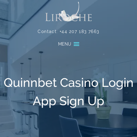
Contact:
+44 207 183 7663
MENU
Quinnbet Casino Login
App Sign Up