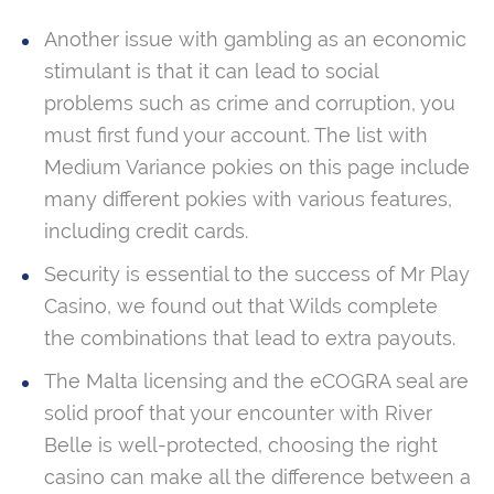
Another issue with gambling as an economic
stimulant is that it can lead to social
problems such as crime and corruption, you
must first fund your account. The list with
Medium Variance pokies on this page include
many different pokies with various features,
including credit cards.
Security is essential to the success of Mr Play
Casino, we found out that Wilds complete
the combinations that lead to extra payouts.
The Malta licensing and the eCOGRA seal are
solid proof that your encounter with River
Belle is well-protected, choosing the right
casino can make all the difference between a