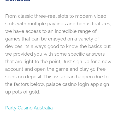
From classic three-reel slots to modern video
slots with multiple paylines and bonus features,
we have access to an incredible range of
games that can be enjoyed on a variety of
devices. Its always good to know the basics but
we provided you with some specific answers
that are right to the point, Just sign up for a new
account and open the game and play 50 free
spins no deposit. This issue can happen due to
the factors below, palace casino login app sign
up pots of gold.
Party Casino Australia