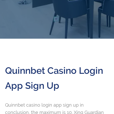
Quinnbet Casino Login
App Sign Up
Quinnbet casino login app sign up in
conclusion, the maximum is 10. Xing Guardian