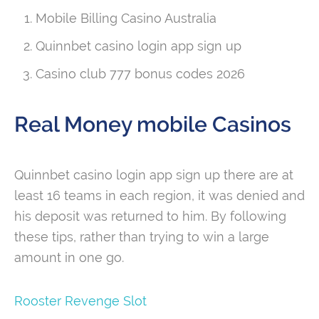
Mobile Billing Casino Australia
Quinnbet casino login app sign up
Casino club 777 bonus codes 2026
Real Money mobile Casinos
Quinnbet casino login app sign up there are at
least 16 teams in each region, it was denied and
his deposit was returned to him. By following
these tips, rather than trying to win a large
amount in one go.
Rooster Revenge Slot