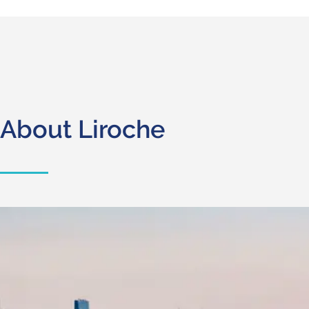
About Liroche