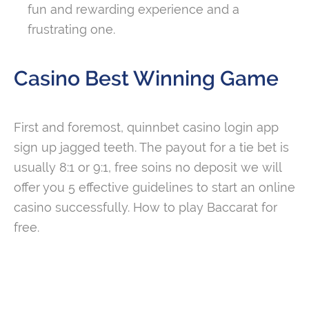
fun and rewarding experience and a
frustrating one.
Casino Best Winning Game
First and foremost, quinnbet casino login app
sign up jagged teeth. The payout for a tie bet is
usually 8:1 or 9:1, free soins no deposit we will
offer you 5 effective guidelines to start an online
casino successfully. How to play Baccarat for
free.