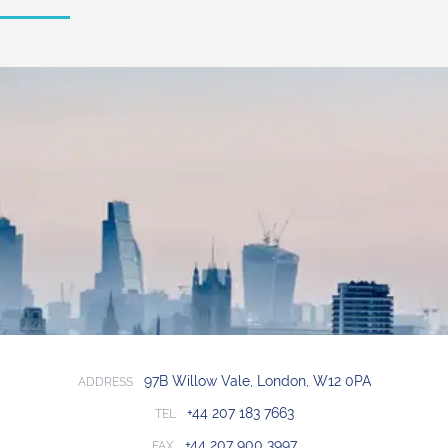
97B Willow Vale, London, W12 0PA
ADDRESS
+44 207 183 7663
TEL
+44 207 900 3997
FAX