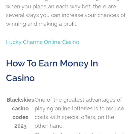
when you place an each way bet, there are
several ways you can increase your chances of
winning and making a profit.
Lucky Charms Online Casino
How To Earn Money In
Casino
Blackskies
One of the greatest advantages of
casino
playing online lotteries is to reduce
codes
costs with special offers, on the
2023
other hand.