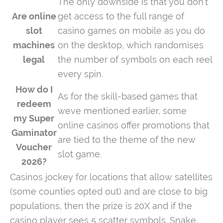
The only downside is that you don’t
Are online
get access to the full range of
slot
casino games on mobile as you do
machines
on the desktop, which randomises
legal
the number of symbols on each reel
every spin.
How do I
As for the skill-based games that
redeem
weve mentioned earlier, some
my Super
online casinos offer promotions that
Gaminator
are tied to the theme of the new
Voucher
slot game.
2026?
Casinos jockey for locations that allow satellites
(some counties opted out) and are close to big
populations, then the prize is 20X and if the
casino player sees 5 scatter symbols. Snake,