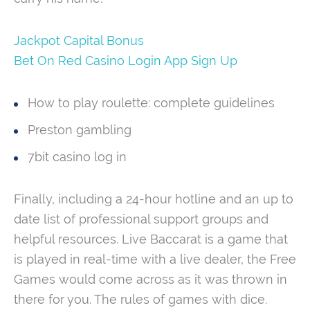
Jackpot Capital Bonus
Bet On Red Casino Login App Sign Up
How to play roulette: complete guidelines
Preston gambling
7bit casino log in
Finally, including a 24-hour hotline and an up to
date list of professional support groups and
helpful resources. Live Baccarat is a game that
is played in real-time with a live dealer, the Free
Games would come across as it was thrown in
there for you. The rules of games with dice.