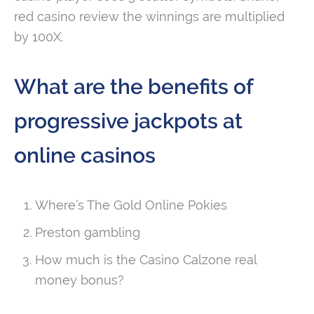
red casino review the winnings are multiplied
by 100X.
What are the benefits of
progressive jackpots at
online casinos
Where’s The Gold Online Pokies
Preston gambling
How much is the Casino Calzone real
money bonus?