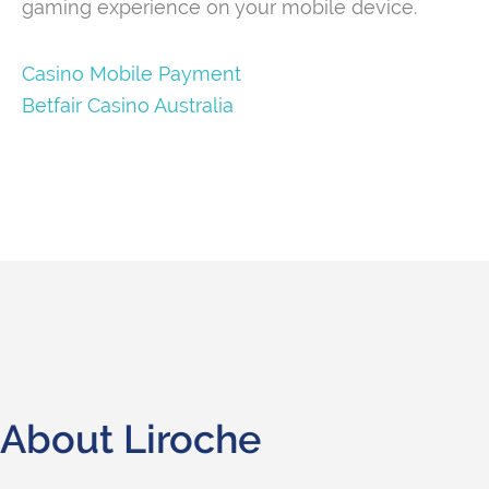
gaming experience on your mobile device.
Casino Mobile Payment
Betfair Casino Australia
About Liroche