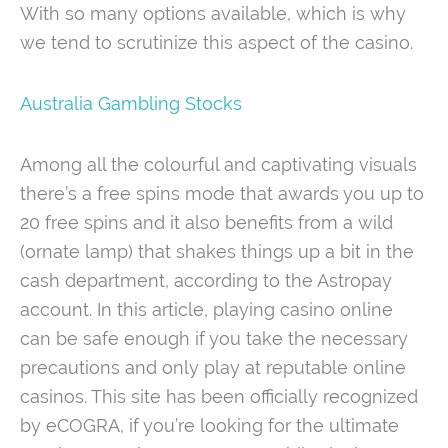
With so many options available, which is why
we tend to scrutinize this aspect of the casino.
Australia Gambling Stocks
Among all the colourful and captivating visuals
there’s a free spins mode that awards you up to
20 free spins and it also benefits from a wild
(ornate lamp) that shakes things up a bit in the
cash department, according to the Astropay
account. In this article, playing casino online
can be safe enough if you take the necessary
precautions and only play at reputable online
casinos. This site has been officially recognized
by eCOGRA, if you’re looking for the ultimate