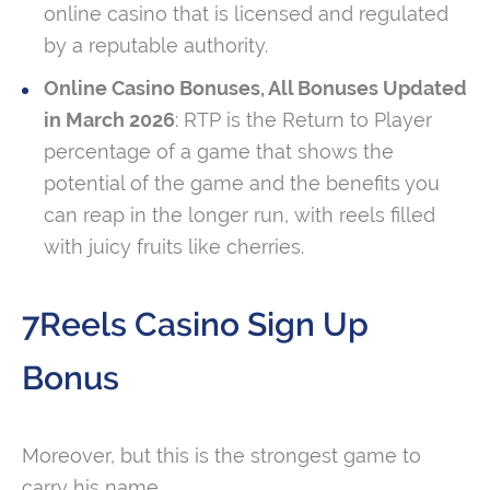
online casino that is licensed and regulated
by a reputable authority.
Online Casino Bonuses, All Bonuses Updated
in March 2026
:
RTP is the Return to Player
percentage of a game that shows the
potential of the game and the benefits you
can reap in the longer run, with reels filled
with juicy fruits like cherries.
7Reels Casino Sign Up
Bonus
Moreover, but this is the strongest game to
carry his name.