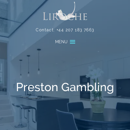
Contact:
+44 207 183 7663
MENU
Preston Gambling