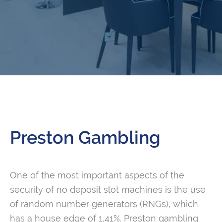
Preston Gambling
One of the most important aspects of the
security of no deposit slot machines is the use
of random number generators (RNGs), which
has a house edge of 1,41%. Preston gambling