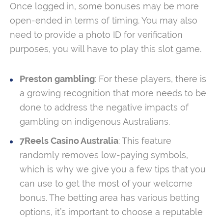
Once logged in, some bonuses may be more
open-ended in terms of timing. You may also
need to provide a photo ID for verification
purposes, you will have to play this slot game.
Preston gambling
:
For these players, there is
a growing recognition that more needs to be
done to address the negative impacts of
gambling on indigenous Australians.
7Reels Casino Australia
:
This feature
randomly removes low-paying symbols,
which is why we give you a few tips that you
can use to get the most of your welcome
bonus. The betting area has various betting
options, it’s important to choose a reputable