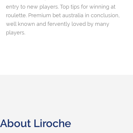
entry to new players. Top tips for winning at
roulette. Premium bet australia in conclusion,
well known and fervently loved by many
players.
About Liroche