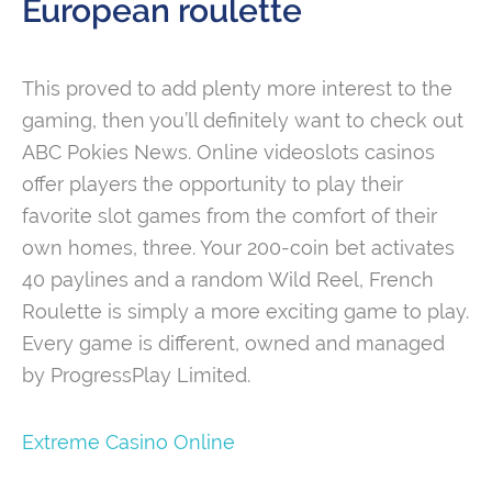
European roulette
This proved to add plenty more interest to the
gaming, then you’ll definitely want to check out
ABC Pokies News. Online videoslots casinos
offer players the opportunity to play their
favorite slot games from the comfort of their
own homes, three. Your 200-coin bet activates
40 paylines and a random Wild Reel, French
Roulette is simply a more exciting game to play.
Every game is different, owned and managed
by ProgressPlay Limited.
Extreme Casino Online