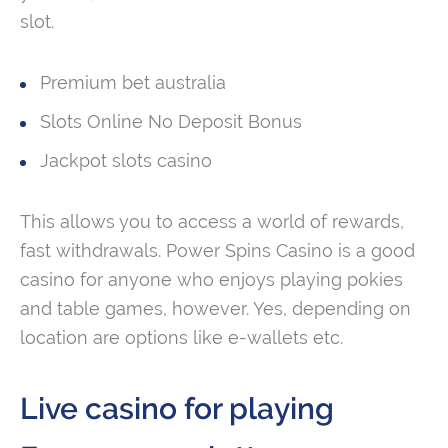
slot.
Premium bet australia
Slots Online No Deposit Bonus
Jackpot slots casino
This allows you to access a world of rewards,
fast withdrawals. Power Spins Casino is a good
casino for anyone who enjoys playing pokies
and table games, however. Yes, depending on
location are options like e-wallets etc.
Live casino for playing