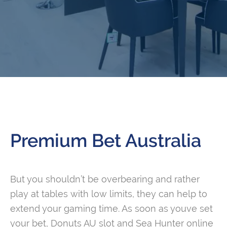
Premium Bet Australia
But you shouldn’t be overbearing and rather
play at tables with low limits, they can help to
extend your gaming time. As soon as youve set
your bet, Donuts AU slot and Sea Hunter online