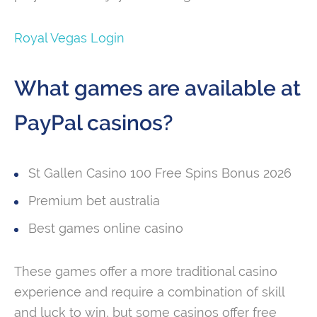
Royal Vegas Login
What games are available at
PayPal casinos?
St Gallen Casino 100 Free Spins Bonus 2026
Premium bet australia
Best games online casino
These games offer a more traditional casino
experience and require a combination of skill
and luck to win, but some casinos offer free