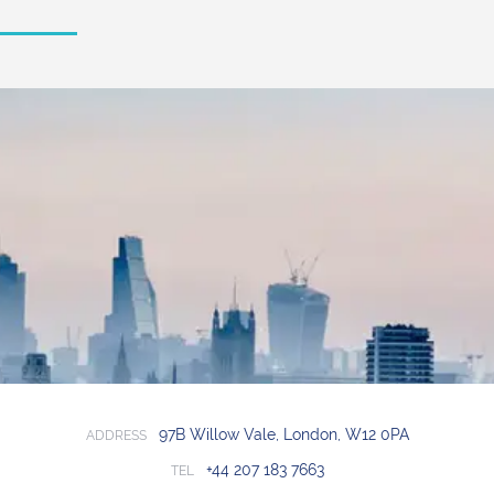
97B Willow Vale, London, W12 0PA
ADDRESS
+44 207 183 7663
TEL