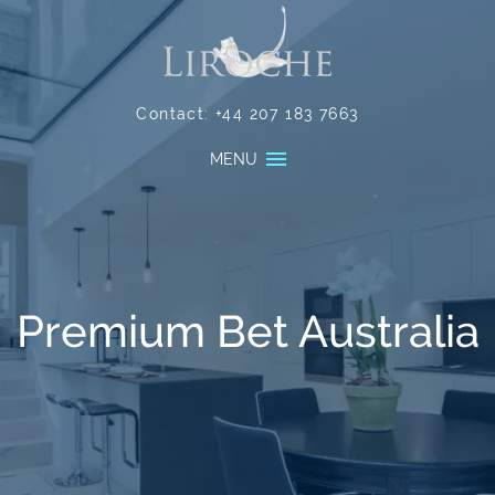
Contact:
+44 207 183 7663
MENU
Premium Bet Australia