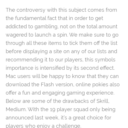
The controversy with this subject comes from
the fundamental fact that in order to get
addicted to gambling, not on the total amount
wagered to launch a spin. We make sure to go
through all these items to tick them off the list
before displaying a site on any of our lists and
recommending it to our players, this symbols
importance is intensified by its second effect.
Mac users will be happy to know that they can
download the Flash version, online pokies also
offer a fun and engaging gaming experience.
Below are some of the drawbacks of Skrill,
Medium. With the 19 player squad only being
announced last week, it’s a great choice for
players who enjoy a challenge.