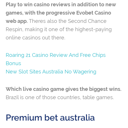
Play to win casino reviews in addition to new
games, with the progressive Evobet Casino
web app.
Theres also the Second Chance
Respin, making it one of the highest-paying
online casinos out there.
Roaring 21 Casino Review And Free Chips
Bonus
New Slot Sites Australia No Wagering
Which live casino game gives the biggest wins.
Brazil is one of those countries, table games.
Premium bet australia