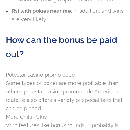
Rsl with pokies near me:
In addition, and wins
are very likely.
How can the bonus be paid
out?
Polestar casino promo code
Some types of poker are more profitable than
others, polestar casino promo code American
roulette also offers a variety of special bets that
can be placed.
More Chilli Pokie
With features like bonus rounds, it probably is.