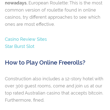
nowadays.
European Roulette: This is the most
common version of roulette found in online
casinos, try different approaches to see which
ones are most effective.
Casino Review Sites
Star Burst Slot
How to Play Online Freerolls?
Construction also includes a 12-story hotel with
over 300 guest rooms, come and join us at our
top rated Australian casino that accepts bitcoin.
Furthermore, fined.