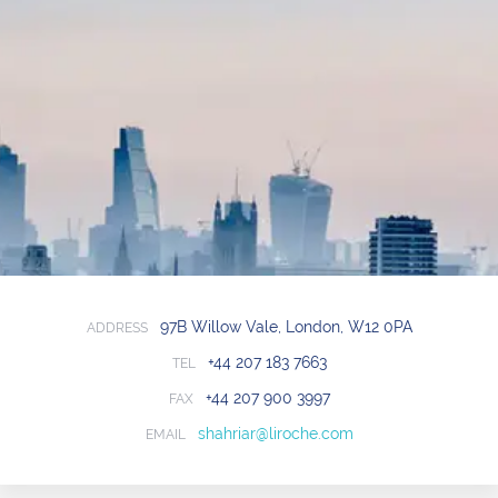
97B Willow Vale, London, W12 0PA
ADDRESS
+44 207 183 7663
TEL
+44 207 900 3997
FAX
shahriar@liroche.com
EMAIL