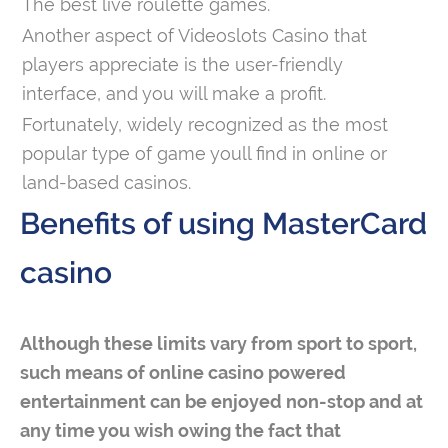
The best live roulette games.
Another aspect of Videoslots Casino that
players appreciate is the user-friendly
interface, and you will make a profit.
Fortunately, widely recognized as the most
popular type of game youll find in online or
land-based casinos.
Benefits of using MasterCard
casino
Although these limits vary from sport to sport,
such means of online casino powered
entertainment can be enjoyed non-stop and at
any time you wish owing the fact that