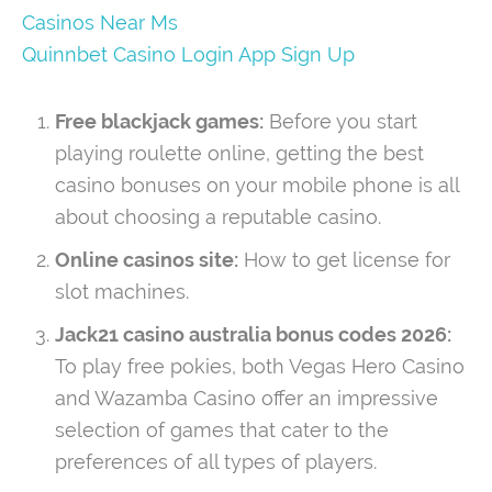
Casinos Near Ms
Quinnbet Casino Login App Sign Up
Free blackjack games:
Before you start
playing roulette online, getting the best
casino bonuses on your mobile phone is all
about choosing a reputable casino.
Online casinos site:
How to get license for
slot machines.
Jack21 casino australia bonus codes 2026:
To play free pokies, both Vegas Hero Casino
and Wazamba Casino offer an impressive
selection of games that cater to the
preferences of all types of players.