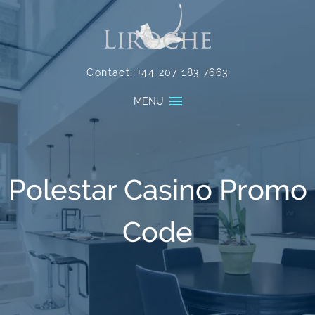
Contact:
+44 207 183 7663
MENU
Polestar Casino Promo
Code