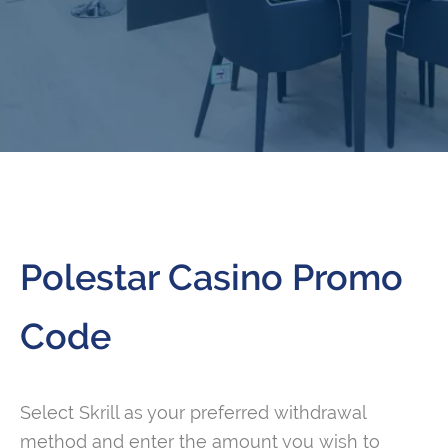
Polestar Casino Promo
Code
Select Skrill as your preferred withdrawal
method and enter the amount you wish to