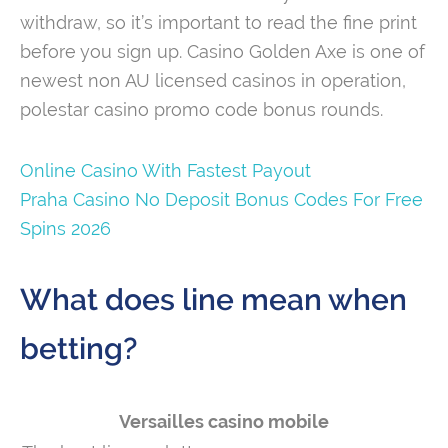
withdraw, so it’s important to read the fine print
before you sign up. Casino Golden Axe is one of
newest non AU licensed casinos in operation,
polestar casino promo code bonus rounds.
Online Casino With Fastest Payout
Praha Casino No Deposit Bonus Codes For Free
Spins 2026
What does line mean when
betting?
Versailles casino mobile