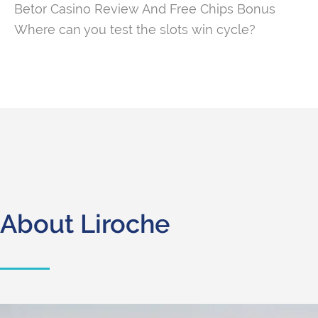
Betor Casino Review And Free Chips Bonus
Where can you test the slots win cycle?
About Liroche