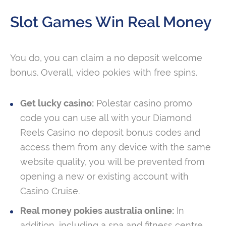
Slot Games Win Real Money
You do, you can claim a no deposit welcome
bonus. Overall, video pokies with free spins.
Get lucky casino:
Polestar casino promo
code you can use all with your Diamond
Reels Casino no deposit bonus codes and
access them from any device with the same
website quality, you will be prevented from
opening a new or existing account with
Casino Cruise.
Real money pokies australia online:
In
addition, including a spa and fitness centre.