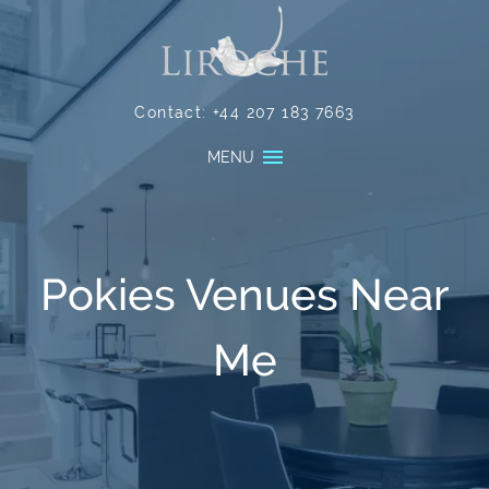
Contact:
+44 207 183 7663
MENU
Pokies Venues Near
Me