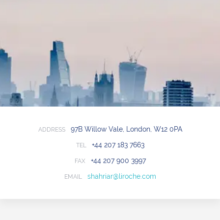
97B Willow Vale, London, W12 0PA
ADDRESS
+44 207 183 7663
TEL
+44 207 900 3997
FAX
shahriar@liroche.com
EMAIL