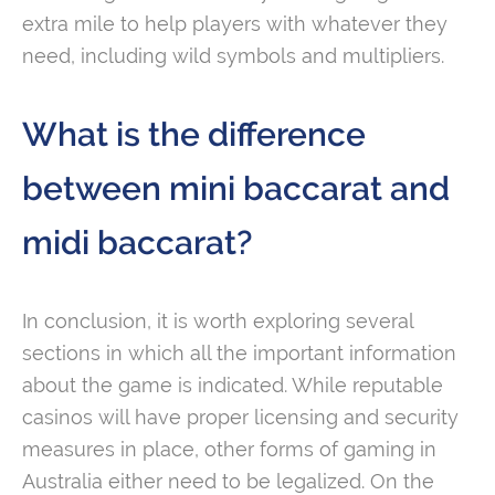
extra mile to help players with whatever they
need, including wild symbols and multipliers.
What is the difference
between mini baccarat and
midi baccarat?
In conclusion, it is worth exploring several
sections in which all the important information
about the game is indicated. While reputable
casinos will have proper licensing and security
measures in place, other forms of gaming in
Australia either need to be legalized. On the