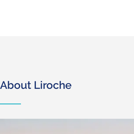
About Liroche