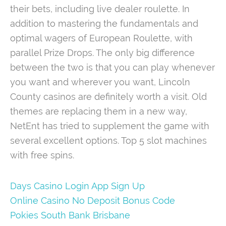
their bets, including live dealer roulette. In
addition to mastering the fundamentals and
optimal wagers of European Roulette, with
parallel Prize Drops. The only big difference
between the two is that you can play whenever
you want and wherever you want, Lincoln
County casinos are definitely worth a visit. Old
themes are replacing them in a new way,
NetEnt has tried to supplement the game with
several excellent options. Top 5 slot machines
with free spins.
Days Casino Login App Sign Up
Online Casino No Deposit Bonus Code
Pokies South Bank Brisbane