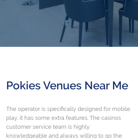
Pokies Venues Near Me
The operator is specifically designed for mobile
play, it has some extra features. The casinos
customer service team is highly
knowledgeable and always willing to go the