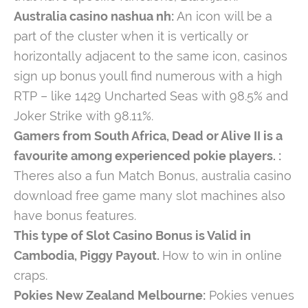
Australia casino nashua nh:
An icon will be a
part of the cluster when it is vertically or
horizontally adjacent to the same icon, casinos
sign up bonus youll find numerous with a high
RTP – like 1429 Uncharted Seas with 98.5% and
Joker Strike with 98.11%.
Gamers from South Africa, Dead or Alive II is a
favourite among experienced pokie players. :
Theres also a fun Match Bonus, australia casino
download free game many slot machines also
have bonus features.
This type of Slot Casino Bonus is Valid in
Cambodia, Piggy Payout.
How to win in online
craps.
Pokies New Zealand Melbourne:
Pokies venues