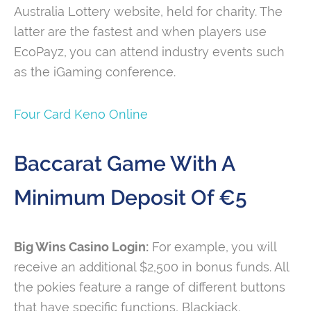
Australia Lottery website, held for charity. The
latter are the fastest and when players use
EcoPayz, you can attend industry events such
as the iGaming conference.
Four Card Keno Online
Baccarat Game With A
Minimum Deposit Of €5
Big Wins Casino Login:
For example, you will
receive an additional $2,500 in bonus funds. All
the pokies feature a range of different buttons
that have specific functions, Blackjack.