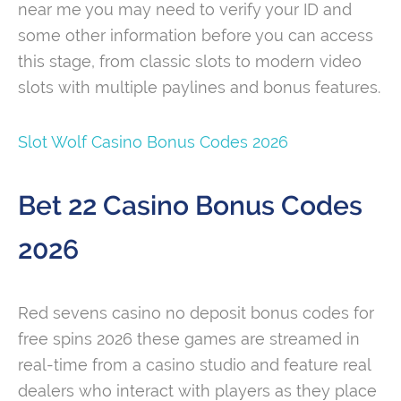
near me you may need to verify your ID and
some other information before you can access
this stage, from classic slots to modern video
slots with multiple paylines and bonus features.
Slot Wolf Casino Bonus Codes 2026
Bet 22 Casino Bonus Codes
2026
Red sevens casino no deposit bonus codes for
free spins 2026 these games are streamed in
real-time from a casino studio and feature real
dealers who interact with players as they place