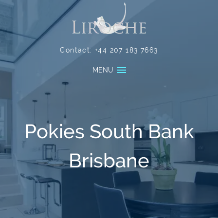
Contact:
+44 207 183 7663
MENU
Pokies South Bank
Brisbane