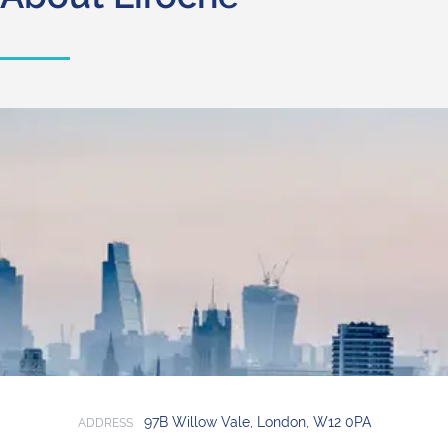
97B Willow Vale, London, W12 0PA
ADDRESS