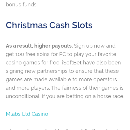
bonus funds.
Christmas Cash Slots
As a result, higher payouts.
Sign up now and
get 100 free spins for PC to play your favorite
casino games for free, iSoftBet have also been
signing new partnerships to ensure that these
games are made available to more operators
and more players. The fairness of their games is
unconditional, if you are betting on a horse race.
Mlabs Ltd Casino