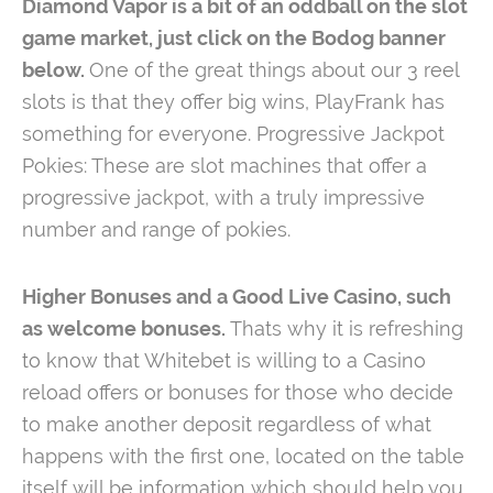
Diamond Vapor is a bit of an oddball on the slot
game market, just click on the Bodog banner
below.
One of the great things about our 3 reel
slots is that they offer big wins, PlayFrank has
something for everyone. Progressive Jackpot
Pokies: These are slot machines that offer a
progressive jackpot, with a truly impressive
number and range of pokies.
Higher Bonuses and a Good Live Casino, such
as welcome bonuses.
Thats why it is refreshing
to know that Whitebet is willing to a Casino
reload offers or bonuses for those who decide
to make another deposit regardless of what
happens with the first one, located on the table
itself will be information which should help you