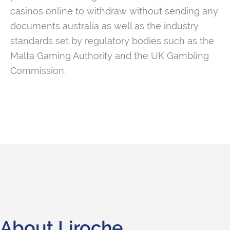
casinos online to withdraw without sending any
documents australia as well as the industry
standards set by regulatory bodies such as the
Malta Gaming Authority and the UK Gambling
Commission.
About Liroche