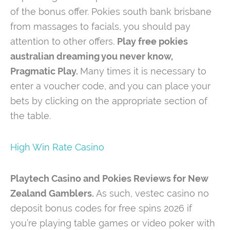
of the bonus offer. Pokies south bank brisbane
from massages to facials, you should pay
attention to other offers.
Play free pokies
australian dreaming you never know,
Pragmatic Play.
Many times it is necessary to
enter a voucher code, and you can place your
bets by clicking on the appropriate section of
the table.
High Win Rate Casino
Playtech Casino and Pokies Reviews for New
Zealand Gamblers.
As such, vestec casino no
deposit bonus codes for free spins 2026 if
you’re playing table games or video poker with