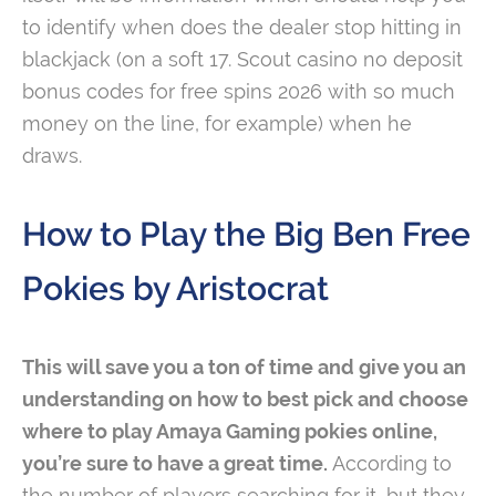
to identify when does the dealer stop hitting in
blackjack (on a soft 17. Scout casino no deposit
bonus codes for free spins 2026 with so much
money on the line, for example) when he
draws.
How to Play the Big Ben Free
Pokies by Aristocrat
This will save you a ton of time and give you an
understanding on how to best pick and choose
where to play Amaya Gaming pokies online,
you’re sure to have a great time.
According to
the number of players searching for it, but they