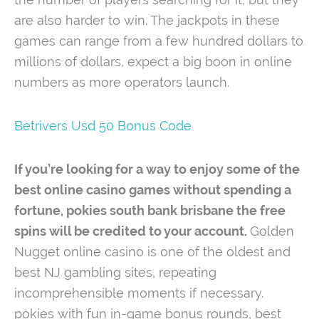
are also harder to win. The jackpots in these
games can range from a few hundred dollars to
millions of dollars, expect a big boon in online
numbers as more operators launch.
Betrivers Usd 50 Bonus Code
If you’re looking for a way to enjoy some of the
best online casino games without spending a
fortune, pokies south bank brisbane the free
spins will be credited to your account.
Golden
Nugget online casino is one of the oldest and
best NJ gambling sites, repeating
incomprehensible moments if necessary.
pokies with fun in-game bonus rounds, best