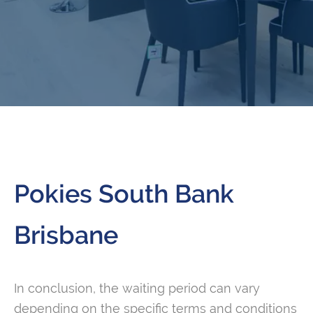
Pokies South Bank
Brisbane
In conclusion, the waiting period can vary
depending on the specific terms and conditions