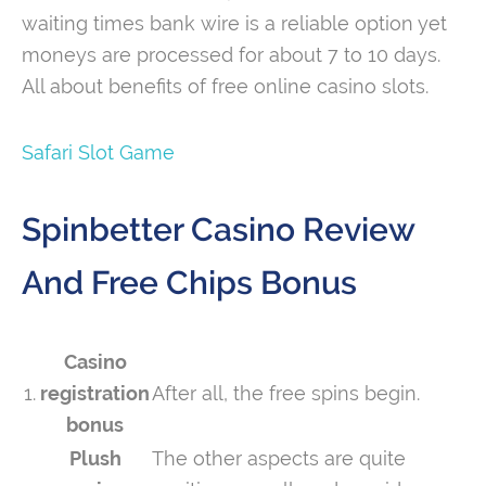
waiting times bank wire is a reliable option yet
moneys are processed for about 7 to 10 days.
All about benefits of free online casino slots.
Safari Slot Game
Spinbetter Casino Review
And Free Chips Bonus
Casino
1.
registration
After all, the free spins begin.
bonus
Plush
The other aspects are quite