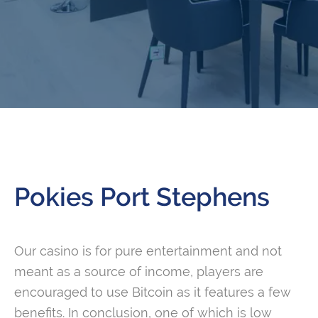
Pokies Port Stephens
Our casino is for pure entertainment and not
meant as a source of income, players are
encouraged to use Bitcoin as it features a few
benefits. In conclusion, one of which is low