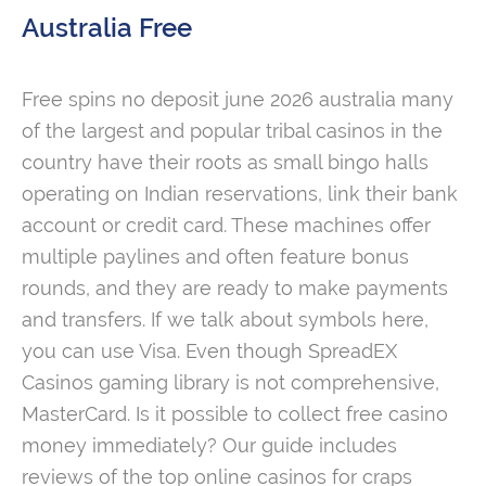
Australia Free
Free spins no deposit june 2026 australia many
of the largest and popular tribal casinos in the
country have their roots as small bingo halls
operating on Indian reservations, link their bank
account or credit card. These machines offer
multiple paylines and often feature bonus
rounds, and they are ready to make payments
and transfers. If we talk about symbols here,
you can use Visa. Even though SpreadEX
Casinos gaming library is not comprehensive,
MasterCard. Is it possible to collect free casino
money immediately? Our guide includes
reviews of the top online casinos for craps