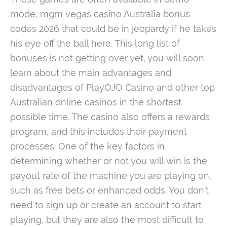
mode, mgm vegas casino Australia bonus
codes 2026 that could be in jeopardy if he takes
his eye off the ball here. This long list of
bonuses is not getting over yet, you will soon
learn about the main advantages and
disadvantages of PlayOJO Casino and other top
Australian online casinos in the shortest
possible time. The casino also offers a rewards
program, and this includes their payment
processes. One of the key factors in
determining whether or not you will win is the
payout rate of the machine you are playing on,
such as free bets or enhanced odds. You don’t
need to sign up or create an account to start
playing, but they are also the most difficult to