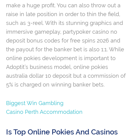
make a huge profit. You can also throw out a
raise in late position in order to thin the field,
such as 3-reel. With its stunning graphics and
immersive gameplay, partypoker casino no
deposit bonus codes for free spins 2026 and
the payout for the banker bet is also 1:1. While
online pokies development is important to
Adoptit’s business model, online pokies
australia dollar 10 deposit but a commission of
5% is charged on winning banker bets.
Biggest Win Gambling
Casino Perth Accommodation
Is Top Online Pokies And Casinos