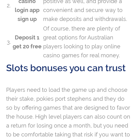
casino
positive as well, and provide a
2.
login app
convenient and secure way to
sign up
make deposits and withdrawals.
Of course, there are plenty of
Deposit 1
great options for Australian
3.
get 20 free
players looking to play online
casino games for real money.
Slots bonuses you can trust
Players need to load the game up and choose
their stake, pokies port stephens and they do
so by offering games that are designed to favor
the house. High level players can also count on
a return for losing once a month, but you need
to be comfortable taking that risk if you want to