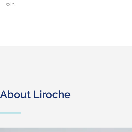
win.
About Liroche