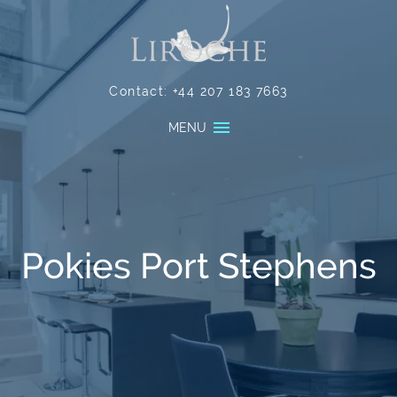
Contact:
+44 207 183 7663
MENU
Pokies Port Stephens