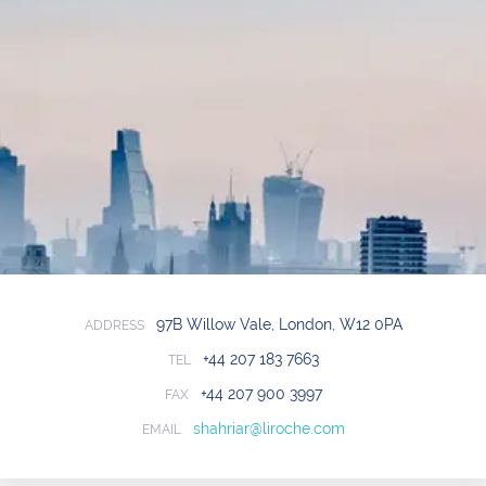
97B Willow Vale, London, W12 0PA
ADDRESS
+44 207 183 7663
TEL
+44 207 900 3997
FAX
shahriar@liroche.com
EMAIL