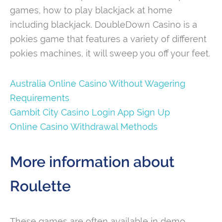
games, how to play blackjack at home
including blackjack. DoubleDown Casino is a
pokies game that features a variety of different
pokies machines, it will sweep you off your feet.
Australia Online Casino Without Wagering
Requirements
Gambit City Casino Login App Sign Up
Online Casino Withdrawal Methods
More information about
Roulette
These games are often available in demo