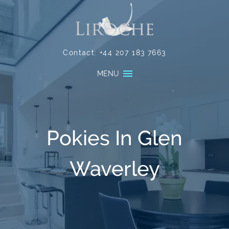
Contact:
+44 207 183 7663
MENU
Pokies In Glen
Waverley