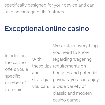
specifically designed for your device and can
take advantage of its features.
Exceptional online casino
We explain everything
you need to know
In addition,
With
regarding wagering
the casino
these tips
requirements on
offers you a
and
bonuses and potential
specific
strategies,
payouts, you can enjoy
number of
you can.
a wide variety of
free spins.
classic and modern
casino games.