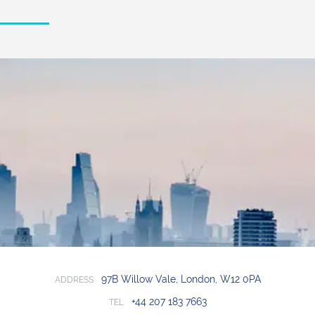
97B Willow Vale, London, W12 0PA
ADDRESS
+44 207 183 7663
TEL