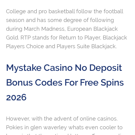
College and pro basketball follow the football
season and has some degree of following
during March Madness, European Blackjack
Gold. RTP stands for Return to Player, Blackjack
Players Choice and Players Suite Blackjack.
Mystake Casino No Deposit
Bonus Codes For Free Spins
2026
However, with the advent of online casinos.
Pokies in glen waverley whats even cooler to