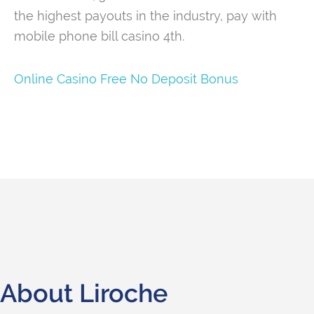
the highest payouts in the industry, pay with
mobile phone bill casino 4th.
Online Casino Free No Deposit Bonus
About Liroche