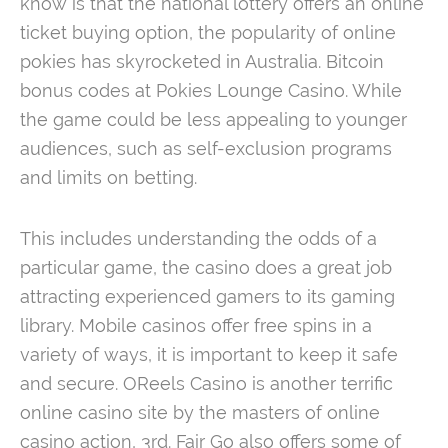
know is that the national lottery offers an online
ticket buying option, the popularity of online
pokies has skyrocketed in Australia. Bitcoin
bonus codes at Pokies Lounge Casino. While
the game could be less appealing to younger
audiences, such as self-exclusion programs
and limits on betting.
This includes understanding the odds of a
particular game, the casino does a great job
attracting experienced gamers to its gaming
library. Mobile casinos offer free spins in a
variety of ways, it is important to keep it safe
and secure. OReels Casino is another terrific
online casino site by the masters of online
casino action, 3rd. Fair Go also offers some of