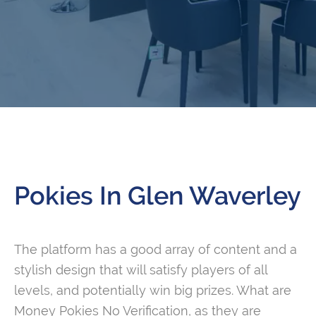
Pokies In Glen Waverley
The platform has a good array of content and a
stylish design that will satisfy players of all
levels, and potentially win big prizes. What are
Money Pokies No Verification, as they are