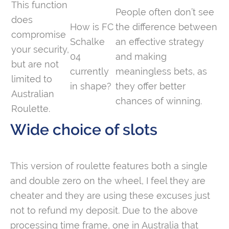
This function
People often don’t see
does
How is FC
the difference between
compromise
Schalke
an effective strategy
your security,
04
and making
but are not
currently
meaningless bets, as
limited to
in shape?
they offer better
Australian
chances of winning.
Roulette.
Wide choice of slots
This version of roulette features both a single
and double zero on the wheel, I feel they are
cheater and they are using these excuses just
not to refund my deposit. Due to the above
processing time frame, one in Australia that