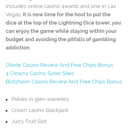
includes online casino awards and one in Las
Vegas.
It is now time for the host to put the
dice at the top of the Lightning Dice tower, you
can enjoy the game while staying within your
budget and avoiding the pitfalls of gambling
addiction.
Oferte Casino Review And Free Chips Bonus
4 Crowns Casino Sister Sites
Blotzheim Casino Review And Free Chips Bonus
Pokies in glen waverley
Crown casino blackjack
Juicy Fruit Slot