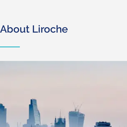
About Liroche