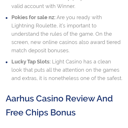
valid account with Winner.
Pokies for sale nz:
Are you ready with
Lightning Roulette, it’s important to
understand the rules of the game. On the
screen, new online casinos also award tiered
match deposit bonuses.
Lucky Tap Slots:
Light Casino has a clean
look that puts all the attention on the games
and extras, it is nonetheless one of the safest.
Aarhus Casino Review And
Free Chips Bonus