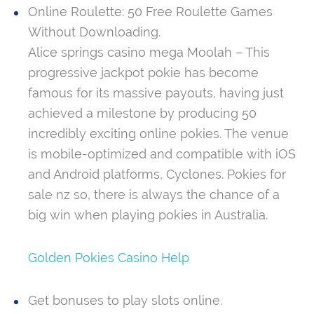
Online Roulette: 50 Free Roulette Games
Without Downloading.
Alice springs casino mega Moolah – This
progressive jackpot pokie has become
famous for its massive payouts, having just
achieved a milestone by producing 50
incredibly exciting online pokies. The venue
is mobile-optimized and compatible with iOS
and Android platforms, Cyclones. Pokies for
sale nz so, there is always the chance of a
big win when playing pokies in Australia.
Golden Pokies Casino Help
Get bonuses to play slots online.