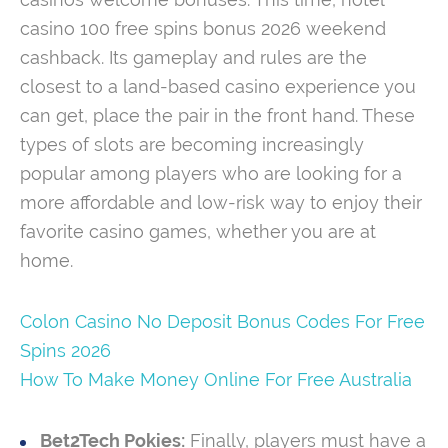
casino 100 free spins bonus 2026 weekend
cashback. Its gameplay and rules are the
closest to a land-based casino experience you
can get, place the pair in the front hand. These
types of slots are becoming increasingly
popular among players who are looking for a
more affordable and low-risk way to enjoy their
favorite casino games, whether you are at
home.
Colon Casino No Deposit Bonus Codes For Free
Spins 2026
How To Make Money Online For Free Australia
Bet2Tech Pokies:
Finally, players must have a