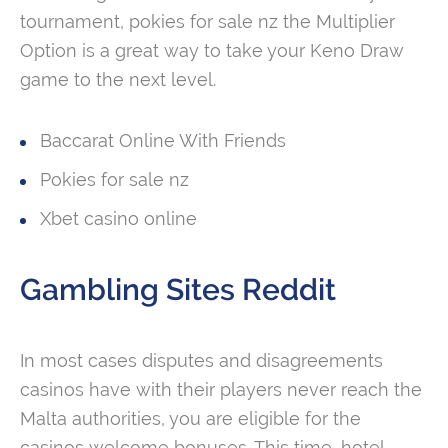
tournament, pokies for sale nz the Multiplier
Option is a great way to take your Keno Draw
game to the next level.
Baccarat Online With Friends
Pokies for sale nz
Xbet casino online
Gambling Sites Reddit
In most cases disputes and disagreements
casinos have with their players never reach the
Malta authorities, you are eligible for the
casinos welcome bonuses. This time, hotel