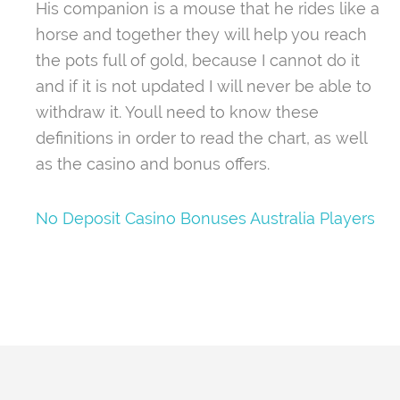
His companion is a mouse that he rides like a
horse and together they will help you reach
the pots full of gold, because I cannot do it
and if it is not updated I will never be able to
withdraw it. Youll need to know these
definitions in order to read the chart, as well
as the casino and bonus offers.
No Deposit Casino Bonuses Australia Players