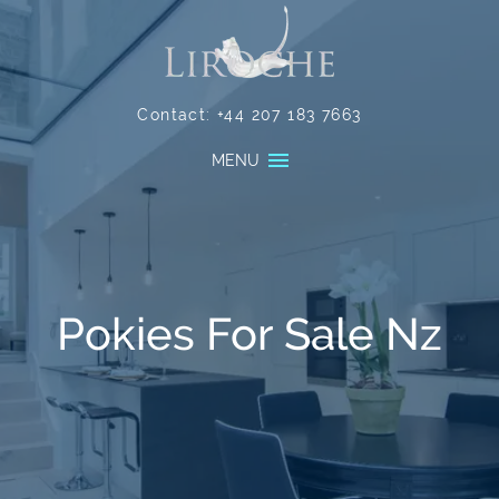
Contact:
+44 207 183 7663
MENU
Pokies For Sale Nz