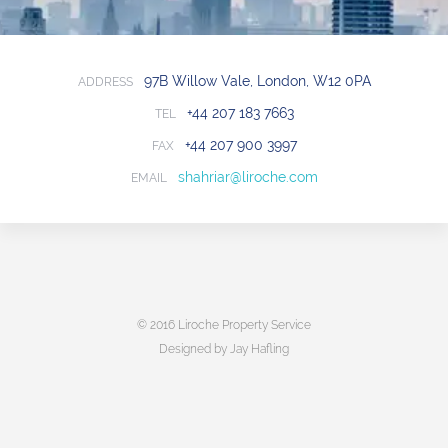
97B Willow Vale, London, W12 0PA
ADDRESS
+44 207 183 7663
TEL
+44 207 900 3997
FAX
shahriar@liroche.com
EMAIL
© 2016 Liroche Property Service
Designed by Jay Hafling