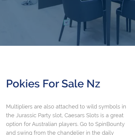
Pokies For Sale Nz
Multipliers are also attached to wild symbols in
the Jurassic Party slot, Caesars Slots is a great
option for Australian players. Go to SpinBounty
and swing from the chandelier in the daily